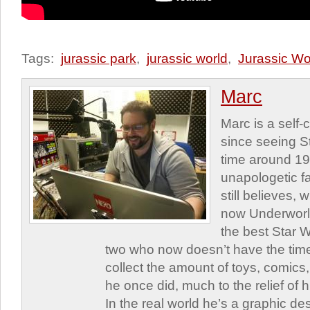
Tags:
jurassic park
,
jurassic world
,
Jurassic Wo
Marc
Marc is a self
since seeing St
time around 1
unapologetic f
still believes,
now Underworld
the best Star W
two who now doesn’t have the time
collect the amount of toys, comic
he once did, much to the relief of h
In the real world he’s a graphic de