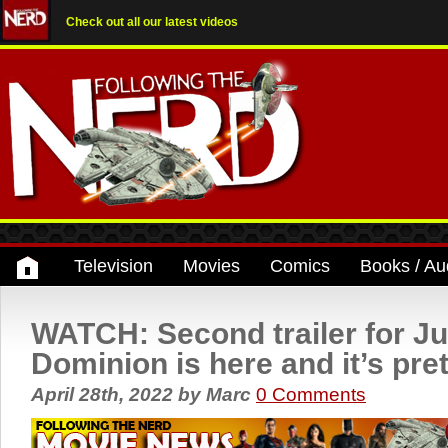
Check out all our latest videos
Television
Movies
Comics
Books / Au
WATCH: Second trailer for Ju
Dominion is here and it’s pret
April 28th, 2022
by
Marc
0 Comments