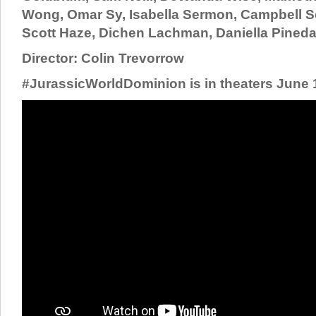
Wong, Omar Sy, Isabella Sermon, Campbell Sc
Scott Haze, Dichen Lachman, Daniella Pined
Director: Colin Trevorrow
#JurassicWorldDominion is in theaters June 