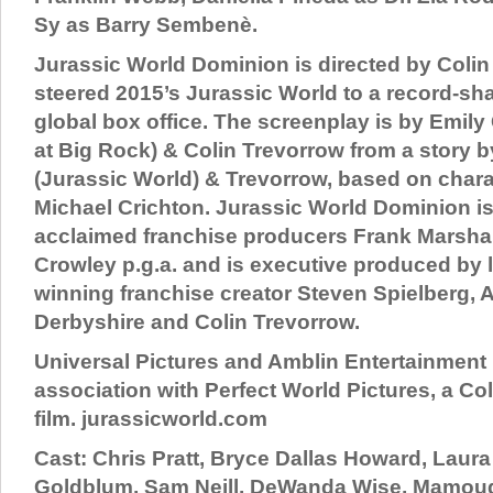
Sy as Barry Sembenè.
Jurassic World Dominion is directed by Coli
steered 2015’s Jurassic World to a record-shat
global box office. The screenplay is by Emily
at Big Rock) & Colin Trevorrow from a story 
(Jurassic World) & Trevorrow, based on chara
Michael Crichton. Jurassic World Dominion i
acclaimed franchise producers Frank Marshall
Crowley p.g.a. and is executive produced by
winning franchise creator Steven Spielberg, 
Derbyshire and Colin Trevorrow.
Universal Pictures and Amblin Entertainment 
association with Perfect World Pictures, a Co
film. jurassicworld.com
Cast: Chris Pratt, Bryce Dallas Howard, Laura
Goldblum, Sam Neill, DeWanda Wise, Mamoud