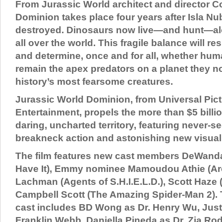
From Jurassic World architect and director C
Dominion takes place four years after Isla Nu
destroyed. Dinosaurs now live—and hunt—a
all over the world. This fragile balance will re
and determine, once and for all, whether hum
remain the apex predators on a planet they n
history’s most fearsome creatures.
Jurassic World Dominion, from Universal Pic
Entertainment, propels the more than $5 billio
daring, uncharted territory, featuring never-s
breakneck action and astonishing new visual
The film features new cast members DeWanda
Have It), Emmy nominee Mamoudou Athie (Arc
Lachman (Agents of S.H.I.E.L.D.), Scott Haze 
Campbell Scott (The Amazing Spider-Man 2). T
cast includes BD Wong as Dr. Henry Wu, Just
Franklin Webb, Daniella Pineda as Dr. Zia R