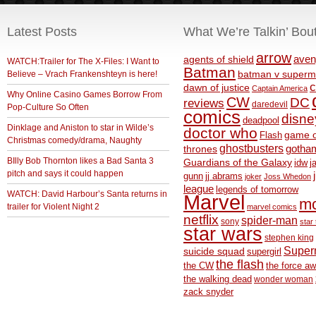
Latest Posts
What We’re Talkin’ Bou
arrow
aven
agents of shield
WATCH:Trailer for The X-Files: I Want to
Batman
Believe – Vrach Frankenshteyn is here!
batman v superm
c
dawn of justice
Captain America
Why Online Casino Games Borrow From
CW
DC
reviews
daredevil
Pop-Culture So Often
comics
disne
deadpool
Dinklage and Aniston to star in Wilde’s
doctor who
game o
Flash
Christmas comedy/drama, Naughty
ghostbusters
thrones
gotha
BIlly Bob Thornton likes a Bad Santa 3
Guardians of the Galaxy
idw
j
pitch and says it could happen
gunn
jj abrams
joker
Joss Whedon
league
legends of tomorrow
WATCH: David Harbour’s Santa returns in
Marvel
m
trailer for Violent Night 2
marvel comics
netflix
spider-man
sony
star 
star wars
stephen king
Supe
suicide squad
supergirl
the flash
the CW
the force a
the walking dead
wonder woman
zack snyder