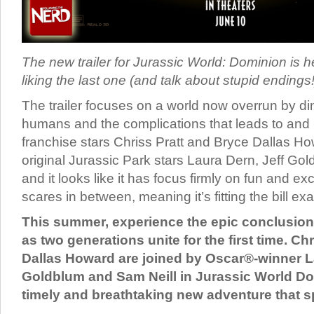
The new trailer for Jurassic World: Dominion is h
liking the last one (and talk about stupid endings!)
The trailer focuses on a world now overrun by d
humans and the complications that leads to and 
franchise stars Chriss Pratt and Bryce Dallas Ho
original Jurassic Park stars Laura Dern, Jeff Go
and it looks like it has focus firmly on fun and e
scares in between, meaning it’s fitting the bill exa
This summer, experience the epic conclusion 
as two generations unite for the first time. Ch
Dallas Howard are joined by Oscar®-winner L
Goldblum and Sam Neill in Jurassic World Do
timely and breathtaking new adventure that 