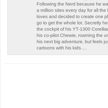
Following the Nerd because he was
a million sites every day for all th
loves and decided to create one 
go to get the whole lot. Secretly he 
the cockpit of his YT-1300 Corellia
his co-pilot Chewie, roaming the un
his next big adventure, but feels j
cartoons with his kids….