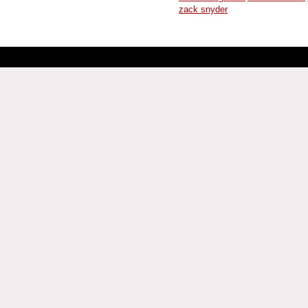
zack snyder