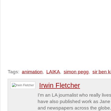
Tags:
animation
,
LAIKA
,
simon pegg
,
sir ben k
Irwin Fletcher
I'm an LA journalist who really lives
have also published work as Jane
and newspapers across the globe. 