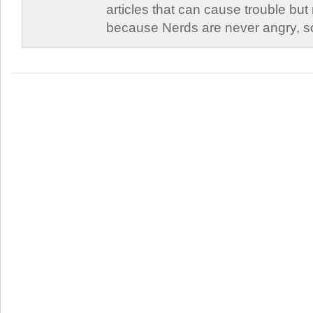
articles that can cause trouble but
because Nerds are never angry, so 