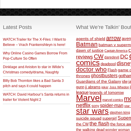
Latest Posts
What We’re Talkin’ Bou
arrow
aven
agents of shield
WATCH:Trailer for The X-Files: I Want to
Batman
Believe – Vrach Frankenshteyn is here!
batman v superm
c
dawn of justice
Captain America
Why Online Casino Games Borrow From
CW
DC
reviews
daredevil
Pop-Culture So Often
comics
disne
deadpool
Dinklage and Aniston to star in Wilde’s
doctor who
game o
Flash
Christmas comedy/drama, Naughty
ghostbusters
thrones
gotha
BIlly Bob Thornton likes a Bad Santa 3
Guardians of the Galaxy
idw
j
pitch and says it could happen
gunn
jj abrams
joker
Joss Whedon
league
legends of tomorrow
WATCH: David Harbour’s Santa returns in
Marvel
m
trailer for Violent Night 2
marvel comics
netflix
spider-man
sony
star 
star wars
stephen king
Supe
suicide squad
supergirl
the flash
the CW
the force a
the walking dead
wonder woman