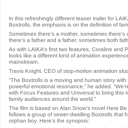
In this refreshingly different teaser trailer for LAI
Boxtrolls, the emphasis is on the definition of fami
Sometimes there’s a mother, sometimes there’s 
there’s a father and a father, sometimes both fat
As with LAIKA’s first two features,
Coraline
and
P
looks like a different kind of animation experienc
mainstream.
Travis Knight, CEO of stop-motion animation stud
“
The Boxtrolls
is a moving and human story with
powerful emotional resonance,” he added. “We’re 
with Focus Features and Universal to bring this 
family audiences around the world.”
The film is based on Alan Snow’s novel
Here Be
follows a group of sewer-dwelling Boxtrolls that 
orphan boy. Here’s the synopsis: