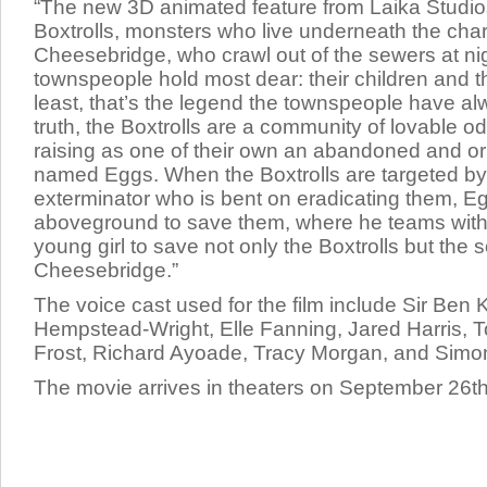
“The new 3D animated feature from Laika Studios t
Boxtrolls, monsters who live underneath the char
Cheesebridge, who crawl out of the sewers at nig
townspeople hold most dear: their children and t
least, that’s the legend the townspeople have al
truth, the Boxtrolls are a community of lovable o
raising as one of their own an abandoned and
named Eggs. When the Boxtrolls are targeted by 
exterminator who is bent on eradicating them, E
aboveground to save them, where he teams wit
young girl to save not only the Boxtrolls but the s
Cheesebridge.”
The voice cast used for the film include Sir
Ben K
Hempstead-Wright, Elle Fanning, Jared Harris, To
Frost, Richard Ayoade, Tracy Morgan,
and
Simo
The movie arrives in theaters on September 26th