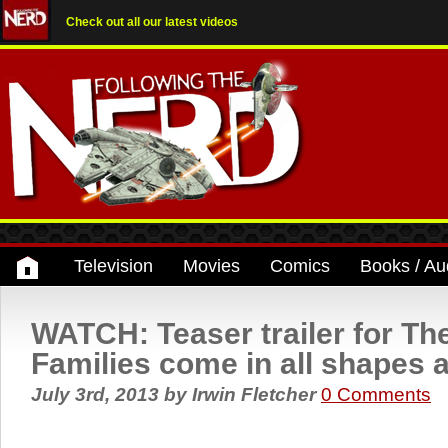
Check out all our latest videos
Television
Movies
Comics
Books / Au
WATCH: Teaser trailer for The
Families come in all shapes a
July 3rd, 2013
by
Irwin Fletcher
0 Comments