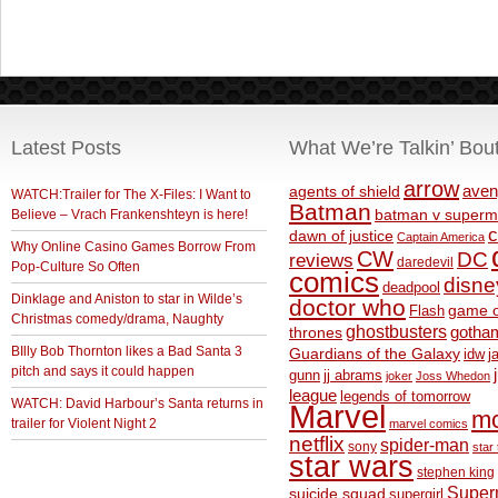
Latest Posts
What We’re Talkin’ Bou
arrow
aven
agents of shield
WATCH:Trailer for The X-Files: I Want to
Batman
Believe – Vrach Frankenshteyn is here!
batman v superm
c
dawn of justice
Captain America
Why Online Casino Games Borrow From
CW
DC
reviews
daredevil
Pop-Culture So Often
comics
disne
deadpool
Dinklage and Aniston to star in Wilde’s
doctor who
game o
Flash
Christmas comedy/drama, Naughty
ghostbusters
thrones
gotha
BIlly Bob Thornton likes a Bad Santa 3
Guardians of the Galaxy
idw
j
pitch and says it could happen
gunn
jj abrams
joker
Joss Whedon
league
legends of tomorrow
WATCH: David Harbour’s Santa returns in
Marvel
m
trailer for Violent Night 2
marvel comics
netflix
spider-man
sony
star 
star wars
stephen king
Supe
suicide squad
supergirl