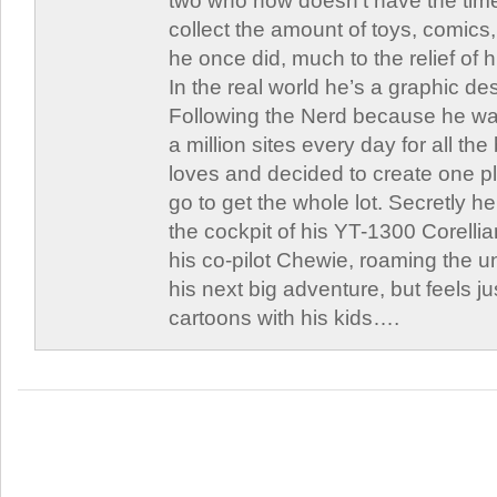
two who now doesn’t have the time
collect the amount of toys, comic
he once did, much to the relief of h
In the real world he’s a graphic de
Following the Nerd because he was
a million sites every day for all th
loves and decided to create one 
go to get the whole lot. Secretly he 
the cockpit of his YT-1300 Corellia
his co-pilot Chewie, roaming the un
his next big adventure, but feels j
cartoons with his kids….