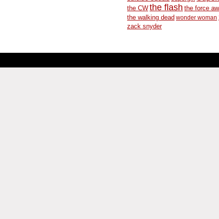
the flash
the CW
the force a
the walking dead
wonder woman
zack snyder