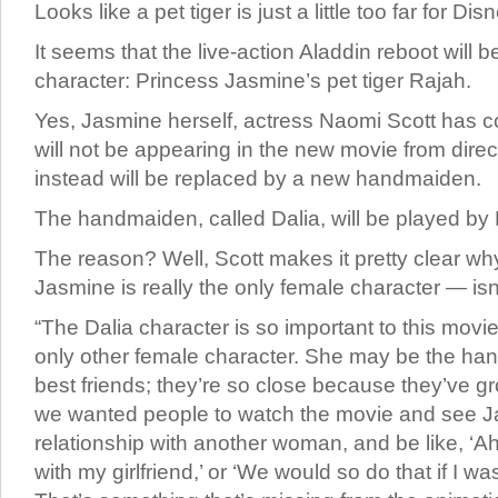
Looks like a pet tiger is just a little too far for 
It seems that the live-action Aladdin reboot will b
character: Princess Jasmine’s pet tiger Rajah.
Yes, Jasmine herself, actress Naomi Scott has c
will not be appearing in the new movie from direc
instead will be replaced by a new handmaiden.
The handmaiden, called Dalia, will be played b
The reason? Well, Scott makes it pretty clear why
Jasmine is really the only female character — isn
“The Dalia character is so important to this mov
only other female character. She may be the ha
best friends; they’re so close because they’ve g
we wanted people to watch the movie and see J
relationship with another woman, and be like, ‘Ah,
with my girlfriend,’ or ‘We would so do that if I was