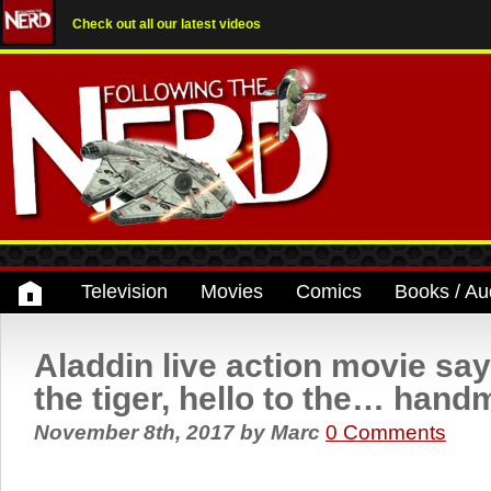
Check out all our latest videos
Television
Movies
Comics
Books / Au
Aladdin live action movie sa
the tiger, hello to the… han
November 8th, 2017
by
Marc
0 Comments