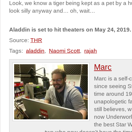
Look, we know a tiger being kept as a pet by a 
look silly anyway and… oh, wait…
Aladdin is set to hit theaters on May 24, 2019.
Source:
THR
Tags:
aladdin
,
Naomi Scott
,
rajah
Marc
Marc is a self
since seeing St
time around 1
unapologetic f
still believes,
now Underworld
the best Star W