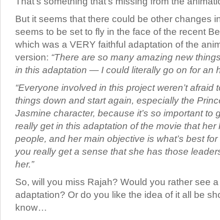
That’s something that’s missing from the animati
But it seems that there could be other changes i
seems to be set to fly in the face of the recent 
which was a VERY faithful adaptation of the ani
version:
“There are so many amazing new things 
in this adaptation — I could literally go on for an 
“Everyone involved in this project weren’t afraid to
things down and start again, especially the Prin
Jasmine character, because it’s so important to ge
really get in this adaptation of the movie that her 
people, and her main objective is what’s best fo
you really get a sense that she has those leaders
her.”
So, will you miss Rajah? Would you rather see a v
adaptation? Or do you like the idea of it all be s
know…