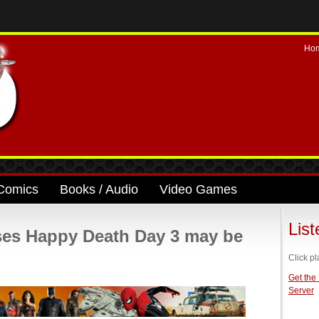
Ho
Comics
Books / Audio
Video Games
Lis
es Happy Death Day 3 may be
Click pl
Get the
Server