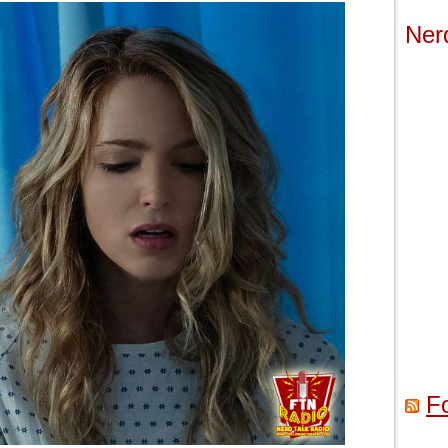
Ner
F