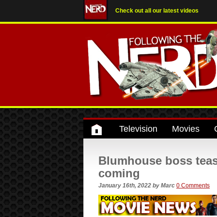
Check out all our latest videos
Television
Movies
Blumhouse boss teas
coming
January 16th, 2022
by
Marc
0 Comments