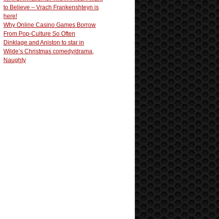
to Believe – Vrach Frankenshteyn is
here!
Why Online Casino Games Borrow
From Pop-Culture So Often
Dinklage and Aniston to star in
Wilde’s Christmas comedy/drama,
Naughty