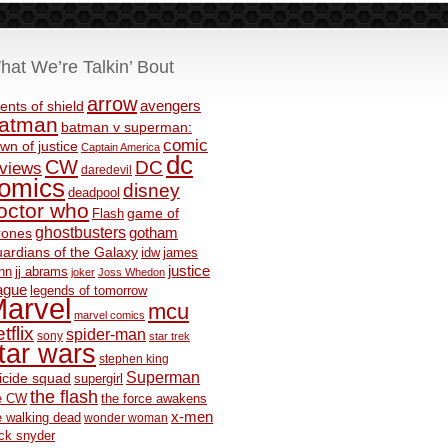
hat We’re Talkin’ Bout
arrow
avengers
ents of shield
atman
batman v superman:
comic
wn of justice
Captain America
dc
CW
DC
eviews
daredevil
omics
disney
deadpool
octor who
game of
Flash
ghostbusters
rones
gotham
ardians of the Galaxy
idw
james
justice
nn
jj abrams
joker
Joss Whedon
ague
legends of tomorrow
arvel
mcu
marvel comics
tflix
spider-man
sony
star trek
tar wars
stephen king
Superman
icide squad
supergirl
the flash
e CW
the force awakens
x-men
e walking dead
wonder woman
ck snyder