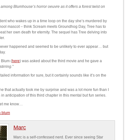
mong Blumhouse’s horror oeuvre as it offers a forest twist on
udent who wakes up in a time loop on the day she’s murdered by
 school mascot – think Scream meets Groundhog Day, Tree has to
at her own death for eternity. The sequel has Tree delving into
er.
it never happened and seemed to be unlikely to ever appear… but
day.
 Blum (
here
) was asked about the third movie and he gave a
tirring.”
ailed information for sure, but it certainly sounds like it’s on the
e that actually took me by surprise and was a lot more fun than I
n anticipation of this third chapter in this mental but fun series.
 Let me know…
n blum
Marc
Marc is a self-confessed nerd. Ever since seeing Star