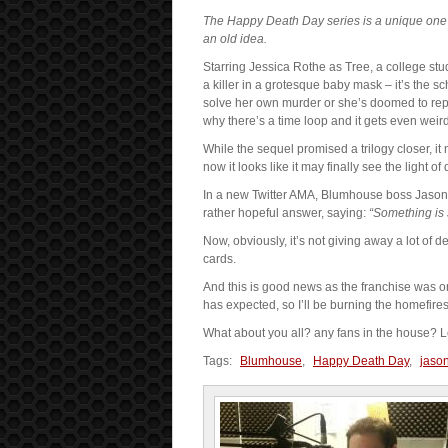
The Happy Death Day series is a unique one a
an old idea.
Starring Jessica Rothe as Tree, a college st
a killer in a grotesque baby mask – it’s the
solve her own murder or she’s doomed to repe
why there’s a time loop and it gets even weird
While the sequel promised a trilogy closer, 
now it looks like it may finally see the light of 
In a new Twitter AMA, Blumhouse boss Jason
rather hopeful answer, saying:
“Something is s
Now, obviously, it’s not giving away a lot of det
cards.
And this is good news as the franchise was on
has expected, so I’ll be burning the homefires i
What about you all? any fans in the house?
Tags:
Blumhouse
,
Happy Death Day
,
jaso