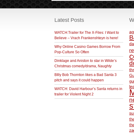
Latest Posts
W
ag
WATCH:Trailer for The X-Files: I Want to
B
Believe – Vrach Frankenshteyn is here!
da
Why Online Casino Games Borrow From
r
Pop-Culture So Often
c
Dinklage and Aniston to star in Wilde’s
d
Christmas comedy/drama, Naughty
th
BIlly Bob Thornton likes a Bad Santa 3
Gu
pitch and says it could happen
gu
le
WATCH: David Harbour’s Santa returns in
M
trailer for Violent Night 2
ne
s
su
th
th
za