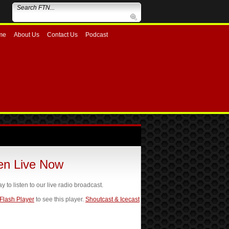
me
About Us
Contact Us
Podcast
ten Live Now
ay to listen to our live radio broadcast.
 Flash Player
to see this player.
Shoutcast & Icecast