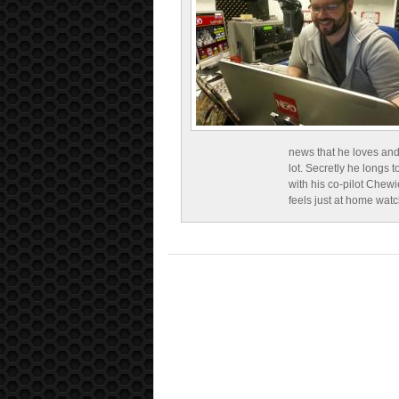
news that he loves and
lot. Secretly he longs t
with his co-pilot Chewi
feels just at home wat