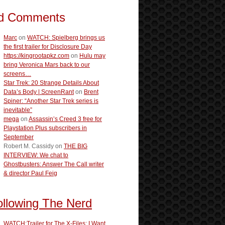
d Comments
Marc
on
WATCH: Spielberg brings us
the first trailer for Disclosure Day
https://kingrootapkz.com
on
Hulu may
bring Veronica Mars back to our
screens…
Star Trek: 20 Strange Details About
Data’s Body | ScreenRant
on
Brent
Spiner: “Another Star Trek series is
inevitable”
mega
on
Assassin’s Creed 3 free for
Playstation Plus subscribers in
September
Robert M. Cassidy
on
THE BIG
INTERVIEW: We chat to
Ghostbusters: Answer The Call writer
& director Paul Feig
ollowing The Nerd
WATCH:Trailer for The X-Files: I Want