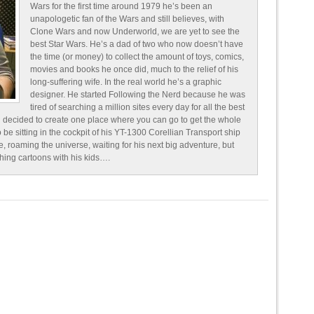
Wars for the first time around 1979 he’s been an
unapologetic fan of the Wars and still believes, with
Clone Wars and now Underworld, we are yet to see the
best Star Wars. He’s a dad of two who now doesn’t have
the time (or money) to collect the amount of toys, comics,
movies and books he once did, much to the relief of his
long-suffering wife. In the real world he’s a graphic
designer. He started Following the Nerd because he was
tired of searching a million sites every day for all the best
 decided to create one place where you can go to get the whole
o be sitting in the cockpit of his YT-1300 Corellian Transport ship
e, roaming the universe, waiting for his next big adventure, but
ching cartoons with his kids….