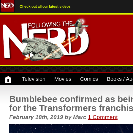
Check out all our latest videos
Television
Movies
Comics
Books / Au
Bumblebee confirmed as bein
for the Transformers franchi
February 18th, 2019
by
Marc
1 Comment