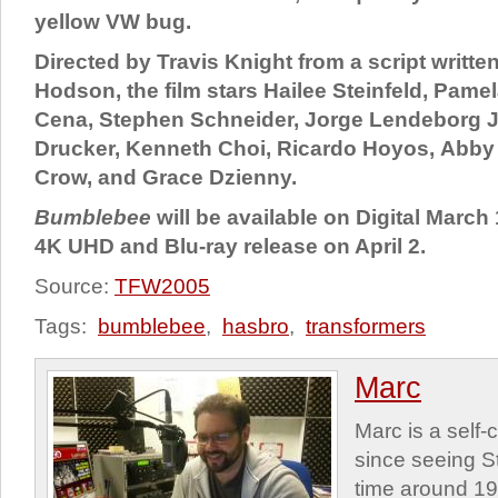
yellow VW bug.
Directed by Travis Knight from a script writte
Hodson, the film stars Hailee Steinfeld, Pame
Cena, Stephen Schneider, Jorge Lendeborg Jr
Drucker, Kenneth Choi, Ricardo Hoyos, Abby
Crow, and Grace Dzienny.
Bumblebee
will be available on Digital March 
4K UHD and Blu-ray release on April 2.
Source:
TFW2005
Tags:
bumblebee
,
hasbro
,
transformers
Marc
Marc is a self
since seeing St
time around 1