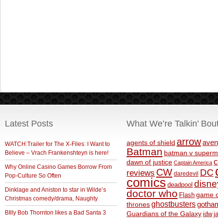
Latest Posts
What We’re Talkin’ Bou
arrow
aven
agents of shield
WATCH:Trailer for The X-Files: I Want to
Batman
Believe – Vrach Frankenshteyn is here!
batman v superm
c
dawn of justice
Captain America
Why Online Casino Games Borrow From
CW
DC
reviews
daredevil
Pop-Culture So Often
comics
disne
deadpool
Dinklage and Aniston to star in Wilde’s
doctor who
game o
Flash
Christmas comedy/drama, Naughty
ghostbusters
thrones
gotha
BIlly Bob Thornton likes a Bad Santa 3
Guardians of the Galaxy
idw
j