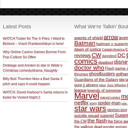
Latest Posts
What We’re Talkin’ Bou
arrow
aven
agents of shield
WATCH:Trailer for The X-Files: I Want to
Batman
Believe – Vrach Frankenshteyn is here!
batman v superm
c
dawn of justice
Captain America
Why Online Casino Games Borrow From
CW
DC
reviews
daredevil
Pop-Culture So Often
comics
disne
deadpool
Dinklage and Aniston to star in Wilde’s
doctor who
game o
Flash
Christmas comedy/drama, Naughty
ghostbusters
thrones
gotha
BIlly Bob Thornton likes a Bad Santa 3
Guardians of the Galaxy
idw
j
pitch and says it could happen
gunn
jj abrams
joker
Joss Whedon
league
legends of tomorrow
WATCH: David Harbour’s Santa returns in
Marvel
m
trailer for Violent Night 2
marvel comics
netflix
spider-man
sony
star 
star wars
stephen king
Supe
suicide squad
supergirl
the flash
the CW
the force a
the walking dead
wonder woman