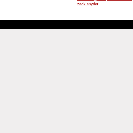
zack snyder