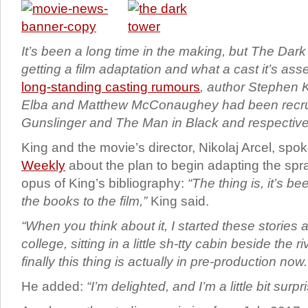
It’s been a long time in the making, but The Dark 
getting a film adaptation and what a cast it’s as
long-standing casting rumours
, author Stephen K
Elba and Matthew McConaughey had been recrui
Gunslinger and The Man in Black and respective
King and the movie’s director, Nikolaj Arcel, spo
Weekly
about the plan to begin adapting the s
opus of King’s bibliography:
“The thing is, it’s be
the books to the film,”
King said.
“When you think about it, I started these stories a
college, sitting in a little sh-tty cabin beside the 
finally this thing is actually in pre-production now.
He added:
“I’m delighted, and I’m a little bit surpr