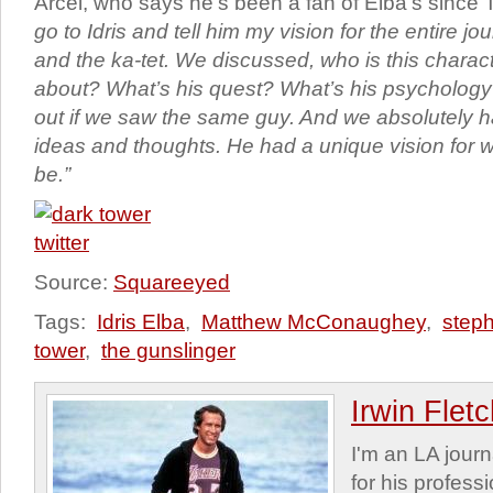
Arcel, who says he’s been a fan of Elba’s since 
go to Idris and tell him my vision for the entire j
and the ka-tet. We discussed, who is this charac
about? What’s his quest? What’s his psychology?
out if we saw the same guy. And we absolutely h
ideas and thoughts. He had a unique vision for
be.”
Source:
Squareeyed
Tags:
Idris Elba
,
Matthew McConaughey
,
step
tower
,
the gunslinger
Irwin Flet
I'm an LA journa
for his profess