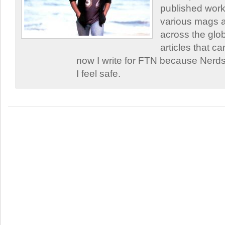
published work
various mags 
across the glob
articles that c
now I write for FTN because Nerds
I feel safe.