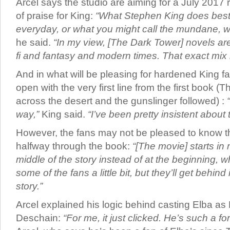
Arcel says the studio are aiming for a July 2017 
of praise for King:
“What Stephen King does best 
everyday, or what you might call the mundane, wit
he said.
“In my view, [The Dark Tower] novels ar
fi and fantasy and modern times. That exact mix 
And in what will be pleasing for hardened King fa
open with the very first line from the first book (
across the desert and the gunslinger followed) :
way,”
King said.
“I’ve been pretty insistent about t
However, the fans may not be pleased to know th
halfway through the book:
“[The movie] starts in 
middle of the story instead of at the beginning, 
some of the fans a little bit, but they’ll get behind 
story.”
Arcel explained his logic behind casting Elba as
Deschain:
“For me, it just clicked. He’s such a f