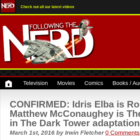
Check out all our latest videos
Television
Movies
Comics
Books / Au
CONFIRMED: Idris Elba is Ro
Matthew McConaughey is The
in The Dark Tower adaptation
March 1st, 2016
by
Irwin Fletcher
0 Comments