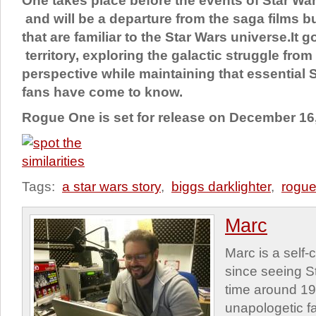
One takes place before the events of Star W
and will be a departure from the saga films 
that are familiar to the Star Wars universe.It 
territory, exploring the galactic struggle fro
perspective while maintaining that essential S
fans have come to know.
Rogue One is set for release on December 16
Tags:
a star wars story
,
biggs darklighter
,
rogue
Marc
Marc is a self
since seeing St
time around 1
unapologetic f