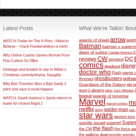
Latest Posts
What We’re Talkin’ Bou
arrow
aven
agents of shield
WATCH:Trailer for The X-Files: I Want to
Batman
Believe – Vrach Frankenshteyn is here!
batman v superm
c
dawn of justice
Captain America
Why Online Casino Games Borrow From
CW
DC
reviews
daredevil
Pop-Culture So Often
comics
disne
deadpool
Dinklage and Aniston to star in Wilde’s
doctor who
game o
Flash
Christmas comedy/drama, Naughty
ghostbusters
thrones
gotha
BIlly Bob Thornton likes a Bad Santa 3
Guardians of the Galaxy
idw
j
pitch and says it could happen
gunn
jj abrams
joker
Joss Whedon
league
legends of tomorrow
WATCH: David Harbour’s Santa returns in
Marvel
m
trailer for Violent Night 2
marvel comics
netflix
spider-man
sony
star 
star wars
stephen king
Supe
suicide squad
supergirl
the flash
the CW
the force a
the walking dead
wonder woman