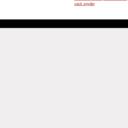
zack snyder