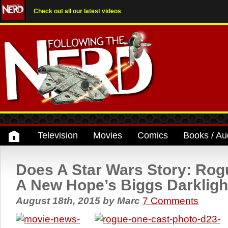
Check out all our latest videos
Television
Movies
Comics
Books / Au
Does A Star Wars Story: Rog
A New Hope’s Biggs Darkligh
August 18th, 2015
by
Marc
7 Comments