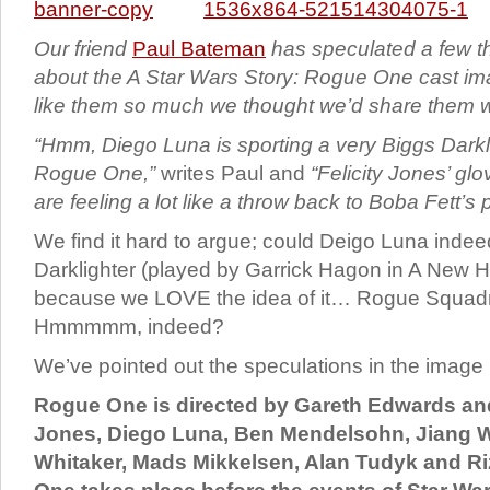
Our friend
Paul Bateman
has speculated a few 
about the A Star Wars Story: Rogue One cast i
like them so much we thought we’d share them w
“Hmm, Diego Luna is sporting a very Biggs Darkli
Rogue One,”
writes Paul and
“Felicity Jones’ gl
are feeling a lot like a throw back to Boba Fett’s
We find it hard to argue; could Deigo Luna inde
Darklighter (played by Garrick Hagon in A New
because we LOVE the idea of it… Rogue Squad
Hmmmmm, indeed?
We’ve pointed out the speculations in the image
Rogue One is directed by Gareth Edwards and 
Jones, Diego Luna, Ben Mendelsohn, Jiang W
Whitaker, Mads Mikkelsen, Alan Tudyk and 