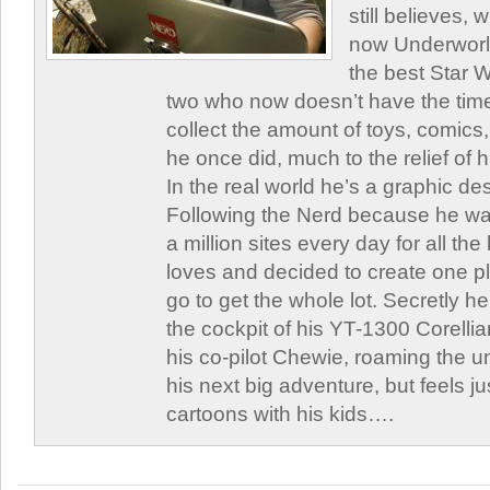
still believes,
now Underworld
the best Star W
two who now doesn’t have the time
collect the amount of toys, comic
he once did, much to the relief of h
In the real world he’s a graphic de
Following the Nerd because he was
a million sites every day for all th
loves and decided to create one 
go to get the whole lot. Secretly he 
the cockpit of his YT-1300 Corellia
his co-pilot Chewie, roaming the un
his next big adventure, but feels j
cartoons with his kids….