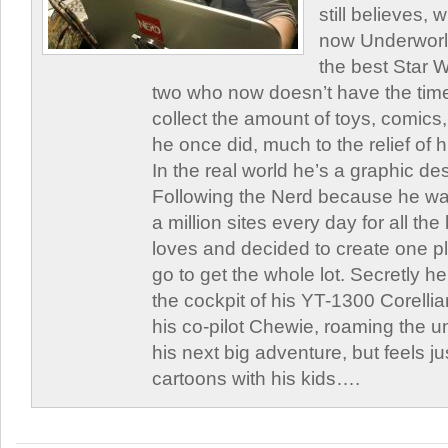
still believes,
now Underworld
the best Star W
two who now doesn’t have the time
collect the amount of toys, comic
he once did, much to the relief of h
In the real world he’s a graphic de
Following the Nerd because he was
a million sites every day for all th
loves and decided to create one 
go to get the whole lot. Secretly he 
the cockpit of his YT-1300 Corellia
his co-pilot Chewie, roaming the un
his next big adventure, but feels j
cartoons with his kids….