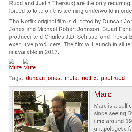
Rudd and Justin Theroux) are the only recurring 
forced to take on this teeming underworld in order
The Netflix original film is directed by Duncan J
Jones and Michael Robert Johnson. Stuart Fen
producer and Charles J.D. Schissel and Trevor B
executive producers. The film will launch in all ter
is available in 2017.
Tags:
duncan jones
,
mute
,
netflix
,
paul rudd
Marc
Marc is a self
since seeing St
time around 1
unapologetic f