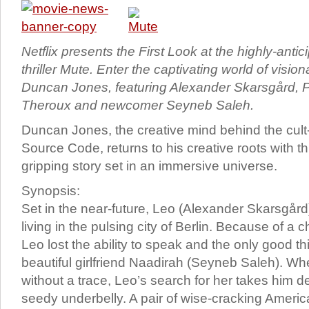
Netflix presents the First Look at the highly-antici
thriller Mute. Enter the captivating world of visio
Duncan Jones, featuring Alexander Skarsgård, P
Theroux and newcomer Seyneb Saleh.
Duncan Jones, the creative mind behind the cult
Source Code, returns to his creative roots with th
gripping story set in an immersive universe.
Synopsis:
Set in the near-future, Leo (Alexander Skarsgård
living in the pulsing city of Berlin. Because of a 
Leo lost the ability to speak and the only good thin
beautiful girlfriend Naadirah (Seyneb Saleh). W
without a trace, Leo’s search for her takes him de
seedy underbelly. A pair of wise-cracking Ameri