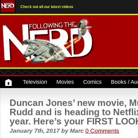
Check out all our latest videos
Television
Movies
Comics
Books / Au
Duncan Jones’ new movie, Mu
Rudd and is heading to Netflix
year. Here’s your FIRST LOO
January 7th, 2017
by
Marc
0 Comments