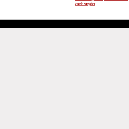
zack snyder