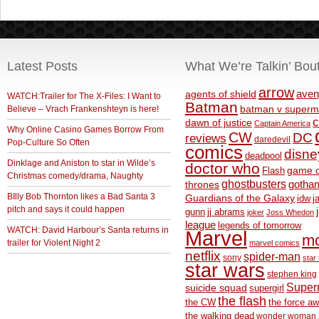
Latest Posts
What We’re Talkin’ Bou
arrow
aven
agents of shield
WATCH:Trailer for The X-Files: I Want to
Batman
Believe – Vrach Frankenshteyn is here!
batman v superm
c
dawn of justice
Captain America
Why Online Casino Games Borrow From
CW
DC
reviews
daredevil
Pop-Culture So Often
comics
disne
deadpool
Dinklage and Aniston to star in Wilde’s
doctor who
game o
Flash
Christmas comedy/drama, Naughty
ghostbusters
thrones
gotha
BIlly Bob Thornton likes a Bad Santa 3
Guardians of the Galaxy
idw
j
pitch and says it could happen
gunn
jj abrams
joker
Joss Whedon
league
legends of tomorrow
WATCH: David Harbour’s Santa returns in
Marvel
m
trailer for Violent Night 2
marvel comics
netflix
spider-man
sony
star 
star wars
stephen king
Supe
suicide squad
supergirl
the flash
the CW
the force a
the walking dead
wonder woman