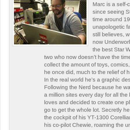
Marc is a self
since seeing St
time around 1
unapologetic f
still believes,
now Underworld
the best Star W
two who now doesn’t have the time
collect the amount of toys, comic
he once did, much to the relief of h
In the real world he’s a graphic de
Following the Nerd because he was
a million sites every day for all th
loves and decided to create one 
go to get the whole lot. Secretly he 
the cockpit of his YT-1300 Corellia
his co-pilot Chewie, roaming the un