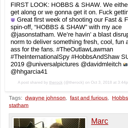
FIRST LOOK: HOBBS & SHAW. We eithe
get along or we gonna get it on. Fuck getti
Great first week of shooting our Fast & 
spin-off, “HOBBS & SHAW” with my ace
@jasonstatham. We’re havin’ a blast disrup
norm to deliver something fresh, cool, fun
ass for the fans. #TheOutlawLawman
#TheInternationalSpy #HobbsAndShaw
2019 @universalpictures @davidmleitch
@hhgarcia41
A post shared by
therock
(@therock) on
Oct 3, 2018 at 3:4
Tags:
dwayne johnson
,
fast and furious
,
Hobbs
statham
Marc