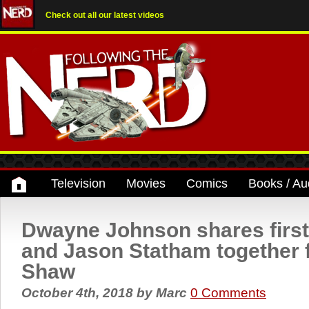
Check out all our latest videos
Television
Movies
Comics
Books / Au
Dwayne Johnson shares first
and Jason Statham together
Shaw
October 4th, 2018
by
Marc
0 Comments