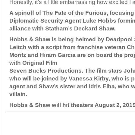
Honestly, it’s a little embarrassing how excited I a
A spinoff of The Fate of the Furious, focusi
Diplomatic Security Agent Luke Hobbs formin
alliance with Statham’s Deckard Shaw.
Hobbs & Shaw is being helmed by Deadpool 2
Leitch with a script from franchise veteran Ch
Moritz and Hiram Garcia are on board the pro
with Original Film
Seven Bucks Productions. The film stars Jo
who will be joined by Vanessa Kirby, who is p
agent and Shaw’s sister and Idris Elba, who wi
villain.
Hobbs & Shaw will hit theaters August 2, 2019