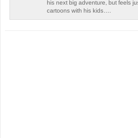
his next big adventure, but feels j
cartoons with his kids….