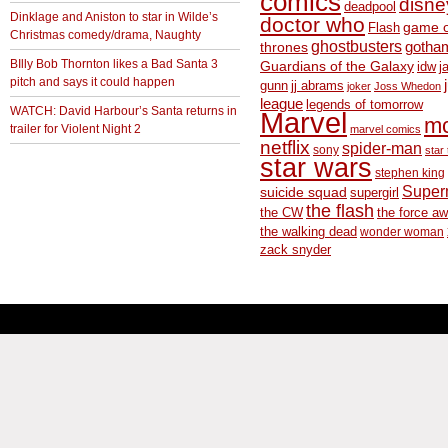
comics
disne
deadpool
Dinklage and Aniston to star in Wilde’s
doctor who
game o
Flash
Christmas comedy/drama, Naughty
ghostbusters
thrones
gotha
BIlly Bob Thornton likes a Bad Santa 3
Guardians of the Galaxy
idw
j
pitch and says it could happen
gunn
jj abrams
joker
Joss Whedon
league
legends of tomorrow
WATCH: David Harbour’s Santa returns in
Marvel
m
trailer for Violent Night 2
marvel comics
netflix
spider-man
sony
star 
star wars
stephen king
Supe
suicide squad
supergirl
the flash
the CW
the force a
the walking dead
wonder woman
zack snyder