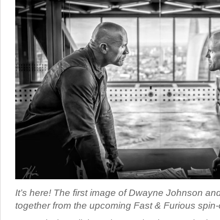
It’s here! The first image of Dwayne Johnson a
together from the upcoming Fast & Furious spin