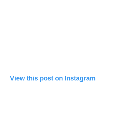
View this post on Instagram