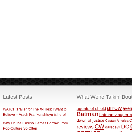
Latest Posts
What We’re Talkin’ Bou
arrow
aven
agents of shield
WATCH:Trailer for The X-Files: I Want to
Batman
Believe – Vrach Frankenshteyn is here!
batman v superm
c
dawn of justice
Captain America
Why Online Casino Games Borrow From
CW
DC
reviews
daredevil
Pop-Culture So Often