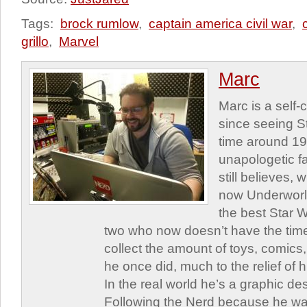
Tags:
brock rumlow
,
captain america civil war
,
grillo
,
Marvel
Marc
Marc is a self
since seeing St
time around 1
unapologetic f
still believes,
now Underworld
the best Star W
two who now doesn’t have the time
collect the amount of toys, comic
he once did, much to the relief of h
In the real world he’s a graphic de
Following the Nerd because he was