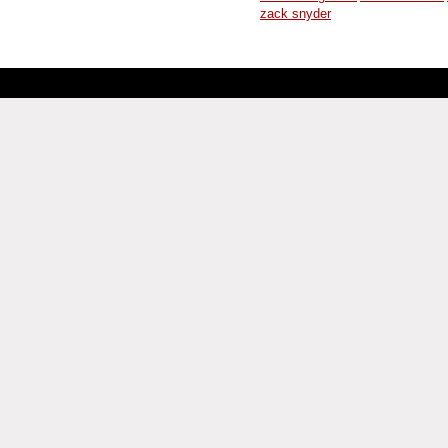
zack snyder