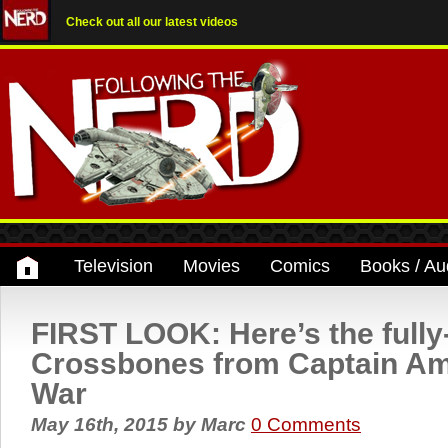
Check out all our latest videos
Television
Movies
Comics
Books / Au
FIRST LOOK: Here’s the fully-
Crossbones from Captain Ame
War
May 16th, 2015
by
Marc
0 Comments