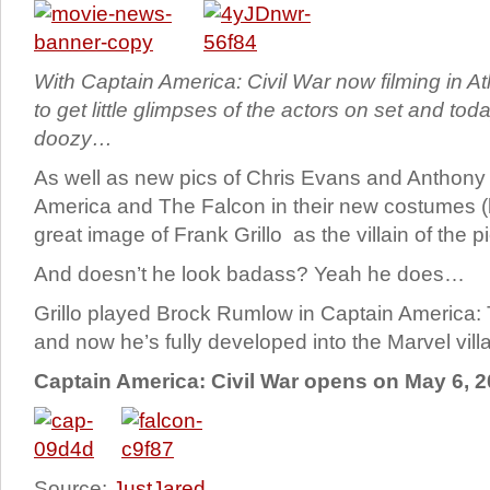
With Captain America: Civil War now filming in Atl
to get little glimpses of the actors on set and to
doozy…
As well as new pics of Chris Evans and Anthony
America and The Falcon in their new costumes (
great image of Frank Grillo as the villain of the
And doesn’t he look badass? Yeah he does…
Grillo played Brock Rumlow in Captain America: 
and now he’s fully developed into the Marvel villa
Captain America: Civil War opens on May 6, 2
Source:
JustJared