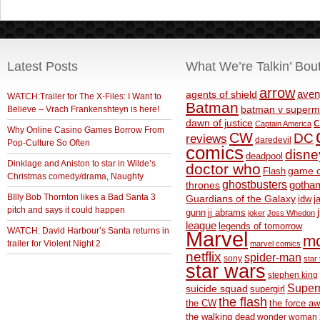
Latest Posts
What We’re Talkin’ Bou
arrow
aven
agents of shield
WATCH:Trailer for The X-Files: I Want to
Batman
Believe – Vrach Frankenshteyn is here!
batman v superm
c
dawn of justice
Captain America
Why Online Casino Games Borrow From
CW
DC
reviews
daredevil
Pop-Culture So Often
comics
disne
deadpool
Dinklage and Aniston to star in Wilde’s
doctor who
game o
Flash
Christmas comedy/drama, Naughty
ghostbusters
thrones
gotha
BIlly Bob Thornton likes a Bad Santa 3
Guardians of the Galaxy
idw
j
pitch and says it could happen
gunn
jj abrams
joker
Joss Whedon
league
legends of tomorrow
WATCH: David Harbour’s Santa returns in
Marvel
m
trailer for Violent Night 2
marvel comics
netflix
spider-man
sony
star 
star wars
stephen king
Supe
suicide squad
supergirl
the flash
the CW
the force a
the walking dead
wonder woman