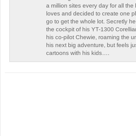
a million sites every day for all th
loves and decided to create one 
go to get the whole lot. Secretly he 
the cockpit of his YT-1300 Corellia
his co-pilot Chewie, roaming the un
his next big adventure, but feels j
cartoons with his kids….