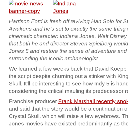
Harrison Ford is fresh off reviving Han Solo for 
Awakens and he’s set to exactly the same thing w
cinematic character: Indiana Jones. Walt Disne
that both he and director Steven Spielberg would 
Jones 5 and restore the sense of adventure and
surrounding the iconic archaeologist.
We learned a few weeks back that David Koepp w
the script despite churning out a stinker with Kin
Skull. It’ll be interesting to see how Indy 5 is han
considering the critical mauling its predecessor 
Franchise producer
Frank Marshall recently sp
and said that the story would be a continuation 
Crystal Skull, which will raise a few eyebrows. T
Jones movies have existed predominantly as th