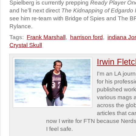
Spielberg is currently prepping
Ready Player On
and he’ll next direct
The Kidnapping of Edgardo 
see him re-team with Bridge of Spies and The B
Rylance.
Tags:
Frank Marshall
,
harrison ford
,
indiana Jo
Crystal Skull
Irwin Flet
I'm an LA journa
for his profess
published work
various mags 
across the glob
articles that c
now I write for FTN because Nerds
I feel safe.