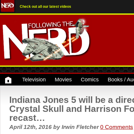
Check out all our latest videos
Television
Movies
Comics
Books / Au
Indiana Jones 5 will be a dire
Crystal Skull and Harrison Fo
recast…
April 12th, 2016
by
Irwin Fletcher
0 Comments