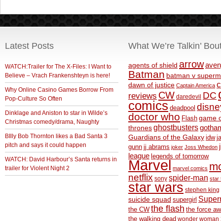
Latest Posts
What We’re Talkin’ Bou
arrow
aven
agents of shield
WATCH:Trailer for The X-Files: I Want to
Batman
Believe – Vrach Frankenshteyn is here!
batman v superm
c
dawn of justice
Captain America
Why Online Casino Games Borrow From
CW
DC
reviews
daredevil
Pop-Culture So Often
comics
disne
deadpool
Dinklage and Aniston to star in Wilde’s
doctor who
game o
Flash
Christmas comedy/drama, Naughty
ghostbusters
thrones
gotha
BIlly Bob Thornton likes a Bad Santa 3
Guardians of the Galaxy
idw
j
pitch and says it could happen
gunn
jj abrams
joker
Joss Whedon
league
legends of tomorrow
WATCH: David Harbour’s Santa returns in
Marvel
m
trailer for Violent Night 2
marvel comics
netflix
spider-man
sony
star 
star wars
stephen king
Supe
suicide squad
supergirl
the flash
the CW
the force a
the walking dead
wonder woman