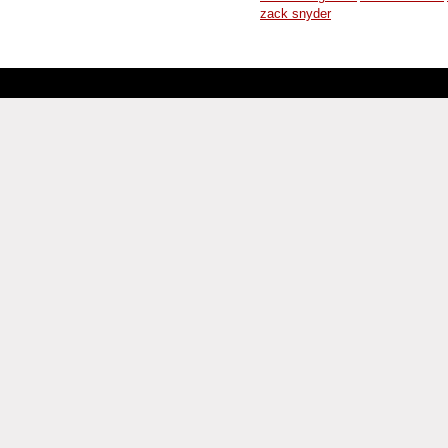
zack snyder