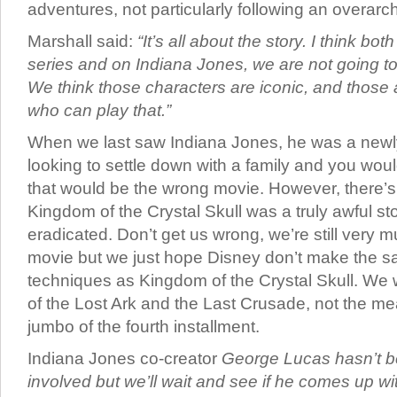
adventures, not particularly following an overarch
Marshall said:
“It’s all about the story. I think b
series and on Indiana Jones, we are not going to
We think those characters are iconic, and those 
who can play that.”
When we last saw Indiana Jones, he was a newl
looking to settle down with a family and you woul
that would be the wrong movie. However, there’s
Kingdom of the Crystal Skull was a truly awful s
eradicated. Don’t get us wrong, we’re still very m
movie but we just hope Disney don’t make the sa
techniques as Kingdom of the Crystal Skull. We
of the Lost Ark and the Last Crusade, not the 
jumbo of the fourth installment.
Indiana Jones co-creator
George Lucas hasn’t b
involved but we’ll wait and see if he comes up wit