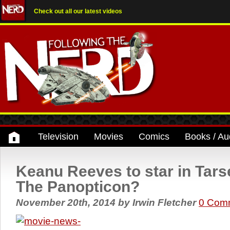
Check out all our latest videos
Television
Movies
Comics
Books / Au
Keanu Reeves to star in Tar
The Panopticon?
November 20th, 2014
by
Irwin Fletcher
0 Com