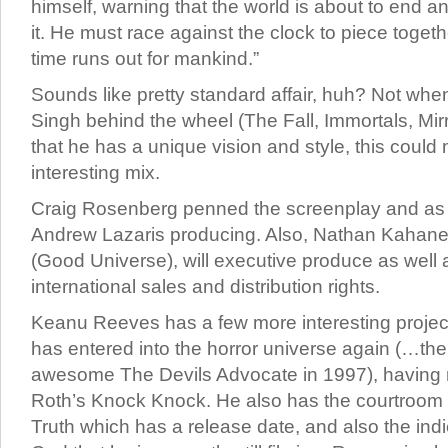
himself, warning that the world is about to end 
it. He must race against the clock to piece toget
time runs out for mankind.”
Sounds like pretty standard affair, huh? Not wh
Singh behind the wheel (The Fall, Immortals, Mirr
that he has a unique vision and style, this could
interesting mix.
Craig Rosenberg penned the screenplay and as 
Andrew Lazaris producing. Also, Nathan Kahan
(Good Universe), will executive produce as well
international sales and distribution rights.
Keanu Reeves has a few more interesting projec
has entered into the horror universe again (…the 
awesome The Devils Advocate in 1997), having r
Roth’s Knock Knock. He also has the courtroo
Truth which has a release date, and also the indi