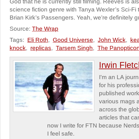
God that he is currently still filming. Reeves is a
science fiction genre with Tanya Wexler’s Sci-Fi t
Brian Kirk’s Passengers. Yeah, we’re definitely 
Source:
The Wrap
Tags:
Eli Roth
,
Good Universe
,
John Wick
,
ke
knock
,
replicas
,
Tarsem Singh
,
The Panoptico
Irwin Flet
I'm an LA journa
for his profess
published work
various mags 
across the glob
articles that c
now I write for FTN because Nerds
I feel safe.