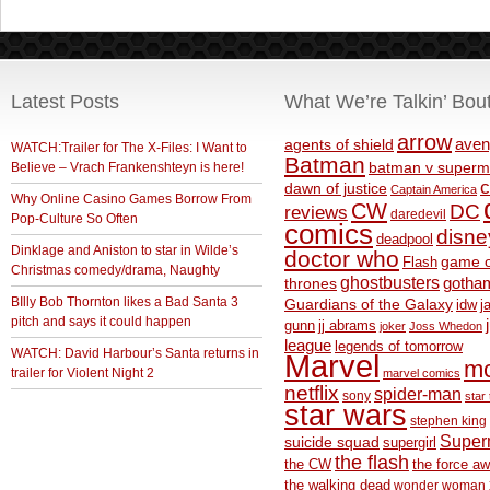
Latest Posts
What We’re Talkin’ Bou
arrow
aven
agents of shield
WATCH:Trailer for The X-Files: I Want to
Batman
Believe – Vrach Frankenshteyn is here!
batman v superm
c
dawn of justice
Captain America
Why Online Casino Games Borrow From
CW
DC
reviews
daredevil
Pop-Culture So Often
comics
disne
deadpool
Dinklage and Aniston to star in Wilde’s
doctor who
game o
Flash
Christmas comedy/drama, Naughty
ghostbusters
thrones
gotha
BIlly Bob Thornton likes a Bad Santa 3
Guardians of the Galaxy
idw
j
pitch and says it could happen
gunn
jj abrams
joker
Joss Whedon
league
legends of tomorrow
WATCH: David Harbour’s Santa returns in
Marvel
m
trailer for Violent Night 2
marvel comics
netflix
spider-man
sony
star 
star wars
stephen king
Supe
suicide squad
supergirl
the flash
the CW
the force a
the walking dead
wonder woman