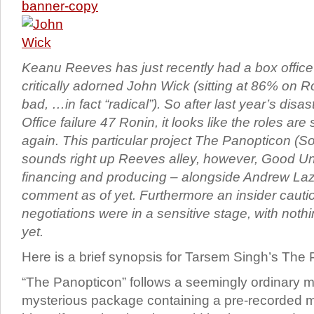
Keanu Reeves has just recently had a box office
critically adorned John Wick (sitting at 86% on 
bad, …in fact “radical”). So after last year’s dis
Office failure 47 Ronin, it looks like the roles are s
again. This particular project The Panopticon (
sounds right up Reeves alley, however, Good Un
financing and producing – alongside Andrew La
comment as of yet. Furthermore an insider cauti
negotiations were in a sensitive stage, with nothi
yet.
Here is a brief synopsis for Tarsem Singh’s The
“The Panopticon” follows a seemingly ordinary 
mysterious package containing a pre-recorded 