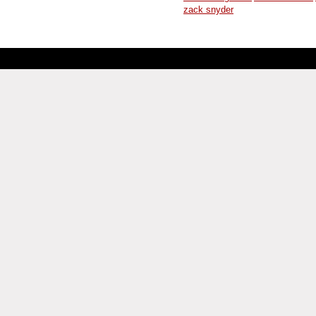
zack snyder