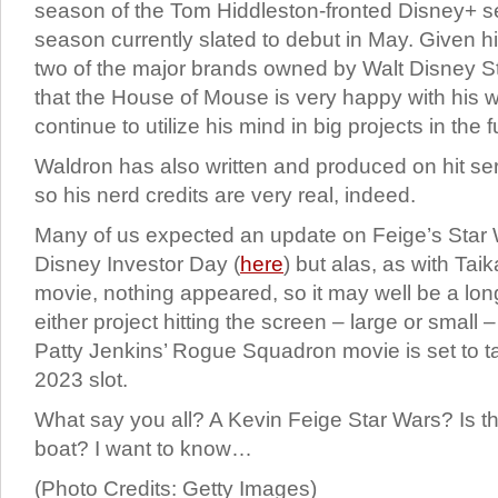
season of the Tom Hiddleston-fronted Disney+ seri
season currently slated to debut in May. Given h
two of the major brands owned by Walt Disney St
that the House of Mouse is very happy with his wo
continue to utilize his mind in big projects in the f
Waldron has also written and produced on hit ser
so his nerd credits are very real, indeed.
Many of us expected an update on Feige’s Star 
Disney Investor Day (
here
) but alas, as with Taik
movie, nothing appeared, so it may well be a lo
either project hitting the screen – large or small 
Patty Jenkins’ Rogue Squadron movie is set to t
2023 slot.
What say you all? A Kevin Feige Star Wars? Is tha
boat? I want to know…
(Photo Credits: Getty Images)