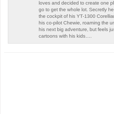
loves and decided to create one 
go to get the whole lot. Secretly he 
the cockpit of his YT-1300 Corellia
his co-pilot Chewie, roaming the un
his next big adventure, but feels j
cartoons with his kids….