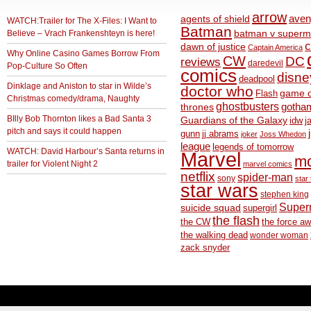
arrow
aven
agents of shield
WATCH:Trailer for The X-Files: I Want to
Batman
Believe – Vrach Frankenshteyn is here!
batman v superm
c
dawn of justice
Captain America
Why Online Casino Games Borrow From
CW
DC
reviews
daredevil
Pop-Culture So Often
comics
disne
deadpool
Dinklage and Aniston to star in Wilde’s
doctor who
game o
Flash
Christmas comedy/drama, Naughty
ghostbusters
thrones
gotha
BIlly Bob Thornton likes a Bad Santa 3
Guardians of the Galaxy
idw
j
pitch and says it could happen
gunn
jj abrams
joker
Joss Whedon
league
legends of tomorrow
WATCH: David Harbour’s Santa returns in
Marvel
m
trailer for Violent Night 2
marvel comics
netflix
spider-man
sony
star 
star wars
stephen king
Supe
suicide squad
supergirl
the flash
the CW
the force a
the walking dead
wonder woman
zack snyder