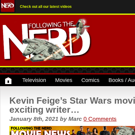
Check out all our latest videos
Television
Movies
Comics
Books / Au
Kevin Feige’s Star Wars mov
exciting writer…
January 8th, 2021
by
Marc
0 Comments