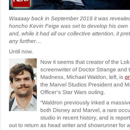
Waaaay back in September 2019 it was revealed
honcho Kevin Feige was set to develop his own
and, while it had all our collective attention, it p
any further…
Until now.
Now it seems that creator of the Lo
screenwriter of Doctor Strange and t
Madness, Michael Waldon, left, is
o
the Marvel Studios President and Ma
Officer’s Star Wars outing.
“Waldron previously inked a massive
both Disney and Marvel, a rare occur
studio in recent history, and is repo
out to return as head writer and showrunner for