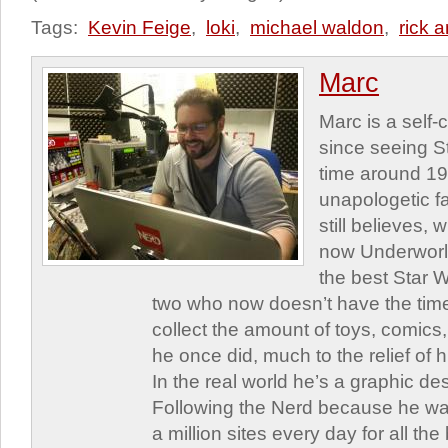
Tags:
Kevin Feige
,
loki
,
michael waldon
,
rick 
Marc
Marc is a self
since seeing St
time around 1
unapologetic f
still believes,
now Underworld
the best Star W
two who now doesn’t have the time
collect the amount of toys, comic
he once did, much to the relief of h
In the real world he’s a graphic de
Following the Nerd because he was
a million sites every day for all th