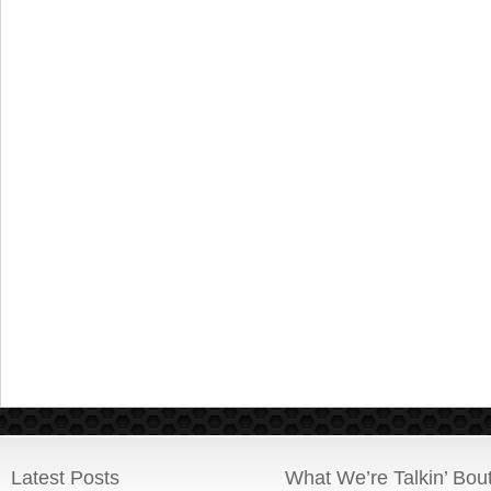
Latest Posts
What We’re Talkin’ Bou