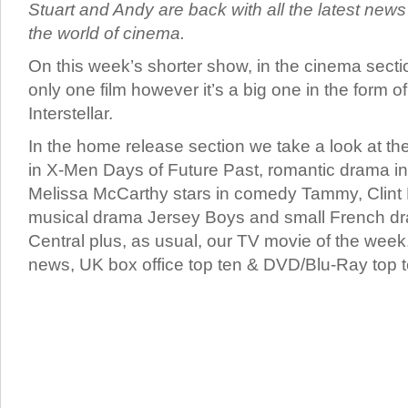
Stuart and Andy are back with all the latest new
the world of cinema.
On this week’s shorter show, in the cinema secti
only one film however it’s a big one in the form o
Interstellar.
In the home release section we take a look at th
in X-Men Days of Future Past, romantic drama in
Melissa McCarthy stars in comedy Tammy, Clint
musical drama Jersey Boys and small French d
Central plus, as usual, our TV movie of the week,
news, UK box office top ten & DVD/Blu-Ray top t