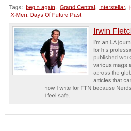
Tags:
begin again
,
Grand Central
,
interstellar
,
X-Men: Days Of Future Past
Irwin Flet
I'm an LA journa
for his profess
published work
various mags 
across the glob
articles that c
now I write for FTN because Nerds
I feel safe.