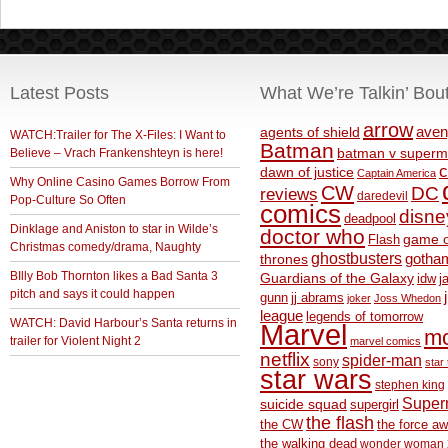
Latest Posts
What We’re Talkin’ Bou
arrow
aven
agents of shield
WATCH:Trailer for The X-Files: I Want to
Batman
Believe – Vrach Frankenshteyn is here!
batman v superm
c
dawn of justice
Captain America
Why Online Casino Games Borrow From
CW
DC
reviews
daredevil
Pop-Culture So Often
comics
disne
deadpool
Dinklage and Aniston to star in Wilde’s
doctor who
game o
Flash
Christmas comedy/drama, Naughty
ghostbusters
thrones
gotha
BIlly Bob Thornton likes a Bad Santa 3
Guardians of the Galaxy
idw
j
pitch and says it could happen
gunn
jj abrams
joker
Joss Whedon
league
legends of tomorrow
WATCH: David Harbour’s Santa returns in
Marvel
m
trailer for Violent Night 2
marvel comics
netflix
spider-man
sony
star 
star wars
stephen king
Supe
suicide squad
supergirl
the flash
the CW
the force a
the walking dead
wonder woman