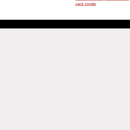
zack snyder