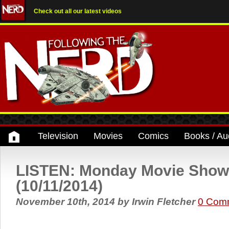
Check out all our latest videos
Television
Movies
Comics
Books / Au
LISTEN: Monday Movie Show
(10/11/2014)
November 10th, 2014
by
Irwin Fletcher
0 Com