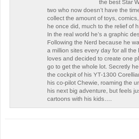
the best Star W
two who now doesn’t have the time
collect the amount of toys, comic
he once did, much to the relief of h
In the real world he’s a graphic de
Following the Nerd because he was
a million sites every day for all th
loves and decided to create one 
go to get the whole lot. Secretly he 
the cockpit of his YT-1300 Corellia
his co-pilot Chewie, roaming the un
his next big adventure, but feels j
cartoons with his kids….