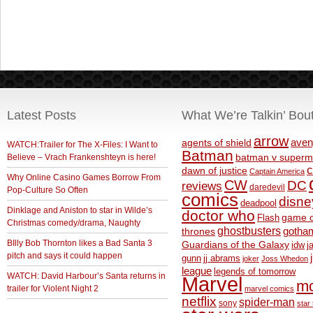
Latest Posts
What We’re Talkin’ Bou
arrow
aven
agents of shield
WATCH:Trailer for The X-Files: I Want to
Batman
Believe – Vrach Frankenshteyn is here!
batman v superm
c
dawn of justice
Captain America
Why Online Casino Games Borrow From
CW
DC
reviews
daredevil
Pop-Culture So Often
comics
disne
deadpool
Dinklage and Aniston to star in Wilde’s
doctor who
game o
Flash
Christmas comedy/drama, Naughty
ghostbusters
thrones
gotha
BIlly Bob Thornton likes a Bad Santa 3
Guardians of the Galaxy
idw
j
pitch and says it could happen
gunn
jj abrams
joker
Joss Whedon
league
legends of tomorrow
WATCH: David Harbour’s Santa returns in
Marvel
m
trailer for Violent Night 2
marvel comics
netflix
spider-man
sony
star 