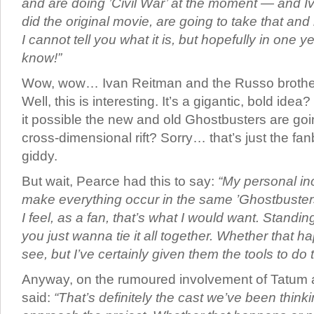
and are doing ’Civil War’ at the moment — and 
did the original movie, are going to take that and 
I cannot tell you what it is, but hopefully in one ye
know!”
Wow, wow… Ivan Reitman and the Russo brothe
Well, this is interesting. It’s a gigantic, bold ide
it possible the new and old Ghostbusters are goi
cross-dimensional rift? Sorry… that’s just the fan
giddy.
But wait, Pearce had this to say:
“My personal inc
make everything occur in the same ’Ghostbuster
I feel, as a fan, that’s what I would want. Standi
you just wanna tie it all together. Whether that h
see, but I’ve certainly given them the tools to do t
Anyway, on the rumoured involvement of Tatum 
said:
“That’s definitely the cast we’ve been thin