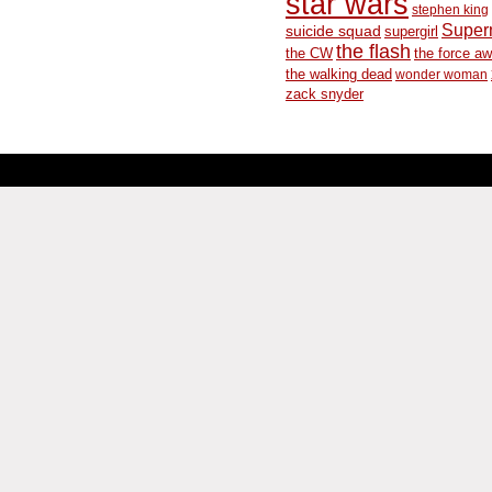
star wars
stephen king
Supe
suicide squad
supergirl
the flash
the CW
the force a
the walking dead
wonder woman
zack snyder