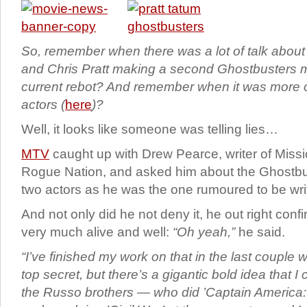
So, remember when there was a lot of talk abou
and Chris Pratt making a second Ghostbusters m
current rebot? And remember when it was more o
actors (
here
)?
Well, it looks like someone was telling lies…
MTV
caught up with Drew Pearce, writer of Missi
Rogue Nation, and asked him about the Ghostbu
two actors as he was the one rumoured to be writi
And not only did he not deny it, he out right confirm
very much alive and well:
“Oh yeah,”
he said.
“I’ve finished my work on that in the last couple 
top secret, but there’s a gigantic bold idea that 
the Russo brothers — who did ’Captain America: 