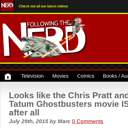
Check out all our latest videos
Television
Movies
Comics
Books / Au
Looks like the Chris Pratt a
Tatum Ghostbusters movie I
after all
July 29th, 2015
by
Marc
0 Comments