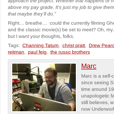
approach the project. Whether that happens or n
above my pay grade. It’s just my job to give the
that maybe they’ll do.”
Right… breathe… could the currently filming Gh
and the classic movie(s) be set to meet? Oh, my. 
but I want your thoughts, folks.
Tags:
Channing Tatum
,
christ pratt
,
Drew Pear
reitman
,
paul feig
,
the russo brothers
Marc
Marc is a self
since seeing St
time around 1
unapologetic f
still believes,
now Underworld