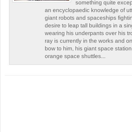
something quite excep
an encyclopaedic knowledge of utte
giant robots and spaceships fighti
desire to leap tall buildings in a s
wearing his underpants over his t
ray is currently in the works and on
bow to him, his giant space station
orange space shuttles...