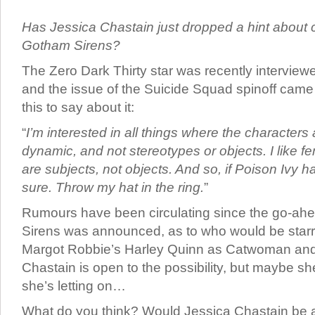
Has Jessica Chastain just dropped a hint about c
Gotham Sirens?
The Zero Dark Thirty star was recently intervie
and the issue of the Suicide Squad spinoff came
this to say about it:
“
I’m interested in all things where the characters
dynamic, and not stereotypes or objects. I like f
are subjects, not objects. And so, if Poison Ivy h
sure. Throw my hat in the ring.
”
Rumours have been circulating since the go-ah
Sirens was announced, as to who would be starr
Margot Robbie’s Harley Quinn as Catwoman and P
Chastain is open to the possibility, but maybe 
she’s letting on…
What do you think? Would Jessica Chastain be a