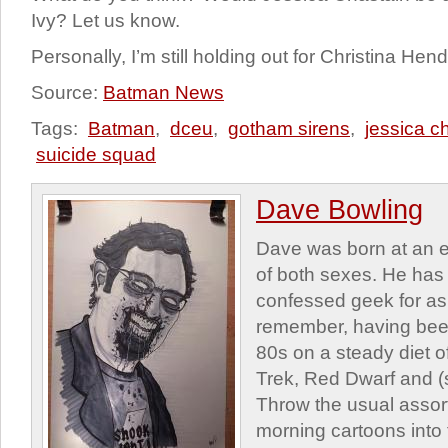
Ivy? Let us know.
Personally, I’m still holding out for Christina He
Source:
Batman News
Tags:
Batman
,
dceu
,
gotham sirens
,
jessica c
suicide squad
Dave Bowling
Dave was born at an e
of both sexes. He has 
confessed geek for as
remember, having been
80s on a steady diet o
Trek, Red Dwarf and (s
Throw the usual assor
morning cartoons into