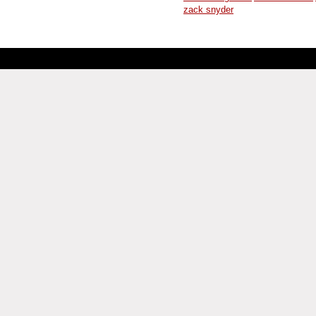
zack snyder