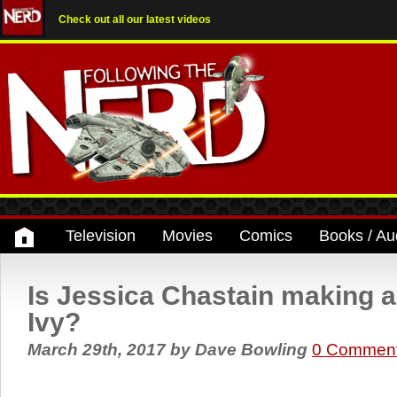
Check out all our latest videos
Television
Movies
Comics
Books / Au
Is Jessica Chastain making a
Ivy?
March 29th, 2017
by
Dave Bowling
0 Commen