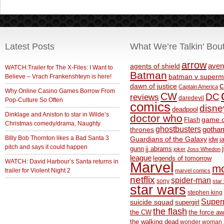
Latest Posts
What We’re Talkin’ Bou
arrow
aven
agents of shield
WATCH:Trailer for The X-Files: I Want to
Batman
Believe – Vrach Frankenshteyn is here!
batman v superm
c
dawn of justice
Captain America
Why Online Casino Games Borrow From
CW
DC
reviews
daredevil
Pop-Culture So Often
comics
disne
deadpool
Dinklage and Aniston to star in Wilde’s
doctor who
game o
Flash
Christmas comedy/drama, Naughty
ghostbusters
thrones
gotha
BIlly Bob Thornton likes a Bad Santa 3
Guardians of the Galaxy
idw
j
pitch and says it could happen
gunn
jj abrams
joker
Joss Whedon
league
legends of tomorrow
WATCH: David Harbour’s Santa returns in
Marvel
m
trailer for Violent Night 2
marvel comics
netflix
spider-man
sony
star 
star wars
stephen king
Supe
suicide squad
supergirl
the flash
the CW
the force a
the walking dead
wonder woman