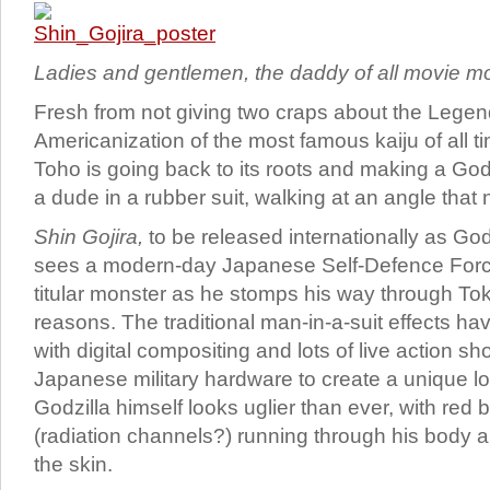
Ladies and gentlemen, the daddy of all movie mo
Fresh from not giving two craps about the Legen
Americanization of the most famous kaiju of all 
Toho is going back to its roots and making a God
a dude in a rubber suit, walking at an angle that 
Shin Gojira,
to be released internationally as Go
sees a modern-day Japanese Self-Defence Force
titular monster as he stomps his way through T
reasons. The traditional man-in-a-suit effects 
with digital compositing and lots of live action s
Japanese military hardware to create a unique lo
Godzilla himself looks uglier than ever, with red 
(radiation channels?) running through his body a
the skin.