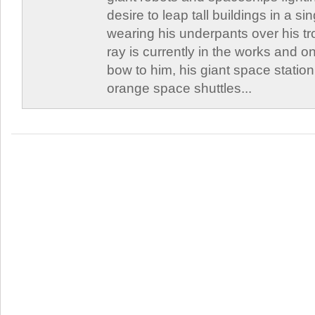
desire to leap tall buildings in a s
wearing his underpants over his t
ray is currently in the works and on
bow to him, his giant space station
orange space shuttles...