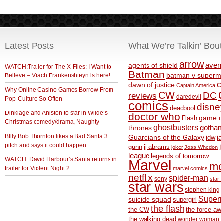
Latest Posts
What We’re Talkin’ Bou
arrow
aven
agents of shield
WATCH:Trailer for The X-Files: I Want to
Batman
Believe – Vrach Frankenshteyn is here!
batman v superm
c
dawn of justice
Captain America
Why Online Casino Games Borrow From
CW
DC
reviews
daredevil
Pop-Culture So Often
comics
disne
deadpool
Dinklage and Aniston to star in Wilde’s
doctor who
game o
Flash
Christmas comedy/drama, Naughty
ghostbusters
thrones
gotha
BIlly Bob Thornton likes a Bad Santa 3
Guardians of the Galaxy
idw
j
pitch and says it could happen
gunn
jj abrams
joker
Joss Whedon
league
legends of tomorrow
WATCH: David Harbour’s Santa returns in
Marvel
m
trailer for Violent Night 2
marvel comics
netflix
spider-man
sony
star 
star wars
stephen king
Supe
suicide squad
supergirl
the flash
the CW
the force a
the walking dead
wonder woman