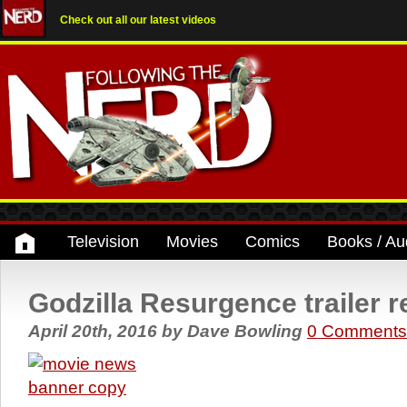
Check out all our latest videos
Television
Movies
Comics
Books / Au
Godzilla Resurgence trailer 
April 20th, 2016
by
Dave Bowling
0 Comments