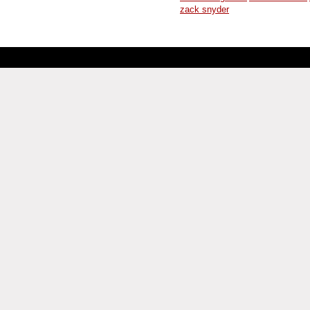
zack snyder