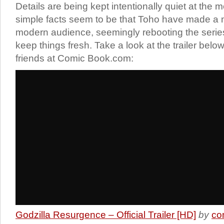
Details are being kept intentionally quiet at the 
simple facts seem to be that Toho have made a 
modern audience, seemingly rebooting the serie
keep things fresh. Take a look at the trailer below
friends at Comic Book.com:
Godzilla Resurgence – Official Trailer [HD]
by
co