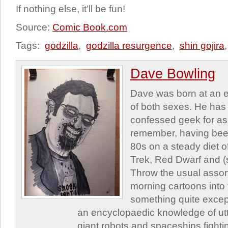
If nothing else, it’ll be fun!
Source:
Comic Book.com
Tags:
godzilla
,
godzilla resurgence
,
shin gojira
Dave Bowling
Dave was born at an e
of both sexes. He has 
confessed geek for as
remember, having been
80s on a steady diet o
Trek, Red Dwarf and (s
Throw the usual assor
morning cartoons into
something quite excep
an encyclopaedic knowledge of utte
giant robots and spaceships fighti