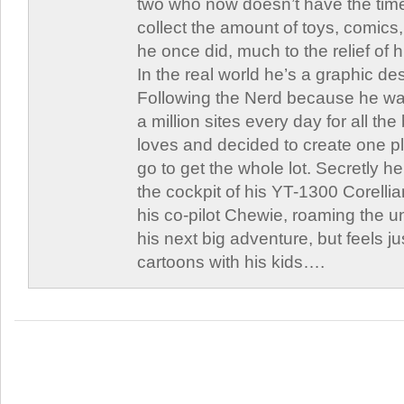
two who now doesn’t have the time
collect the amount of toys, comic
he once did, much to the relief of h
In the real world he’s a graphic de
Following the Nerd because he was
a million sites every day for all th
loves and decided to create one 
go to get the whole lot. Secretly he 
the cockpit of his YT-1300 Corellia
his co-pilot Chewie, roaming the un
his next big adventure, but feels j
cartoons with his kids….