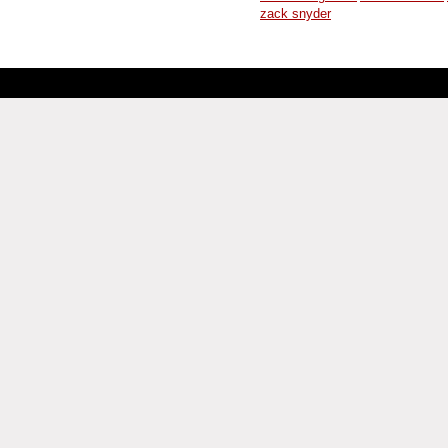
zack snyder