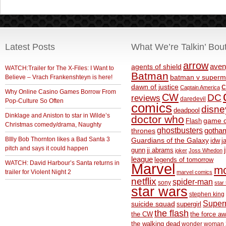
Latest Posts
What We’re Talkin’ Bou
arrow
aven
agents of shield
WATCH:Trailer for The X-Files: I Want to
Batman
Believe – Vrach Frankenshteyn is here!
batman v superm
c
dawn of justice
Captain America
Why Online Casino Games Borrow From
CW
DC
reviews
daredevil
Pop-Culture So Often
comics
disne
deadpool
Dinklage and Aniston to star in Wilde’s
doctor who
game o
Flash
Christmas comedy/drama, Naughty
ghostbusters
thrones
gotha
BIlly Bob Thornton likes a Bad Santa 3
Guardians of the Galaxy
idw
j
pitch and says it could happen
gunn
jj abrams
joker
Joss Whedon
league
legends of tomorrow
WATCH: David Harbour’s Santa returns in
Marvel
m
trailer for Violent Night 2
marvel comics
netflix
spider-man
sony
star 
star wars
stephen king
Supe
suicide squad
supergirl
the flash
the CW
the force a
the walking dead
wonder woman