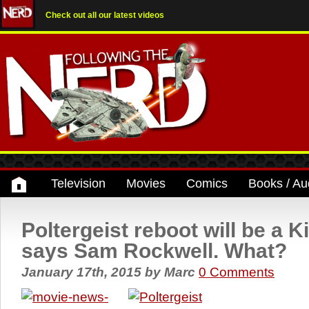
Check out all our latest videos
Television
Movies
Comics
Books / Au
Poltergeist reboot will be a K
says Sam Rockwell. What?
January 17th, 2015
by
Marc
0 Comments