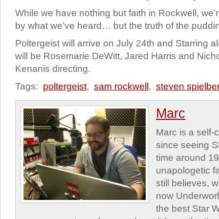
While we have nothing but faith in Rockwell, we’re
by what we’ve heard… but the truth of the pudding
Poltergeist will arrive on July 24th and Starring 
will be Rosemarie DeWitt, Jared Harris and Nicho
Kenanis directing.
Tags:
poltergeist
,
sam rockwell
,
steven spielbe
Marc
Marc is a self
since seeing St
time around 1
unapologetic f
still believes,
now Underworld
the best Star W