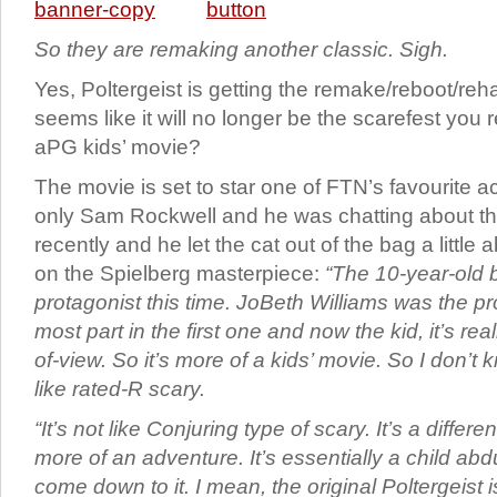
So they are remaking another classic. Sigh.
Yes, Poltergeist is getting the remake/reboot/reh
seems like it will no longer be the scarefest you
aPG kids’ movie?
The movie is set to star one of FTN’s favourite a
only Sam Rockwell and he was chatting about t
recently and he let the cat out of the bag a little
on the Spielberg masterpiece:
“The 10-year-old b
protagonist this time. JoBeth Williams was the pr
most part in the first one and now the kid, it’s rea
of-view. So it’s more of a kids’ movie. So I don’t 
like rated-R scary.
“It’s not like Conjuring type of scary. It’s a differen
more of an adventure. It’s essentially a child ab
come down to it. I mean, the original Poltergeist i