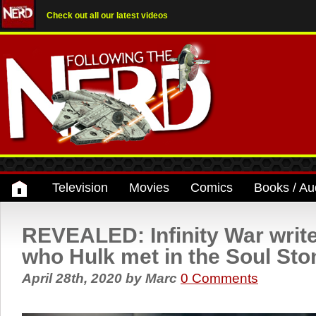
Check out all our latest videos
Television
Movies
Comics
Books / Au
REVEALED: Infinity War writ
who Hulk met in the Soul Sto
April 28th, 2020
by
Marc
0 Comments