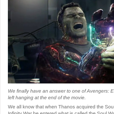
We finally have an answer to one of Avengers: 
left hanging at the end of the movie.
We all know that when Thanos acquired the Soul
Infinity War he entered what is called the Soul Wo