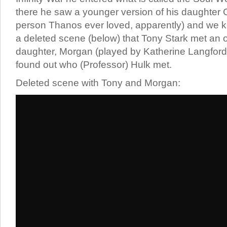
there he saw a younger version of his daughter 
person Thanos ever loved, apparently) and we k
a deleted scene (below) that Tony Stark met an o
daughter, Morgan (played by Katherine Langford
found out who (Professor) Hulk met.
Deleted scene with Tony and Morgan: