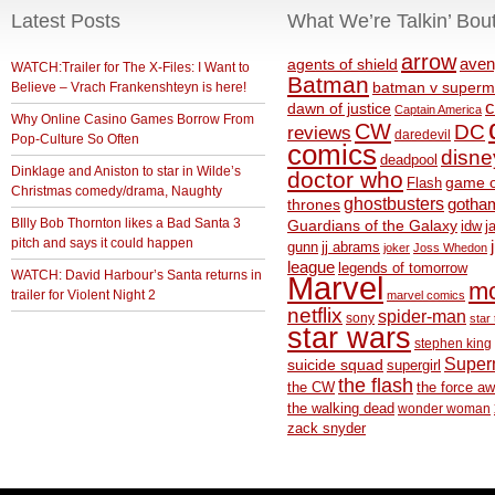
Latest Posts
What We’re Talkin’ Bou
arrow
aven
agents of shield
WATCH:Trailer for The X-Files: I Want to
Batman
Believe – Vrach Frankenshteyn is here!
batman v superm
c
dawn of justice
Captain America
Why Online Casino Games Borrow From
CW
DC
reviews
daredevil
Pop-Culture So Often
comics
disne
deadpool
Dinklage and Aniston to star in Wilde’s
doctor who
game o
Flash
Christmas comedy/drama, Naughty
ghostbusters
thrones
gotha
BIlly Bob Thornton likes a Bad Santa 3
Guardians of the Galaxy
idw
j
pitch and says it could happen
gunn
jj abrams
joker
Joss Whedon
league
legends of tomorrow
WATCH: David Harbour’s Santa returns in
Marvel
m
trailer for Violent Night 2
marvel comics
netflix
spider-man
sony
star 
star wars
stephen king
Supe
suicide squad
supergirl
the flash
the CW
the force a
the walking dead
wonder woman
zack snyder