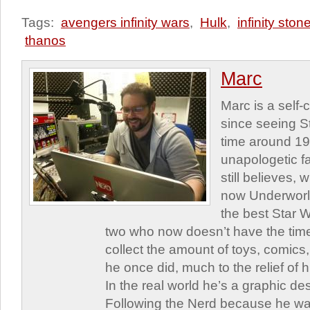
Tags:
avengers infinity wars
,
Hulk
,
infinity ston
thanos
Marc
Marc is a self
since seeing St
time around 1
unapologetic f
still believes,
now Underworld
the best Star W
two who now doesn’t have the time
collect the amount of toys, comic
he once did, much to the relief of h
In the real world he’s a graphic de
Following the Nerd because he was