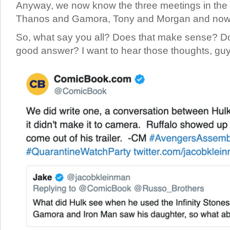
Anyway, we now know the three meetings in the
Thanos and Gamora, Tony and Morgan and now
So, what say you all? Does that make sense? Do 
good answer? I want to hear those thoughts, g