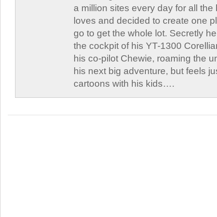
a million sites every day for all th
loves and decided to create one 
go to get the whole lot. Secretly he 
the cockpit of his YT-1300 Corellia
his co-pilot Chewie, roaming the un
his next big adventure, but feels j
cartoons with his kids….