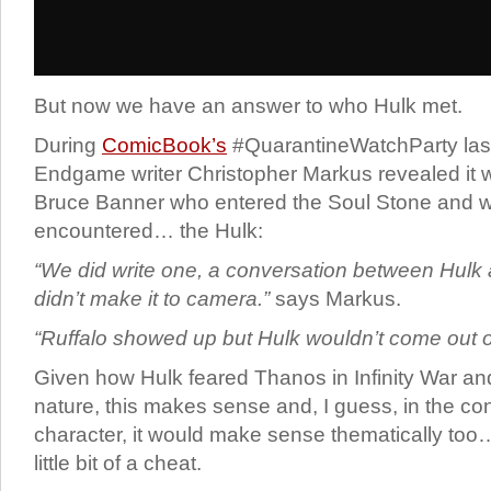
But now we have an answer to who Hulk met.
During
ComicBook’s
#QuarantineWatchParty last
Endgame writer Christopher Markus revealed it 
Bruce Banner who entered the Soul Stone and wh
encountered… the Hulk:
“We did write one,
a conversation between Hulk a
didn’t make it to camera.”
says Markus.
“Ruffalo showed up but Hulk wouldn’t come out of h
Given how Hulk feared Thanos in Infinity War an
nature, this makes sense and, I guess, in the con
character, it would make sense thematically too… 
little bit of a cheat.