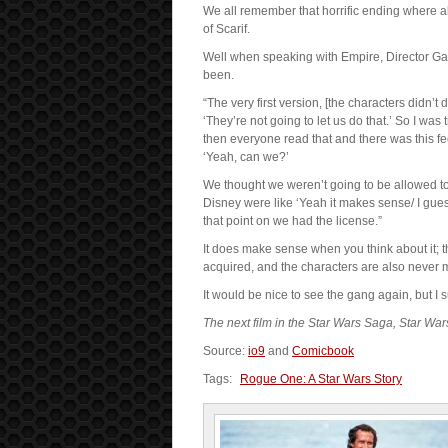
We all remember that horrific ending where all
of Scarif.
Well when speaking with Empire, Director Ga
been.
“The very first version, [the characters didn’t
‘They’re not going to let us do that.’ So I wa
then everyone read that and there was this fee
‘Yeah, can we?’
We thought we weren’t going to be allowed to
Disney were like ‘Yeah it makes sense/ I gue
that point on we had the license.”
It does make sense when you think about it; th
acquired, and the characters are also never m
It would be nice to see the gang again, but I
The next film in the Star Wars Saga, Star Wa
Source:
io9
and
Comicbook
Tags:
Rogue One: A Star Wars Story