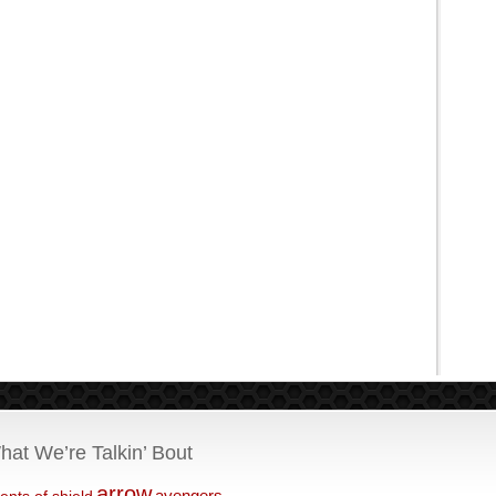
hat We’re Talkin’ Bout
arrow
avengers