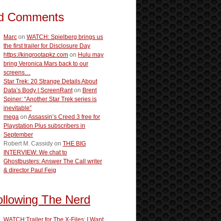
d Comments
Marc
on
WATCH: Spielberg brings us
the first trailer for Disclosure Day
https://kingrootapkz.com
on
Hulu may
bring Veronica Mars back to our
screens…
Star Trek: 20 Strange Details About
Data’s Body | ScreenRant
on
Brent
Spiner: “Another Star Trek series is
inevitable”
mega
on
Assassin’s Creed 3 free for
Playstation Plus subscribers in
September
Robert M. Cassidy
on
THE BIG
INTERVIEW: We chat to
Ghostbusters: Answer The Call writer
& director Paul Feig
ollowing The Nerd
WATCH:Trailer for The X-Files: I Want