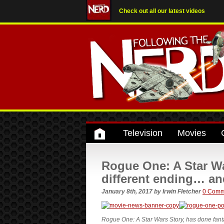
Check out all our latest videos
Television
Movies
Rogue One: A Star Wa
different ending… an
January 8th, 2017
by
Irwin Fletcher
0 Comm
Rogue One: A Star Wars Story, has done fantast