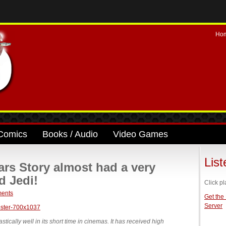
Ho
Comics
Books / Audio
Video Games
Lis
rs Story almost had a very
d Jedi!
Click pl
ents
Get the
Server
ically well in its short time in cinemas. It has received high