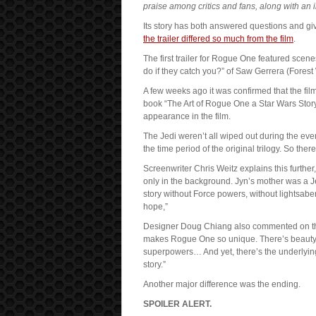
praise among critics and fans, along with an
Its story has both answered questions and g
the trailer differed so much from the film
.
The first trailer for Rogue One featured scen
do if they catch you?” of Saw Gerrera (Forest 
A few weeks ago it was confirmed that the film 
book “The Art of Rogue One a Star Wars Stor
appearance in the film.
The Jedi weren’t all wiped out during the eve
the time period of the original trilogy. So the
Screenwriter Chris Weitz explains this further,
only in the background. Jyn’s mother was a J
story without Force powers, without lightsabe
hope,”
Designer Doug Chiang also commented on this s
makes Rogue One so unique. There’s beauty 
superpowers… And yet, there’s the underlying 
story.”
Another major difference was the ending.
SPOILER ALERT.