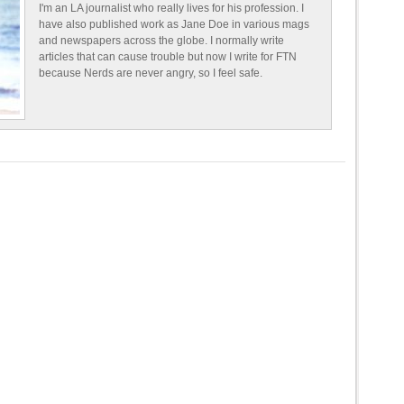
I'm an LA journalist who really lives for his profession. I
have also published work as Jane Doe in various mags
and newspapers across the globe. I normally write
articles that can cause trouble but now I write for FTN
because Nerds are never angry, so I feel safe.