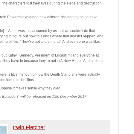
 the characters lost their lives during the siege and destruction
reth Edwards explained how different the ending could have
 die]… And it was just assumed by us that we couldn’t do that.
s trying to figure out how this ends where that doesn’t happen. And
ling of like, ‘They’ve got to die, right?’ And everyone was like,
 but Kathy [Kennedy, President of Lucasfilm] and everyone at
ss they have to because they’re not in A New Hope.’ And so from
ere is little mention of how the Death Star plans were actually
entioned in the films.
 suppose it makes sense why they died.
rs Episode 8, will be released on 15th December 2017.
Irwin Fletcher