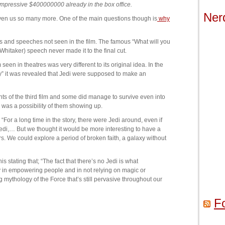
 impressive $400000000 already in the box office.
Ner
iven us so many more. One of the main questions though is
why
es and speeches not seen in the film. The famous “What will you
Whitaker) speech never made it to the final cut.
seen in theatres was very different to its original idea. In the
y” it was revealed that Jedi were supposed to make an
nts of the third film and some did manage to survive even into
re was a possibility of them showing up.
 “For a long time in the story, there were Jedi around, even if
edi,… But we thought it would be more interesting to have a
rs. We could explore a period of broken faith, a galaxy without
tating that; “The fact that there’s no Jedi is what
in empowering people and in not relying on magic or
mythology of the Force that’s still pervasive throughout our
F