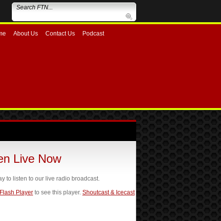
me
About Us
Contact Us
Podcast
ten Live Now
ay to listen to our live radio broadcast.
 Flash Player
to see this player.
Shoutcast & Icecast