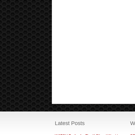
Latest Posts
W