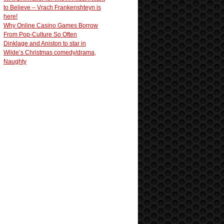
to Believe – Vrach Frankenshteyn is
here!
Why Online Casino Games Borrow
From Pop-Culture So Often
Dinklage and Aniston to star in
Wilde’s Christmas comedy/drama,
Naughty