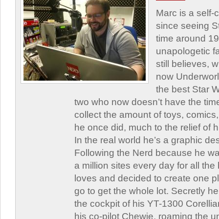
Marc is a self
since seeing St
time around 1
unapologetic f
still believes,
now Underworld
the best Star W
two who now doesn’t have the time
collect the amount of toys, comic
he once did, much to the relief of h
In the real world he’s a graphic de
Following the Nerd because he was
a million sites every day for all th
loves and decided to create one 
go to get the whole lot. Secretly he 
the cockpit of his YT-1300 Corellia
his co-pilot Chewie, roaming the un