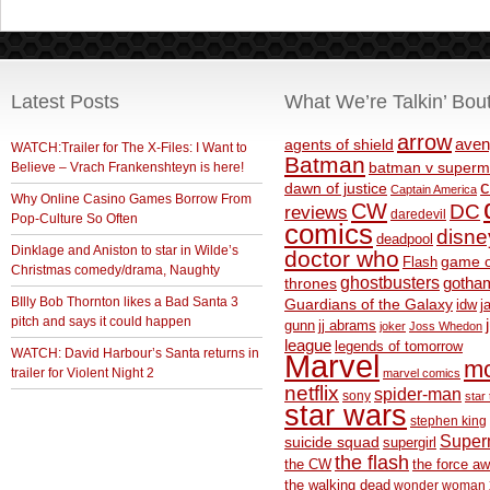
Latest Posts
What We’re Talkin’ Bou
arrow
aven
agents of shield
WATCH:Trailer for The X-Files: I Want to
Batman
Believe – Vrach Frankenshteyn is here!
batman v superm
c
dawn of justice
Captain America
Why Online Casino Games Borrow From
CW
DC
reviews
daredevil
Pop-Culture So Often
comics
disne
deadpool
Dinklage and Aniston to star in Wilde’s
doctor who
game o
Flash
Christmas comedy/drama, Naughty
ghostbusters
thrones
gotha
BIlly Bob Thornton likes a Bad Santa 3
Guardians of the Galaxy
idw
j
pitch and says it could happen
gunn
jj abrams
joker
Joss Whedon
league
legends of tomorrow
WATCH: David Harbour’s Santa returns in
Marvel
m
trailer for Violent Night 2
marvel comics
netflix
spider-man
sony
star 
star wars
stephen king
Supe
suicide squad
supergirl
the flash
the CW
the force a
the walking dead
wonder woman