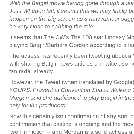
With the Batgirl movie having gone through a fai
Joss Whedon left, it seems that we may finally be
happen on the big screen as a new rumour sugg
be very close to nabbing the role.
It seems that The CW’s The 100 star Lindsay Mo
playing Batgirl/Barbera Gordon according to a fan
The actress has recently been tweeting about a ‘
with sharing Batgirl news articles on Twitter, so 
fan radar already.
However, the Tweet (when translated by Google
YOURS! Present at Convention Space Walkers 3 
Morgan said she auditioned to play Batgirl in the
only for the producers”.
Now this certainly isn’t confirmation of any sort, b
confirmation that casting is ongoing and the movie
itself in motion – and Morgan is a solid actress a