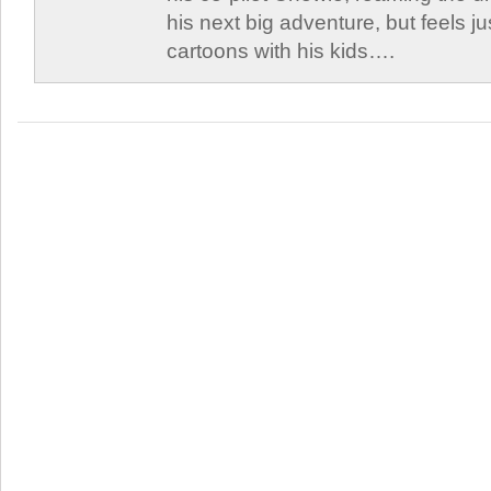
his next big adventure, but feels j
cartoons with his kids….