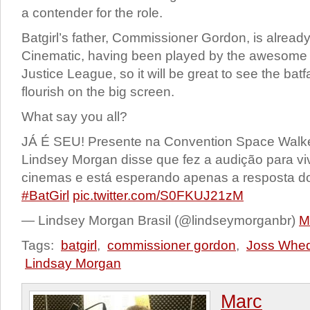
a contender for the role.
Batgirl’s father, Commissioner Gordon, is alread
Cinematic, having been played by the awesome
Justice League, so it will be great to see the batf
flourish on the big screen.
What say you all?
JÁ É SEU! Presente na Convention Space Walke
Lindsey Morgan disse que fez a audição para viv
cinemas e está esperando apenas a resposta do
#BatGirl
pic.twitter.com/S0FKUJ21zM
— Lindsey Morgan Brasil (@lindseymorganbr)
M
Tags:
batgirl
,
commissioner gordon
,
Joss Whe
Lindsay Morgan
Marc