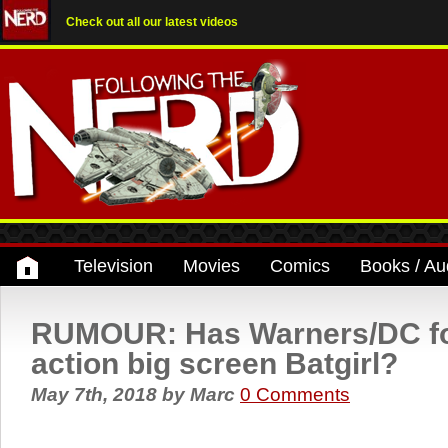
Check out all our latest videos
Television
Movies
Comics
Books / Au
RUMOUR: Has Warners/DC fou
action big screen Batgirl?
May 7th, 2018
by
Marc
0 Comments