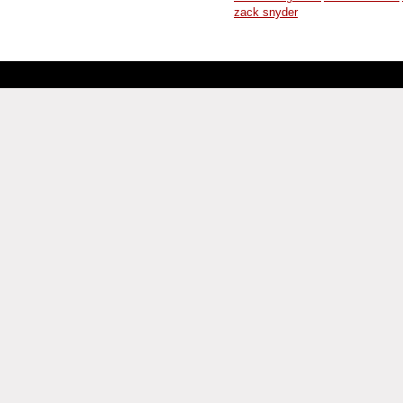
zack snyder