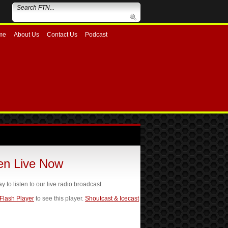
me
About Us
Contact Us
Podcast
ten Live Now
ay to listen to our live radio broadcast.
 Flash Player
to see this player.
Shoutcast & Icecast