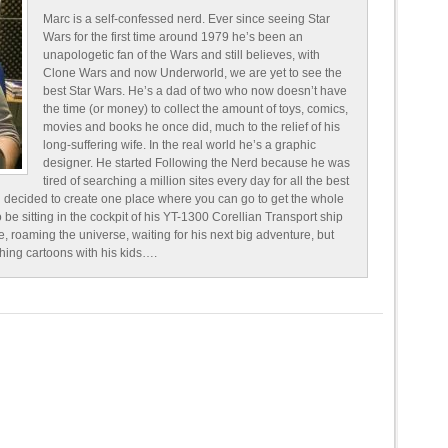
Marc is a self-confessed nerd. Ever since seeing Star
Wars for the first time around 1979 he’s been an
unapologetic fan of the Wars and still believes, with
Clone Wars and now Underworld, we are yet to see the
best Star Wars. He’s a dad of two who now doesn’t have
the time (or money) to collect the amount of toys, comics,
movies and books he once did, much to the relief of his
long-suffering wife. In the real world he’s a graphic
designer. He started Following the Nerd because he was
tired of searching a million sites every day for all the best
 decided to create one place where you can go to get the whole
o be sitting in the cockpit of his YT-1300 Corellian Transport ship
e, roaming the universe, waiting for his next big adventure, but
ching cartoons with his kids….