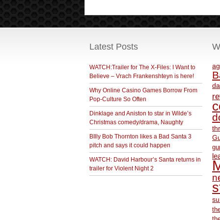
Latest Posts
W
ag
WATCH:Trailer for The X-Files: I Want to
B
Believe – Vrach Frankenshteyn is here!
da
Why Online Casino Games Borrow From
r
Pop-Culture So Often
c
Dinklage and Aniston to star in Wilde’s
d
Christmas comedy/drama, Naughty
th
BIlly Bob Thornton likes a Bad Santa 3
Gu
pitch and says it could happen
gu
le
WATCH: David Harbour’s Santa returns in
M
trailer for Violent Night 2
ne
s
su
th
th