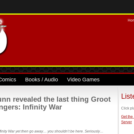
Ho
Comics
Books / Audio
Video Games
Lis
n revealed the last thing Groot
ngers: Infinity War
Click pl
Get the
Server
Infinity War yet then go away… you shouldn’t be here. Seriously…