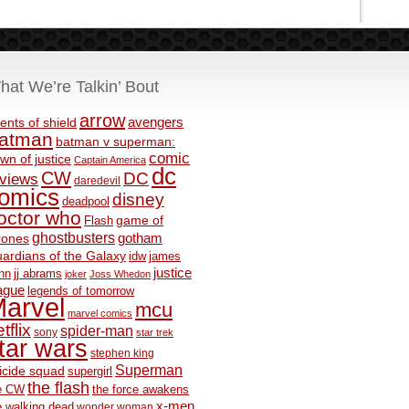
hat We’re Talkin’ Bout
arrow
avengers
ents of shield
atman
batman v superman:
comic
wn of justice
Captain America
dc
CW
DC
eviews
daredevil
omics
disney
deadpool
octor who
game of
Flash
ghostbusters
rones
gotham
ardians of the Galaxy
idw
james
justice
nn
jj abrams
joker
Joss Whedon
ague
legends of tomorrow
arvel
mcu
marvel comics
tflix
spider-man
sony
star trek
tar wars
stephen king
Superman
icide squad
supergirl
the flash
e CW
the force awakens
x-men
e walking dead
wonder woman