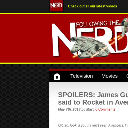
Check out all our latest videos
Television
Movies
SPOILERS: James Gun
said to Rocket in Ave
May 7th, 2018
by
Marc
0 Comments
OK, so, look, if you haven’t seen Avengers: 