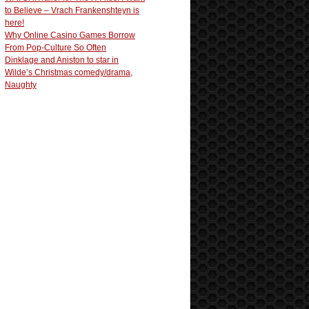
to Believe – Vrach Frankenshteyn is
here!
Why Online Casino Games Borrow
From Pop-Culture So Often
Dinklage and Aniston to star in
Wilde’s Christmas comedy/drama,
Naughty