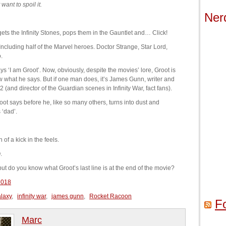
ant to spoil it.
Ner
ets the Infinity Stones, pops them in the Gauntlet and… Click!
t. Including half of the Marvel heroes. Doctor Strange, Star Lord,
.
s ‘I am Groot’. Now, obviously, despite the movies’ lore, Groot is
 what he says. But if one man does, it’s James Gunn, writer and
 (and director of the Guardian scenes in Infinity War, fact fans).
ot says before he, like so many others, turns into dust and
 ‘dad’.
f a kick in the feels.
.
but do you know what Groot’s last line is at the end of the movie?
2018
alaxy
,
infinity war
,
james gunn
,
Rocket Racoon
F
Marc