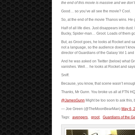
the end of this movie is massive and we don’t w
Good… so you’ve all see the movie? Cool.
So, at the end of the movie Thanos wins. He g
Half of all life dies. Just disappears into dus
Bucky, Spider-man… Groot. Loads of them go
But, as Groot goes, he looks at Rocket and say
not a language, so the audience doesn’t know
director of Guardians of the Galaxy Vol 1 and 2
And he was asked on Twitter (below) what Gro
vanishes. Well… he looks at Rocket and says
Sniff.
Because, you know, that scene wasn’t enough o
Thanks, Mr Gunn. You broke us all at FTN HQ
@JamesGunn
Might be too soon to ask this, 
— Joe Green (@TheMoonBearMan)
May 6, 
Tags:
avengers
,
groot
,
Guardians of the G