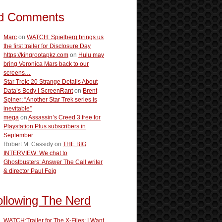
d Comments
Marc
on
WATCH: Spielberg brings us
the first trailer for Disclosure Day
https://kingrootapkz.com
on
Hulu may
bring Veronica Mars back to our
screens…
Star Trek: 20 Strange Details About
Data’s Body | ScreenRant
on
Brent
Spiner: “Another Star Trek series is
inevitable”
mega
on
Assassin’s Creed 3 free for
Playstation Plus subscribers in
September
Robert M. Cassidy
on
THE BIG
INTERVIEW: We chat to
Ghostbusters: Answer The Call writer
& director Paul Feig
ollowing The Nerd
WATCH:Trailer for The X-Files: I Want