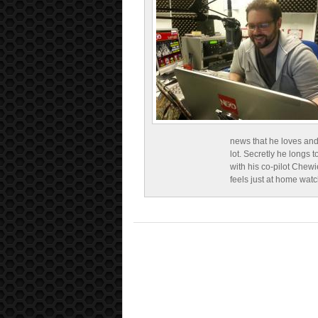
news that he loves and
lot. Secretly he longs t
with his co-pilot Chewi
feels just at home wat