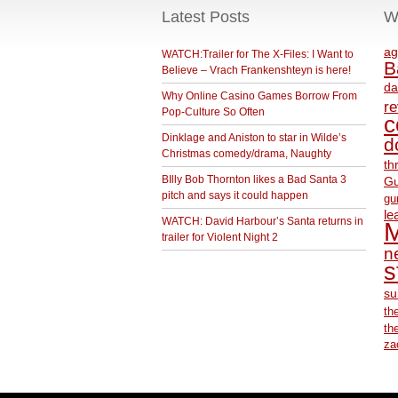
Latest Posts
W
ag
WATCH:Trailer for The X-Files: I Want to
B
Believe – Vrach Frankenshteyn is here!
da
Why Online Casino Games Borrow From
r
Pop-Culture So Often
c
Dinklage and Aniston to star in Wilde’s
d
Christmas comedy/drama, Naughty
th
BIlly Bob Thornton likes a Bad Santa 3
Gu
pitch and says it could happen
gu
le
WATCH: David Harbour’s Santa returns in
M
trailer for Violent Night 2
ne
s
su
th
th
za