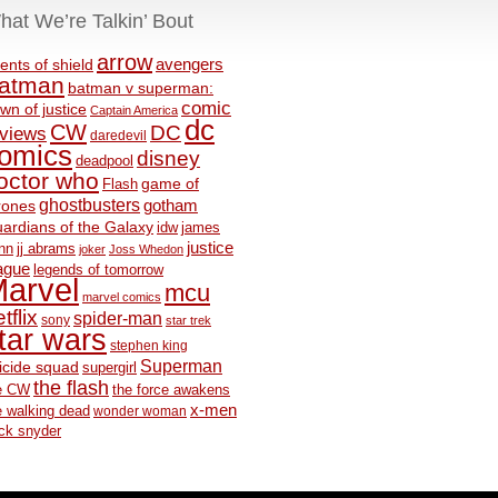
hat We’re Talkin’ Bout
arrow
avengers
ents of shield
atman
batman v superman:
comic
wn of justice
Captain America
dc
CW
DC
eviews
daredevil
omics
disney
deadpool
octor who
game of
Flash
ghostbusters
rones
gotham
ardians of the Galaxy
idw
james
justice
nn
jj abrams
joker
Joss Whedon
ague
legends of tomorrow
arvel
mcu
marvel comics
tflix
spider-man
sony
star trek
tar wars
stephen king
Superman
icide squad
supergirl
the flash
e CW
the force awakens
x-men
e walking dead
wonder woman
ck snyder