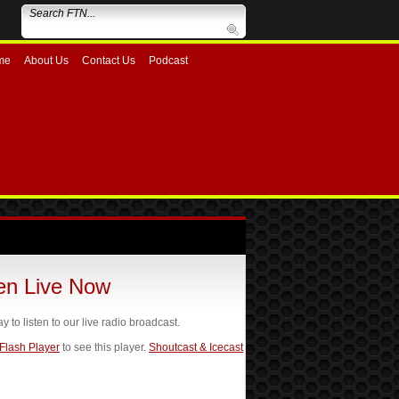
me
About Us
Contact Us
Podcast
ten Live Now
ay to listen to our live radio broadcast.
 Flash Player
to see this player.
Shoutcast & Icecast