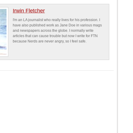
Irwin Fletcher
I'm an LA journalist who really lives for his profession. I
have also published work as Jane Doe in various mags
and newspapers across the globe. I normally write
articles that can cause trouble but now I write for FTN
because Nerds are never angry, so I feel safe.