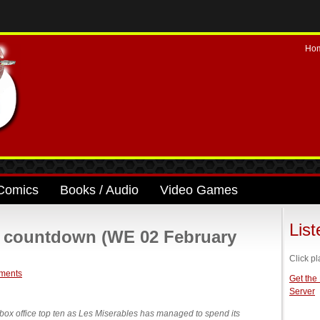
Ho
Comics
Books / Audio
Video Games
Lis
ce countdown (WE 02 February
Click pl
ments
Get the
Server
box office top ten as Les Miserables has managed to spend its