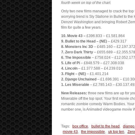
fourth week on top of the chart.
Only two new films managed to crack the top te
worrying trend is Sly Stallone in Bullet to th
Denzel Washington and bringing Robert Zemecki
film for quite a few years.
10. Movie 43 –
£396.833 – £1.581.864
9. Bullet to the Head – (NE)
– £429.317
8. Monsters Inc 3D
– £485.160 – £2.197.37
7. Zero Dark Thirty
– £655.689 – £2.355.57
6. The Impossible
– £758.024 – £12.052.17
5. Life of Pi
– £848.579 – £27.308.038
4. Lincoln
– £1.377.588 – £4.239.010
3. Flight – (NE)
– £1.401.214
2. Django Unchained
– £1.696.391 – £10.30
1. Les Miserable
– £2.785.143 – £30.137.49
New Releases:
three new films are up for yo
Miserable off the top spot. Your first movie ch
romantic zombie comedy Warm Bodies. Your fi
number one, is Animated videogame movie W
Tags:
box office
,
bullet to the head
,
django
movie 43
,
the impossible
,
uk top ten
,
Zero