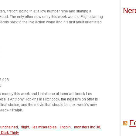
Ner
n, first off, going in at a low number nine and starting a
e Head. The only other new entry this week went to Flight starring
s back to the live action world and his first adult orientated
2
8
7
8.028
3
u money this week and I think one of them will knock Les
oice is Anthony Hopkins in Hitchcock, the next film on offer is
nal choice, and the movie that should be next week’s new
reck-It Ralph.
F
 unchained
,
flight
,
les miserables
,
lincoln
,
monsters inc 3d
,
 Dark Thirty