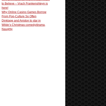
to Believe – Vrach Frankenshteyn is
here!
Why Online Casino Games Borrow
From Pop-Culture So Often
Dinklage and Aniston to star in
Wilde’s Christmas comedy/drama,
Naughty