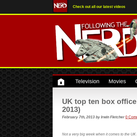
Check out all our latest videos
Television
Movies
UK top ten box offi
2013)
February 7th, 2013
by
Irwin Fletcher
0 Com
Not a very big week when it comes to the UK 