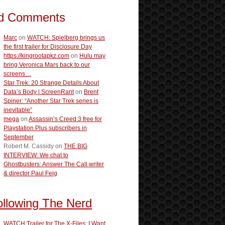
d Comments
Marc
on
WATCH: Spielberg brings us
the first trailer for Disclosure Day
https://kingrootapkz.com
on
Hulu may
bring Veronica Mars back to our
screens…
Star Trek: 20 Strange Details About
Data’s Body | ScreenRant
on
Brent
Spiner: “Another Star Trek series is
inevitable”
mega
on
Assassin’s Creed 3 free for
Playstation Plus subscribers in
September
Robert M. Cassidy
on
THE BIG
INTERVIEW: We chat to
Ghostbusters: Answer The Call writer
& director Paul Feig
ollowing The Nerd
WATCH:Trailer for The X-Files: I Want