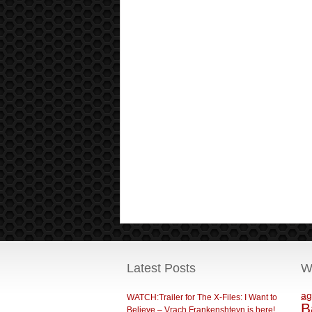
Latest Posts
W
ag
WATCH:Trailer for The X-Files: I Want to
B
Believe – Vrach Frankenshteyn is here!