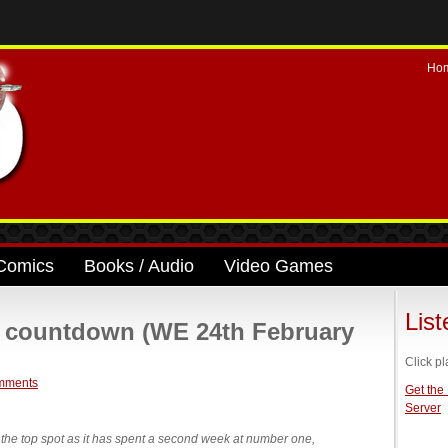
Ho
Comics
Books / Audio
Video Games
Lis
e countdown (WE 24th February
Click pl
mments
Get the
Server
the top spot as it has spent a second week at number one,