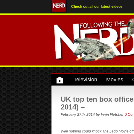
Check out all our latest videos
Television
Movies
UK top ten box offic
2014) –
February 27th, 2014
by
Irwin Fletcher
0 Co
Well nothing could knock The Lego Movie off 