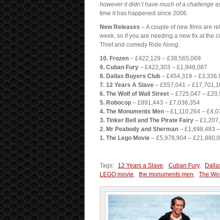
however it didn’t have much of a challenge
as
time it has happened since 2006.
New Releases
– A couple of new films are rel
week, so if you are needing a new fix at the
Thief and comedy Ride Along.
10. Frozen
– £422,129 – £38,565,069
9. Cuban Fury
– £422,303 – £1,948,087
8. Dallas Buyers Club
– £454,319 – £3,336,
7. 12 Years A Slave
– £557,041 – £17,701,1
6. The Wolf of Wall Street
– £725,047 – £20
5. Robocop
– £891,443 – £7,036,354
4. The Monuments Men
– £1,110,264 – £4,0
3. Tinker Bell and The Pirate Fairy
– £1,207,
2. Mr Peabody and Sherman
– £1,698,483 –
1. The Lego Movie
– £5,978,904 – £21,880,
Tags:
12 Years a Slave
,
Cuban Fury
,
Dalla
LEGO movie
,
the monuments men
,
The Wolf