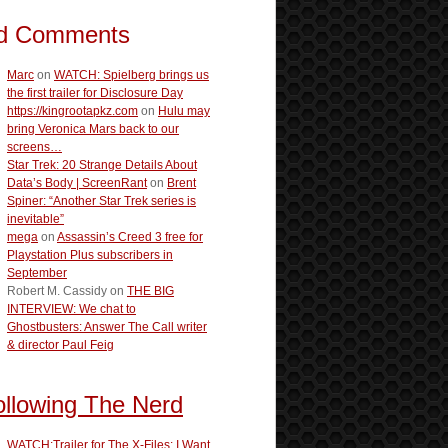
d Comments
Marc
on
WATCH: Spielberg brings us
the first trailer for Disclosure Day
https://kingrootapkz.com
on
Hulu may
bring Veronica Mars back to our
screens…
Star Trek: 20 Strange Details About
Data’s Body | ScreenRant
on
Brent
Spiner: “Another Star Trek series is
inevitable”
mega
on
Assassin’s Creed 3 free for
Playstation Plus subscribers in
September
Robert M. Cassidy
on
THE BIG
INTERVIEW: We chat to
Ghostbusters: Answer The Call writer
& director Paul Feig
ollowing The Nerd
WATCH:Trailer for The X-Files: I Want