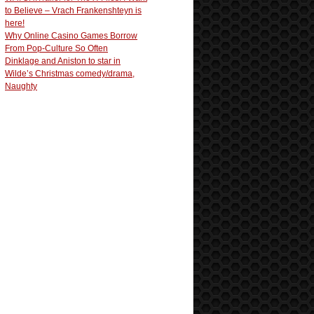
to Believe – Vrach Frankenshteyn is
here!
Why Online Casino Games Borrow
From Pop-Culture So Often
Dinklage and Aniston to star in
Wilde’s Christmas comedy/drama,
Naughty