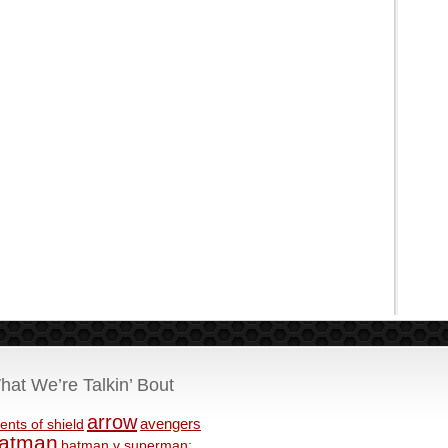
hat We’re Talkin’ Bout
arrow
avengers
ents of shield
atman
batman v superman: