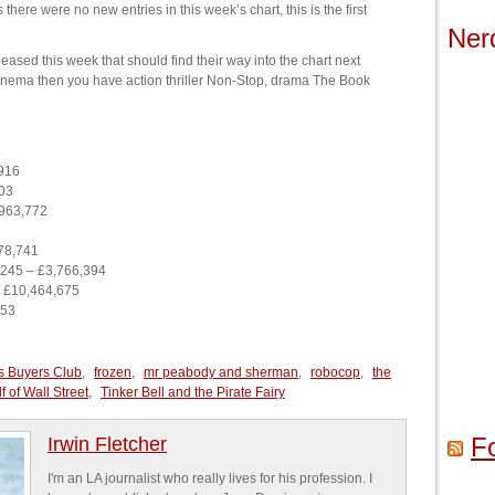
 there were no new entries in this week’s chart, this is the first
Ner
eased this week that should find their way into the chart next
 cinema then you have action thriller Non-Stop, drama The Book
916
03
,963,772
78,741
245 – £3,766,394
 £10,464,675
053
s Buyers Club
,
frozen
,
mr peabody and sherman
,
robocop
,
the
 of Wall Street
,
Tinker Bell and the Pirate Fairy
F
Irwin Fletcher
I'm an LA journalist who really lives for his profession. I