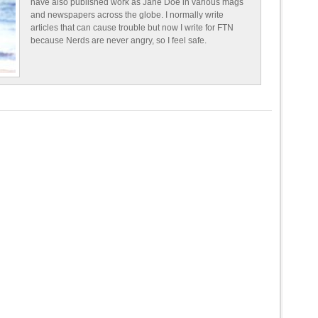
have also published work as Jane Doe in various mags
and newspapers across the globe. I normally write
articles that can cause trouble but now I write for FTN
because Nerds are never angry, so I feel safe.