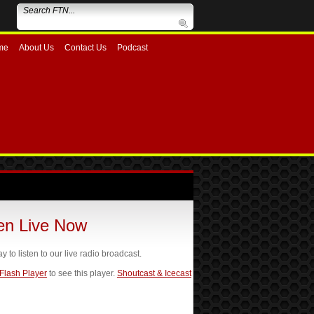
me
About Us
Contact Us
Podcast
ten Live Now
ay to listen to our live radio broadcast.
 Flash Player
to see this player.
Shoutcast & Icecast