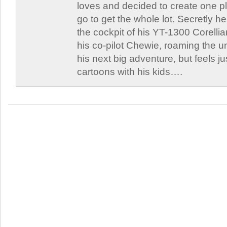
loves and decided to create one 
go to get the whole lot. Secretly he 
the cockpit of his YT-1300 Corellia
his co-pilot Chewie, roaming the un
his next big adventure, but feels j
cartoons with his kids….