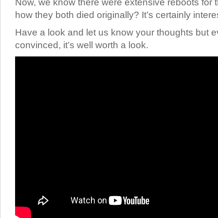
Now, we know there were extensive reboots for th
how they both died originally? It’s certainly inter
Have a look and let us know your thoughts but ev
convinced, it’s well worth a look.