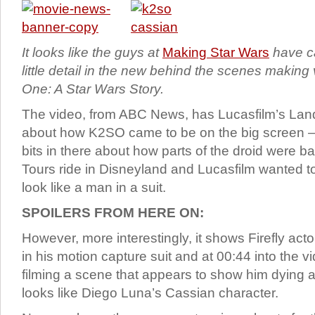
It looks like the guys at
Making Star Wars
have ca
little detail in the new behind the scenes makin
One: A Star Wars Story.
The video, from ABC News, has Lucasfilm’s Landi
about how K2SO came to be on the big screen – t
bits in there about how parts of the droid were b
Tours ride in Disneyland and Lucasfilm wanted to 
look like a man in a suit.
SPOILERS FROM HERE ON:
However, more interestingly, it shows Firefly act
in his motion capture suit and at 00:44 into the
filming a scene that appears to show him dying a
looks like Diego Luna’s Cassian character.