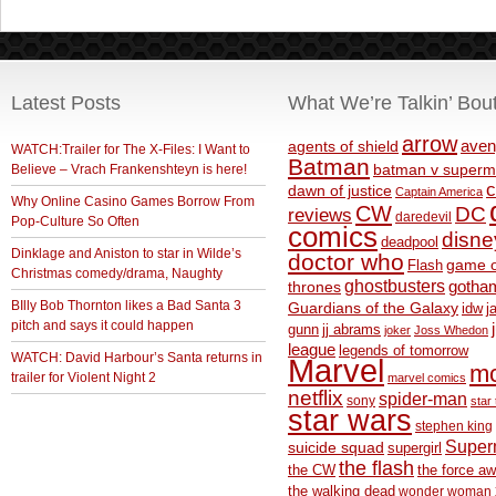
Latest Posts
What We’re Talkin’ Bou
arrow
aven
agents of shield
WATCH:Trailer for The X-Files: I Want to
Batman
Believe – Vrach Frankenshteyn is here!
batman v superm
c
dawn of justice
Captain America
Why Online Casino Games Borrow From
CW
DC
reviews
daredevil
Pop-Culture So Often
comics
disne
deadpool
Dinklage and Aniston to star in Wilde’s
doctor who
game o
Flash
Christmas comedy/drama, Naughty
ghostbusters
thrones
gotha
BIlly Bob Thornton likes a Bad Santa 3
Guardians of the Galaxy
idw
j
pitch and says it could happen
gunn
jj abrams
joker
Joss Whedon
league
legends of tomorrow
WATCH: David Harbour’s Santa returns in
Marvel
m
trailer for Violent Night 2
marvel comics
netflix
spider-man
sony
star 
star wars
stephen king
Supe
suicide squad
supergirl
the flash
the CW
the force a
the walking dead
wonder woman