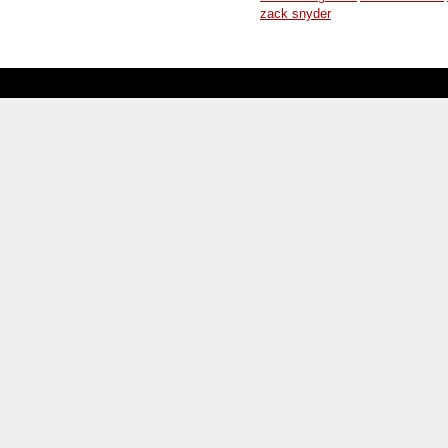
zack snyder