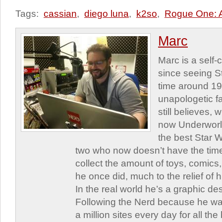
Tags:
cassian
,
diego luna
,
k2so
,
Rogue One: A
Marc
Marc is a self
since seeing St
time around 1
unapologetic f
still believes,
now Underworld
the best Star W
two who now doesn’t have the time
collect the amount of toys, comic
he once did, much to the relief of h
In the real world he’s a graphic de
Following the Nerd because he was
a million sites every day for all th