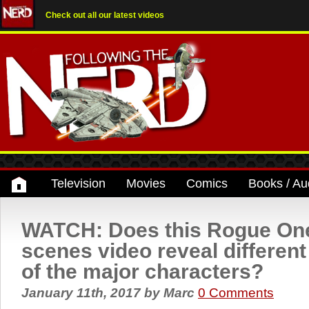
Check out all our latest videos
Television
Movies
Comics
Books / Au
WATCH: Does this Rogue One
scenes video reveal different
of the major characters?
January 11th, 2017
by
Marc
0 Comments