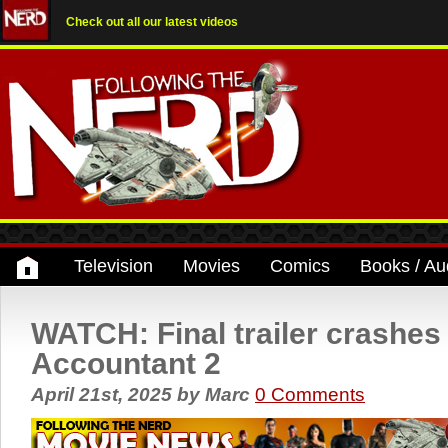
Check out all our latest videos
Television
Movies
Comics
Books / Au
WATCH: Final trailer crashes 
Accountant 2
April 21st, 2025
by
Marc
0 Comments