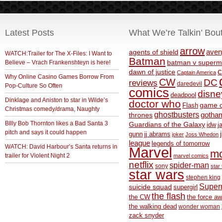
Latest Posts
What We’re Talkin’ Bou
arrow
aven
agents of shield
WATCH:Trailer for The X-Files: I Want to
Batman
Believe – Vrach Frankenshteyn is here!
batman v superm
c
dawn of justice
Captain America
Why Online Casino Games Borrow From
CW
DC
reviews
daredevil
Pop-Culture So Often
comics
disne
deadpool
Dinklage and Aniston to star in Wilde’s
doctor who
game o
Flash
Christmas comedy/drama, Naughty
ghostbusters
thrones
gotha
BIlly Bob Thornton likes a Bad Santa 3
Guardians of the Galaxy
idw
j
pitch and says it could happen
gunn
jj abrams
joker
Joss Whedon
league
legends of tomorrow
WATCH: David Harbour’s Santa returns in
Marvel
m
trailer for Violent Night 2
marvel comics
netflix
spider-man
sony
star 
star wars
stephen king
Supe
suicide squad
supergirl
the flash
the CW
the force a
the walking dead
wonder woman
zack snyder