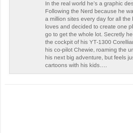
In the real world he’s a graphic de
Following the Nerd because he was
a million sites every day for all th
loves and decided to create one 
go to get the whole lot. Secretly he 
the cockpit of his YT-1300 Corellia
his co-pilot Chewie, roaming the un
his next big adventure, but feels j
cartoons with his kids….