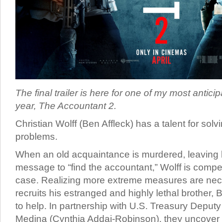
The final trailer is here for one of my most antici
year, The Accountant 2.
Christian Wolff (Ben Affleck) has a talent for sol
problems.
When an old acquaintance is murdered, leaving 
message to “find the accountant,” Wolff is compel
case. Realizing more extreme measures are nec
recruits his estranged and highly lethal brother, 
to help. In partnership with U.S. Treasury Deput
Medina (Cynthia Addai-Robinson), they uncover