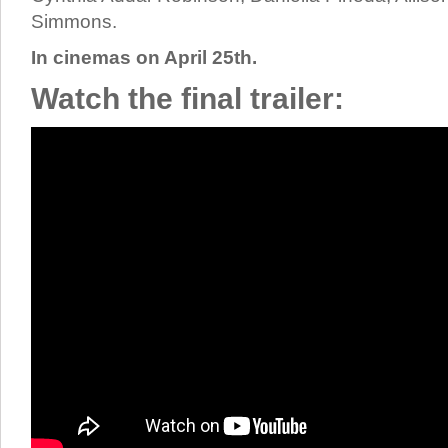
Simmons.
In cinemas on April 25th.
Watch the final trailer: