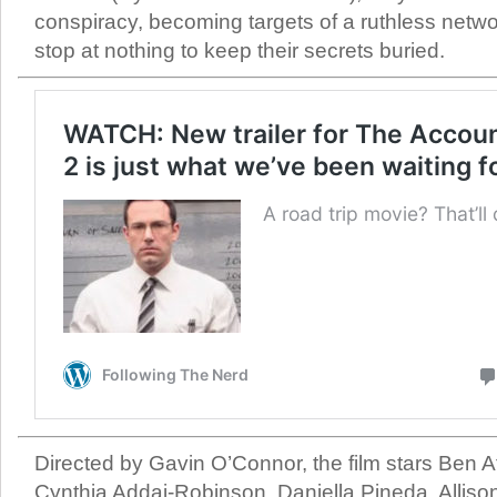
conspiracy, becoming targets of a ruthless network
stop at nothing to keep their secrets buried.
Directed by Gavin O’Connor, the film stars Ben Af
Cynthia Addai-Robinson, Daniella Pineda, Alliso