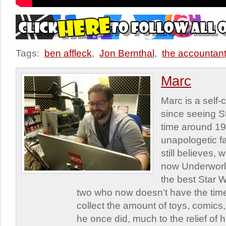
Tags:
ben affleck
,
Jon Bernthal
,
the accountant
Marc
Marc is a self
since seeing St
time around 1
unapologetic f
still believes,
now Underworld
the best Star W
two who now doesn’t have the time
collect the amount of toys, comic
he once did, much to the relief of h