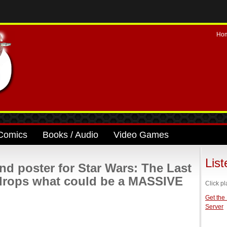
Ho
Comics
Books / Audio
Video Games
Lis
nd poster for Star Wars: The Last
 drops what could be a MASSIVE
Click pl
Get the
Server