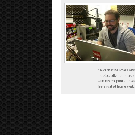
news that he loves and
lot. Secretly he longs t
with his co-pilot Chewi
feels just at home wat