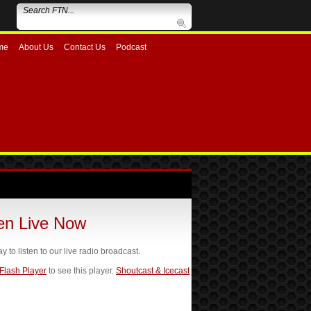
me
About Us
Contact Us
Podcast
ten Live Now
ay to listen to our live radio broadcast.
 Flash Player
to see this player.
Shoutcast & Icecast