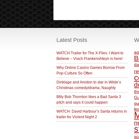
Latest Posts
W
ag
WATCH:Trailer for The X-Files: I Want to
B
Believe – Vrach Frankenshteyn is here!
da
Why Online Casino Games Borrow From
r
Pop-Culture So Often
c
Dinklage and Aniston to star in Wilde’s
d
Christmas comedy/drama, Naughty
th
BIlly Bob Thornton likes a Bad Santa 3
Gu
pitch and says it could happen
gu
le
WATCH: David Harbour’s Santa returns in
M
trailer for Violent Night 2
ne
s
su