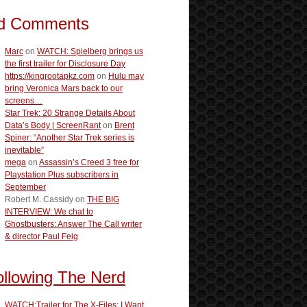
d Comments
Marc
on
WATCH: Spielberg brings us
the first trailer for Disclosure Day
https://kingrootapkz.com
on
Hulu may
bring Veronica Mars back to our
screens…
Star Trek: 20 Strange Details About
Data’s Body | ScreenRant
on
Brent
Spiner: “Another Star Trek series is
inevitable”
mega
on
Assassin’s Creed 3 free for
Playstation Plus subscribers in
September
Robert M. Cassidy
on
THE BIG
INTERVIEW: We chat to
Ghostbusters: Answer The Call writer
& director Paul Feig
ollowing The Nerd
WATCH:Trailer for The X-Files: I Want