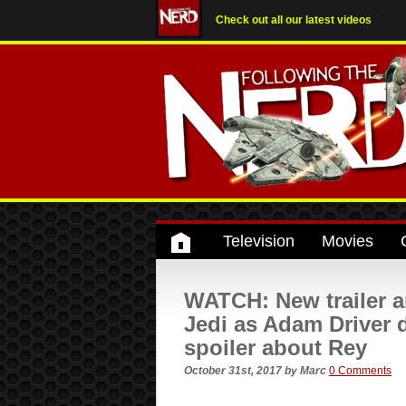
Check out all our latest videos
Television
Movies
WATCH: New trailer a
Jedi as Adam Driver
spoiler about Rey
October 31st, 2017
by
Marc
0 Comments