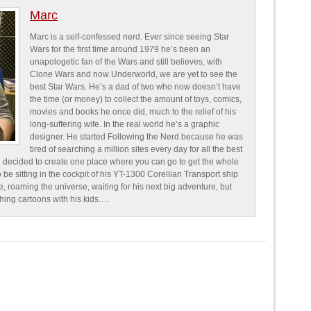
Marc
Marc is a self-confessed nerd. Ever since seeing Star
Wars for the first time around 1979 he’s been an
unapologetic fan of the Wars and still believes, with
Clone Wars and now Underworld, we are yet to see the
best Star Wars. He’s a dad of two who now doesn’t have
the time (or money) to collect the amount of toys, comics,
movies and books he once did, much to the relief of his
long-suffering wife. In the real world he’s a graphic
designer. He started Following the Nerd because he was
tired of searching a million sites every day for all the best
 decided to create one place where you can go to get the whole
o be sitting in the cockpit of his YT-1300 Corellian Transport ship
e, roaming the universe, waiting for his next big adventure, but
ching cartoons with his kids….