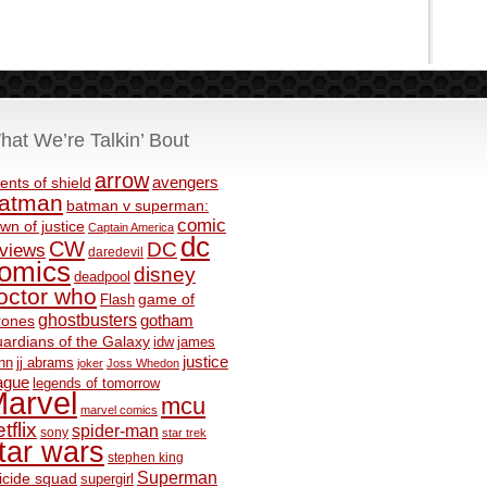
hat We’re Talkin’ Bout
arrow
avengers
ents of shield
atman
batman v superman:
comic
wn of justice
Captain America
dc
CW
DC
eviews
daredevil
omics
disney
deadpool
octor who
game of
Flash
ghostbusters
rones
gotham
ardians of the Galaxy
idw
james
justice
nn
jj abrams
joker
Joss Whedon
ague
legends of tomorrow
arvel
mcu
marvel comics
tflix
spider-man
sony
star trek
tar wars
stephen king
Superman
icide squad
supergirl