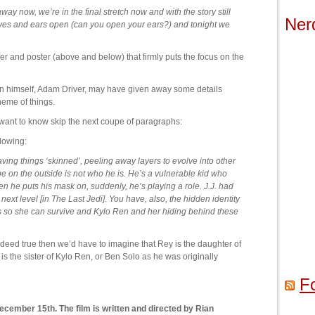
y now, we’re in the final stretch now and with the story still
Ner
yes and ears open (can you open your ears?) and tonight we
ailer and poster (above and below) that firmly puts the focus on the
en himself, Adam Driver, may have given away some details
heme of things.
’t want to know skip the next coupe of paragraphs:
llowing:
ving things ‘skinned’, peeling away layers to evolve into other
e on the outside is not who he is. He’s a vulnerable kid who
n he puts his mask on, suddenly, he’s playing a role. J.J. had
he next level [in The Last Jedi]. You have, also, the hidden identity
 is so she can survive and Kylo Ren and her hiding behind these
indeed true then we’d have to imagine that Rey is the daughter of
 is the sister of Kylo Ren, or Ben Solo as he was originally
F
ecember 15th. The film is written and directed by Rian