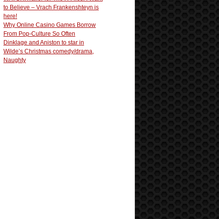
to Believe – Vrach Frankenshteyn is
here!
Why Online Casino Games Borrow
From Pop-Culture So Often
Dinklage and Aniston to star in
Wilde’s Christmas comedy/drama,
Naughty