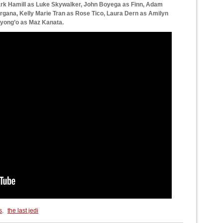
ark Hamill as Luke Skywalker, John Boyega as Finn, Adam
Organa, Kelly Marie Tran as Rose Tico, Laura Dern as Amilyn
Nyong’o as Maz Kanata.
s
,
the last jedi