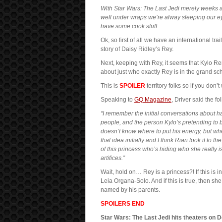
With Star Wars: The Last Jedi merely weeks awa
well under wraps we’re alway sleeping our e
have some cook stuff.
Ok, so first of all we have an international tr
story of Daisy Ridley’s Rey.
Next, keeping with Rey, it seems that Kylo R
about just who exactly Rey is in the grand sc
This is
SPOILER
territory folks so if you don
Speaking to
GQ Magazine
, Driver said the fo
“I remember the initial conversations about ha
people, and the person Kylo’s pretending to b
doesn’t know where to put his energy, but whe
that idea initially and I think Rian took it to t
of this princess who’s hiding who she really
artifices.”
Wait, hold on… Rey is a princess?! If this is 
Leia Organa-Solo. And if this is true, then she
named by his parents.
SPOILERS END
Star Wars: The Last Jedi hits theaters on D