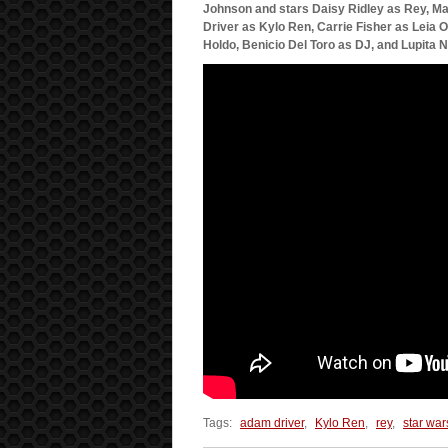
Johnson and stars Daisy Ridley as Rey, M
Driver as Kylo Ren, Carrie Fisher as Leia 
Holdo, Benicio Del Toro as DJ, and Lupita 
Tags:
adam driver
,
Kylo Ren
,
rey
,
star war