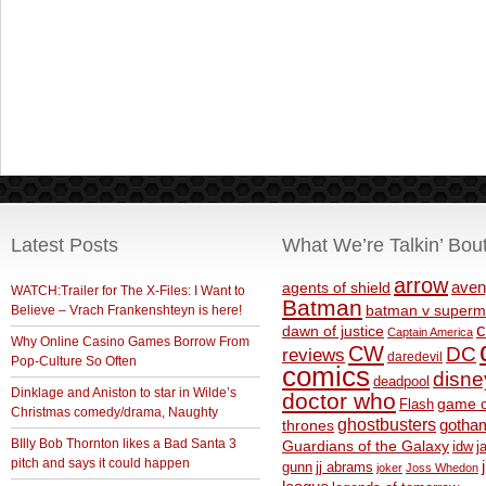
Latest Posts
What We’re Talkin’ Bou
arrow
aven
agents of shield
WATCH:Trailer for The X-Files: I Want to
Batman
Believe – Vrach Frankenshteyn is here!
batman v superm
c
dawn of justice
Captain America
Why Online Casino Games Borrow From
CW
DC
reviews
daredevil
Pop-Culture So Often
comics
disne
deadpool
Dinklage and Aniston to star in Wilde’s
doctor who
game o
Flash
Christmas comedy/drama, Naughty
ghostbusters
thrones
gotha
BIlly Bob Thornton likes a Bad Santa 3
Guardians of the Galaxy
idw
j
pitch and says it could happen
gunn
jj abrams
joker
Joss Whedon