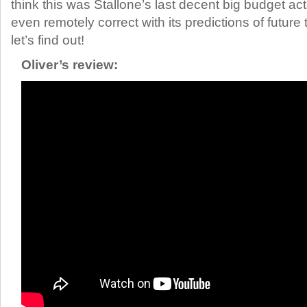
think this was Stallone’s last decent big budget act
even remotely correct with its predictions of futur
let’s find out!
Oliver’s review: