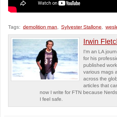
Tags:
demolition man
,
Sylvester Stallone
,
wesl
Irwin Flet
I'm an LA journa
for his profess
published work
various mags 
across the glob
articles that c
now I write for FTN because Nerds
I feel safe.