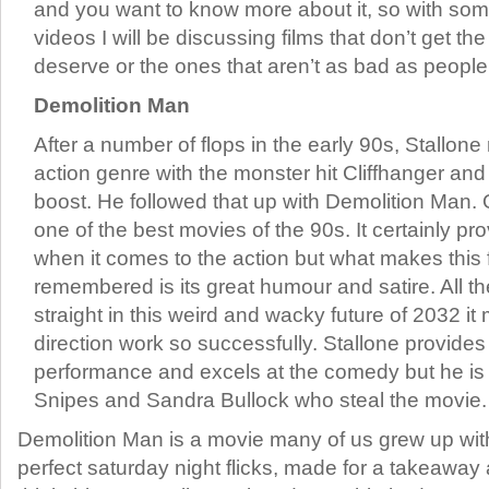
and you want to know more about it, so with so
videos I will be discussing films that don’t get th
deserve or the ones that aren’t as bad as peopl
Demolition Man
After a number of flops in the early 90s, Stallone
action genre with the monster hit Cliffhanger and
boost. He followed that up with Demolition Man.
one of the best movies of the 90s. It certainly p
when it comes to the action but what makes this f
remembered is its great humour and satire. All the
straight in this weird and wacky future of 2032 
direction work so successfully. Stallone provides
performance and excels at the comedy but he is
Snipes and Sandra Bullock who steal the movie.
Demolition Man is a movie many of us grew up with
perfect saturday night flicks, made for a takeawa