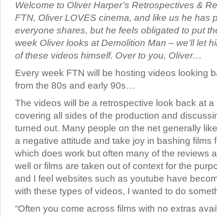
Welcome to Oliver Harper’s Retrospectives & Rev
FTN, Oliver LOVES cinema, and like us he has p
everyone shares, but he feels obligated to put th
week Oliver looks at Demolition Man – we’ll let hi
of these videos himself. Over to you, Oliver…
Every week FTN will be hosting videos looking ba
from the 80s and early 90s…
The videos will be a retrospective look back at a p
covering all sides of the production and discussi
turned out. Many people on the net generally like
a negative attitude and take joy in bashing films 
which does work but often many of the reviews a
well or films are taken out of context for the pur
and I feel websites such as youtube have becom
with these types of videos, I wanted to do someth
“Often you come across films with no extras ava