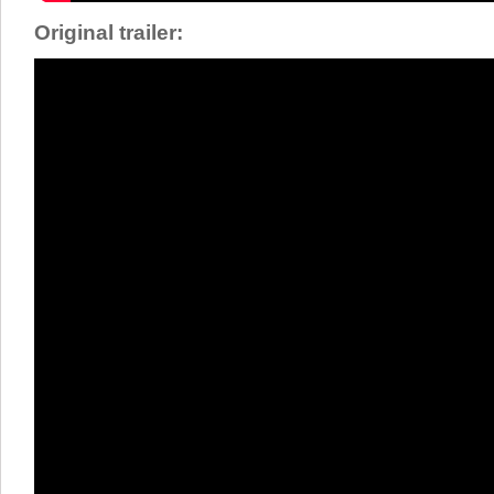
Original trailer: