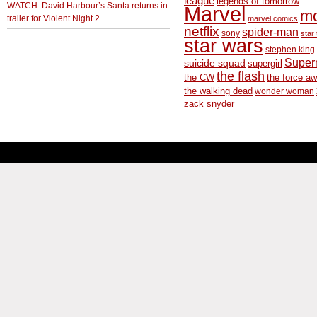
league
legends of tomorrow
WATCH: David Harbour’s Santa returns in
Marvel
m
trailer for Violent Night 2
marvel comics
netflix
spider-man
sony
star 
star wars
stephen king
Supe
suicide squad
supergirl
the flash
the CW
the force a
the walking dead
wonder woman
zack snyder