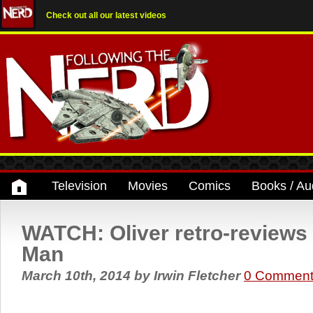
Check out all our latest videos
Television
Movies
Comics
Books / Au
WATCH: Oliver retro-reviews
Man
March 10th, 2014
by
Irwin Fletcher
0 Comment