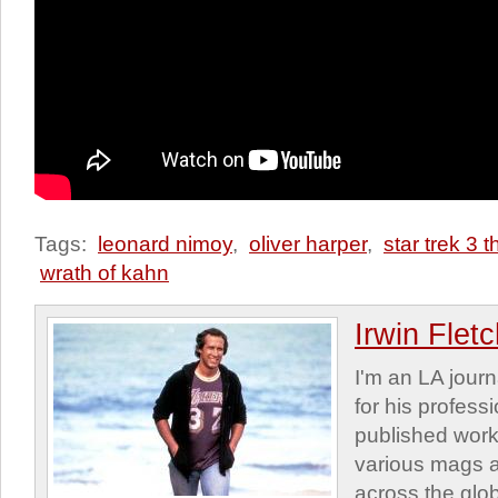
Tags:
leonard nimoy
,
oliver harper
,
star trek 3 
wrath of kahn
Irwin Flet
I'm an LA journa
for his profess
published work
various mags 
across the glob