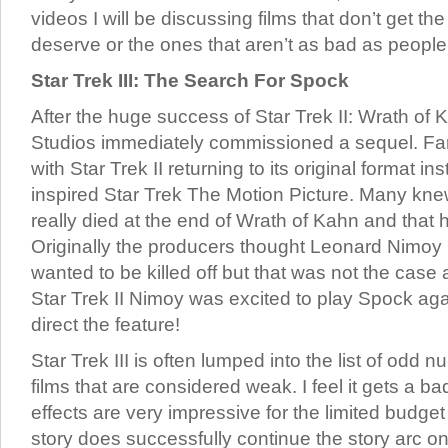
videos I will be discussing films that don’t get th
deserve or the ones that aren’t as bad as peopl
Star Trek III: The Search For Spock
After the huge success of Star Trek II: Wrath of
Studios immediately commissioned a sequel. F
with Star Trek II returning to its original format i
inspired Star Trek The Motion Picture. Many kn
really died at the end of Wrath of Kahn and that 
Originally the producers thought Leonard Nimoy
wanted to be killed off but that was not the case
Star Trek II Nimoy was excited to play Spock ag
direct the feature!
Star Trek III is often lumped into the list of odd
films that are considered weak. I feel it gets a ba
effects are very impressive for the limited budge
story does successfully continue the story arc o