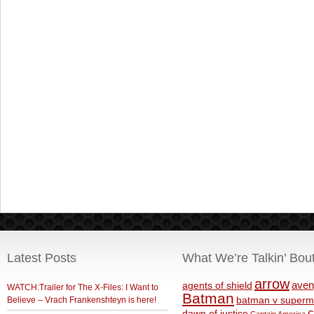
Latest Posts
What We’re Talkin’ Bou
arrow
aven
agents of shield
WATCH:Trailer for The X-Files: I Want to
Batman
Believe – Vrach Frankenshteyn is here!
batman v superm
c
dawn of justice