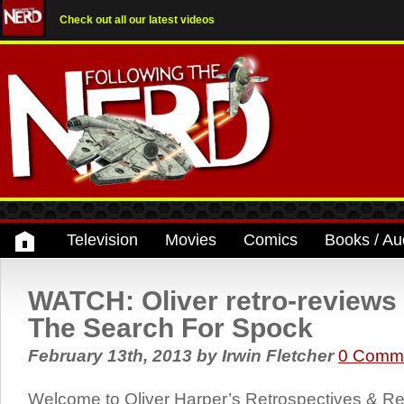
Check out all our latest videos
Television
Movies
Comics
Books / Au
WATCH: Oliver retro-reviews S
The Search For Spock
February 13th, 2013
by
Irwin Fletcher
0 Comm
Welcome to Oliver Harper’s Retrospectives & Rev