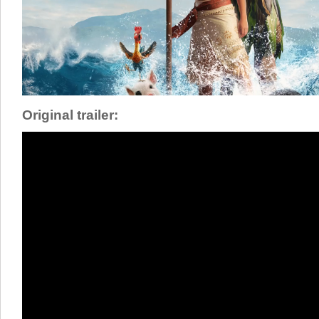
Original trailer: