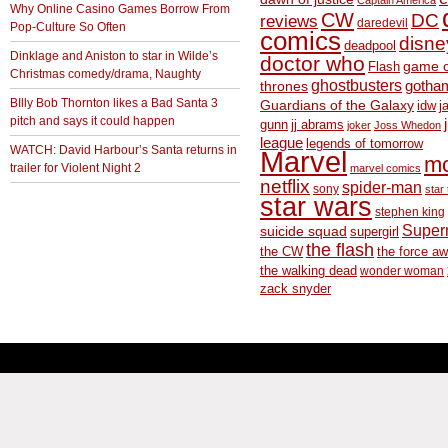
Captain America
Why Online Casino Games Borrow From
CW
DC
reviews
daredevil
Pop-Culture So Often
comics
disne
deadpool
Dinklage and Aniston to star in Wilde’s
doctor who
game o
Flash
Christmas comedy/drama, Naughty
ghostbusters
thrones
gotha
BIlly Bob Thornton likes a Bad Santa 3
Guardians of the Galaxy
idw
j
pitch and says it could happen
gunn
jj abrams
joker
Joss Whedon
league
legends of tomorrow
WATCH: David Harbour’s Santa returns in
Marvel
m
trailer for Violent Night 2
marvel comics
netflix
spider-man
sony
star 
star wars
stephen king
Supe
suicide squad
supergirl
the flash
the CW
the force a
the walking dead
wonder woman
zack snyder