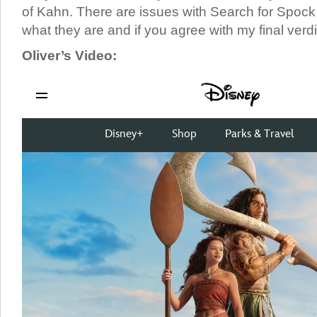
of Kahn. There are issues with Search for Spock b
what they are and if you agree with my final verdi
Oliver’s Video: