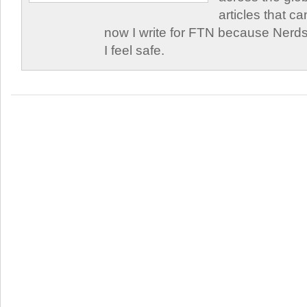
articles that c
now I write for FTN because Nerds
I feel safe.