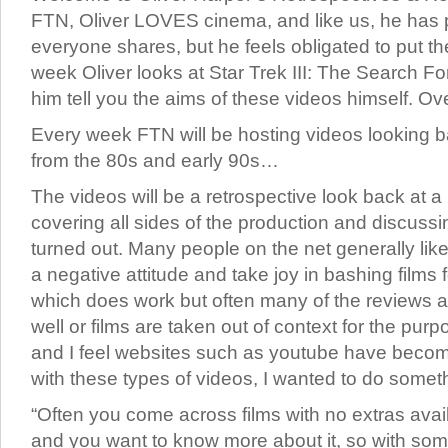
FTN, Oliver LOVES cinema, and like us, he has 
everyone shares, but he feels obligated to put th
week Oliver looks at Star Trek III: The Search Fo
him tell you the aims of these videos himself. Ov
Every week FTN will be hosting videos looking ba
from the 80s and early 90s…
The videos will be a retrospective look back at a p
covering all sides of the production and discussi
turned out. Many people on the net generally like
a negative attitude and take joy in bashing films 
which does work but often many of the reviews a
well or films are taken out of context for the pur
and I feel websites such as youtube have becom
with these types of videos, I wanted to do someth
“Often you come across films with no extras ava
and you want to know more about it, so with so