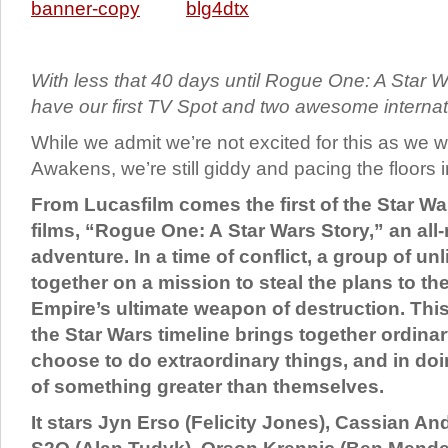
With less that 40 days until Rogue One: A Star W
have our first TV Spot and two awesome internat
While we admit we’re not excited for this as we 
Awakens, we’re still giddy and pacing the floors i
From Lucasfilm comes the first of the Star W
films, “Rogue One: A Star Wars Story,” an all
adventure. In a time of conflict, a group of u
together on a mission to steal the plans to the
Empire’s ultimate weapon of destruction. This
the Star Wars timeline brings together ordin
choose to do extraordinary things, and in do
of something greater than themselves.
It stars Jyn Erso (Felicity Jones), Cassian An