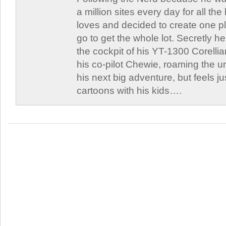
a million sites every day for all th
loves and decided to create one 
go to get the whole lot. Secretly he 
the cockpit of his YT-1300 Corellia
his co-pilot Chewie, roaming the un
his next big adventure, but feels j
cartoons with his kids….