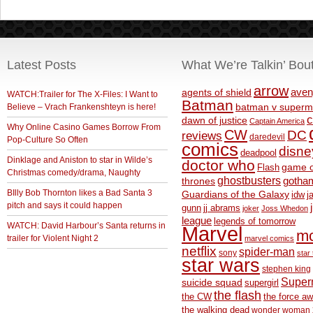
Latest Posts
What We’re Talkin’ Bou
arrow
aven
agents of shield
WATCH:Trailer for The X-Files: I Want to
Batman
Believe – Vrach Frankenshteyn is here!
batman v superm
c
dawn of justice
Captain America
Why Online Casino Games Borrow From
CW
DC
reviews
daredevil
Pop-Culture So Often
comics
disne
deadpool
Dinklage and Aniston to star in Wilde’s
doctor who
game o
Flash
Christmas comedy/drama, Naughty
ghostbusters
thrones
gotha
BIlly Bob Thornton likes a Bad Santa 3
Guardians of the Galaxy
idw
j
pitch and says it could happen
gunn
jj abrams
joker
Joss Whedon
league
legends of tomorrow
WATCH: David Harbour’s Santa returns in
Marvel
m
trailer for Violent Night 2
marvel comics
netflix
spider-man
sony
star 
star wars
stephen king
Supe
suicide squad
supergirl
the flash
the CW
the force a
the walking dead
wonder woman