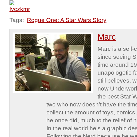
Tags:
Rogue One: A Star Wars Story
Marc
Marc is a self
since seeing St
time around 1
unapologetic f
still believes,
now Underworld
the best Star W
two who now doesn’t have the time
collect the amount of toys, comic
he once did, much to the relief of h
In the real world he’s a graphic de
Following the Nerd because he was