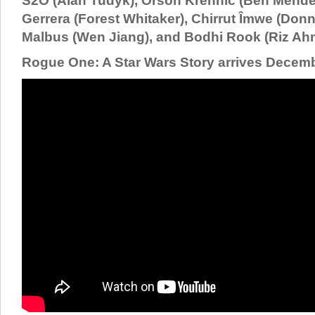
S2O (Alan Tudyk), Orson Krennic (Ben Mende
Gerrera (Forest Whitaker), Chirrut Îmwe (Donn
Malbus (Wen Jiang), and Bodhi Rook (Riz Ah
Rogue One: A Star Wars Story arrives Decemb