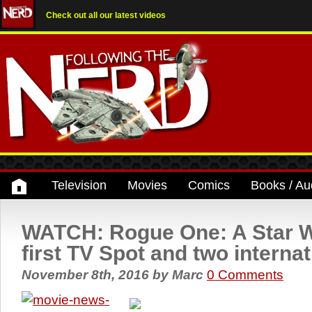
Check out all our latest videos
Television
Movies
Comics
Books / Au
WATCH: Rogue One: A Star W
first TV Spot and two internat
November 8th, 2016
by
Marc
0 Comments