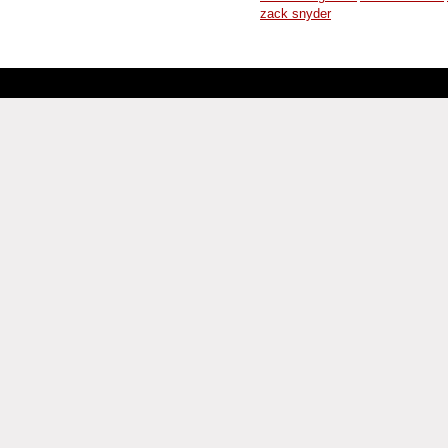
zack snyder