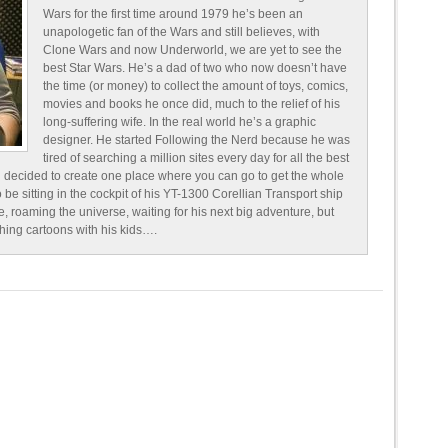
Wars for the first time around 1979 he’s been an
unapologetic fan of the Wars and still believes, with
Clone Wars and now Underworld, we are yet to see the
best Star Wars. He’s a dad of two who now doesn’t have
the time (or money) to collect the amount of toys, comics,
movies and books he once did, much to the relief of his
long-suffering wife. In the real world he’s a graphic
designer. He started Following the Nerd because he was
tired of searching a million sites every day for all the best
 decided to create one place where you can go to get the whole
o be sitting in the cockpit of his YT-1300 Corellian Transport ship
e, roaming the universe, waiting for his next big adventure, but
ching cartoons with his kids….