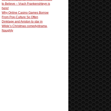
to Believe – Vrach Frankenshteyn is
here!
Why Online Casino Games Borrow
From Pop-Culture So Often
Dinklage and Aniston to star in
Wilde’s Christmas comedy/drama,
Naughty