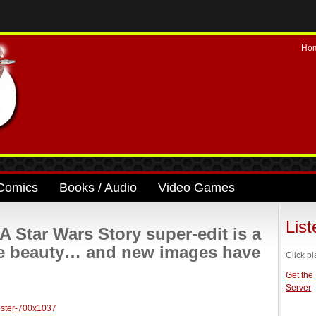
Ho
Comics
Books / Audio
Video Games
Lis
Star Wars Story super-edit is a
ble beauty… and new images have
Click pl
Get the
Server