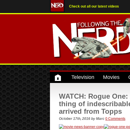
Check out all our latest videos
Television
Movies
WATCH: Rogue One: A 
thing of indescriba
arrived from Topps
October 17th, 2016
by
Marc
0 Comments