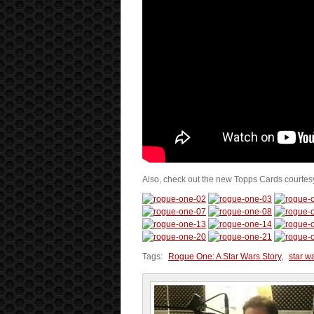
Also, check out the new Topps Cards courtes
Tags:
Rogue One: A Star Wars Story
,
star w