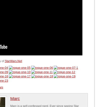
y of
StarWars.Net
ars
Marc
Marc is a self-confessed nerd. Ever since seeing Star