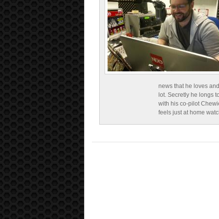
news that he loves and
lot. Secretly he longs t
with his co-pilot Chewi
feels just at home wat