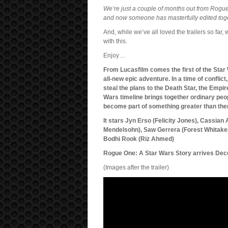
We’re just a couple of months out from Rogu
and now someone has masterfully edited toget
And, while we’ve all loved the trailers so far,
with this.
Enjoy…
From Lucasfilm comes the first of the Star
all-new epic adventure. In a time of conflic
steal the plans to the Death Star, the Empir
Wars timeline brings together ordinary peop
become part of something greater than th
It stars Jyn Erso (Felicity Jones), Cassia
Mendelsohn), Saw Gerrera (Forest Whitaker
Bodhi Rook (Riz Ahmed)
Rogue One: A Star Wars Story arrives Dec
(Images after the trailer)