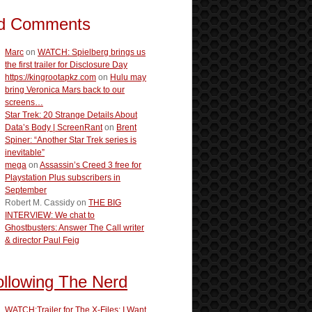
d Comments
Marc
on
WATCH: Spielberg brings us
the first trailer for Disclosure Day
https://kingrootapkz.com
on
Hulu may
bring Veronica Mars back to our
screens…
Star Trek: 20 Strange Details About
Data’s Body | ScreenRant
on
Brent
Spiner: “Another Star Trek series is
inevitable”
mega
on
Assassin’s Creed 3 free for
Playstation Plus subscribers in
September
Robert M. Cassidy
on
THE BIG
INTERVIEW: We chat to
Ghostbusters: Answer The Call writer
& director Paul Feig
ollowing The Nerd
WATCH:Trailer for The X-Files: I Want