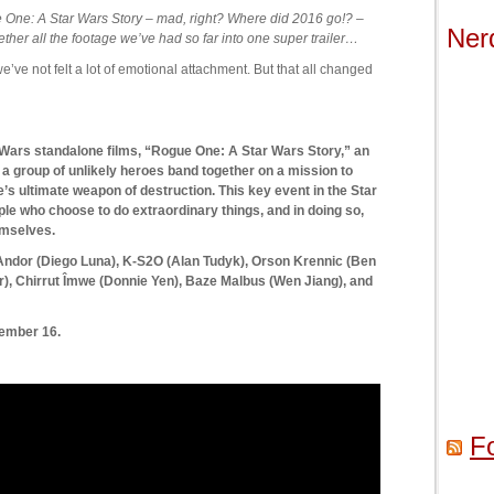
e One: A Star Wars Story – mad, right? Where did 2016 go!? –
Ner
her all the footage we’ve had so far into one super trailer…
 we’ve not felt a lot of emotional attachment. But that all changed
 Wars standalone films, “Rogue One: A Star Wars Story,” an
t, a group of unlikely heroes band together on a mission to
e’s ultimate weapon of destruction. This key event in the Star
le who choose to do extraordinary things, and in doing so,
emselves.
n Andor (Diego Luna), K-S2O (Alan Tudyk), Orson Krennic (Ben
), Chirrut Îmwe (Donnie Yen), Baze Malbus (Wen Jiang), and
ember 16.
F