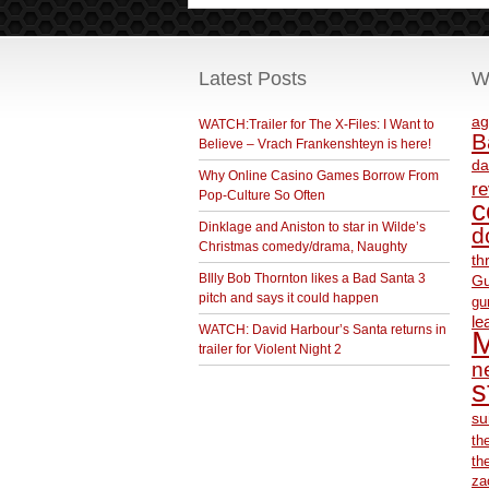
Latest Posts
W
ag
WATCH:Trailer for The X-Files: I Want to
B
Believe – Vrach Frankenshteyn is here!
da
Why Online Casino Games Borrow From
r
Pop-Culture So Often
c
Dinklage and Aniston to star in Wilde’s
d
Christmas comedy/drama, Naughty
th
BIlly Bob Thornton likes a Bad Santa 3
Gu
pitch and says it could happen
gu
le
WATCH: David Harbour’s Santa returns in
M
trailer for Violent Night 2
ne
s
su
th
th
za