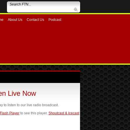
me
About Us
Contact Us
Podcast
ten Live Now
ay to listen to our live radio broadcast.
 Flash Player
to see this player.
Shoutcast & Icecast