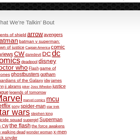
hat We’re Talkin’ Bout
arrow
avengers
ents of shield
atman
batman v superman:
comic
wn of justice
Captain America
dc
CW
DC
eviews
daredevil
omics
disney
deadpool
octor who
game of
Flash
ghostbusters
rones
gotham
ardians of the Galaxy
idw
james
justice
nn
jj abrams
joker
Joss Whedon
ague
legends of tomorrow
arvel
mcu
marvel comics
tflix
spider-man
sony
star trek
tar wars
stephen king
Superman
icide squad
supergirl
the flash
e CW
the force awakens
x-men
e walking dead
wonder woman
ck snyder