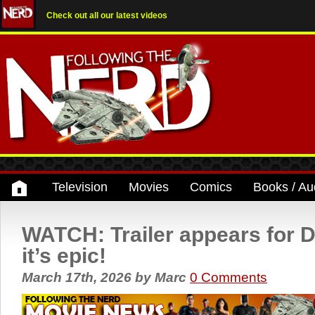
Check out all our latest videos
Television
Movies
Comics
Books / Au
WATCH: Trailer appears for D
it’s epic!
March 17th, 2026
by
Marc
0 Comments