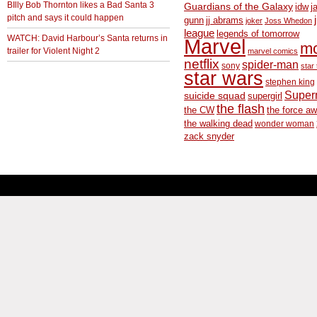
BIlly Bob Thornton likes a Bad Santa 3
Guardians of the Galaxy
idw
j
pitch and says it could happen
gunn
jj abrams
joker
Joss Whedon
league
legends of tomorrow
WATCH: David Harbour’s Santa returns in
Marvel
m
trailer for Violent Night 2
marvel comics
netflix
spider-man
sony
star 
star wars
stephen king
Supe
suicide squad
supergirl
the flash
the CW
the force a
the walking dead
wonder woman
zack snyder