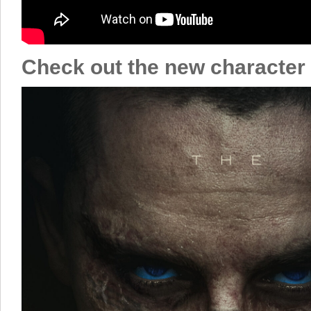
Check out the new character 