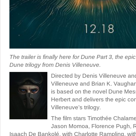
The trailer is finally here for Dune Part 3, the epic
Dune trilogy from Denis Villeneuve.
Directed by Denis Villeneuve and
Villeneuve and Brian K. Vaughan
is based on the novel Dune Mes
Herbert and delivers the epic co
Villeneuve’s trilogy.
The film stars Timothée Chalamet
Jason Momoa, Florence Pugh, 
Isaach De Bankolé, with Charlotte Rampling, wit