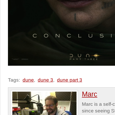
Tags:
dune
,
dune 3
,
dune part 3
Marc
Marc is a self
since seeing St