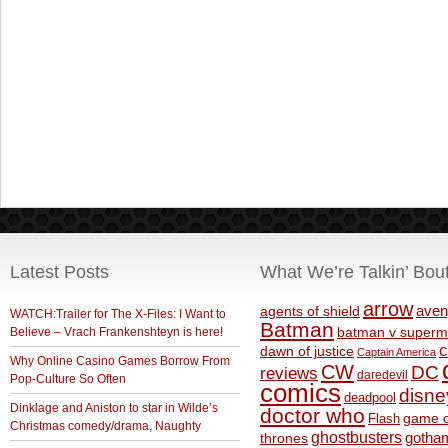
Latest Posts
What We’re Talkin’ Bou
arrow
aven
agents of shield
WATCH:Trailer for The X-Files: I Want to
Batman
Believe – Vrach Frankenshteyn is here!
batman v superm
c
dawn of justice
Captain America
Why Online Casino Games Borrow From
CW
DC
reviews
daredevil
Pop-Culture So Often
comics
disne
deadpool
Dinklage and Aniston to star in Wilde’s
doctor who
game o
Flash
Christmas comedy/drama, Naughty
ghostbusters
thrones
gotha