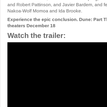
and Robert Pattinson, and Javier Bardem, and 
Nakoa-Wolf Momoa and Ida Brooke.
Experience the epic conclusion. Dune: Part T
theaters December 18
Watch the trailer: