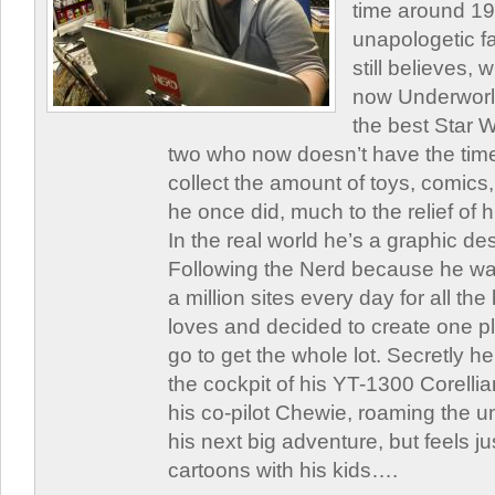
time around 1
unapologetic f
still believes,
now Underworld
the best Star W
two who now doesn’t have the time
collect the amount of toys, comic
he once did, much to the relief of h
In the real world he’s a graphic de
Following the Nerd because he was
a million sites every day for all th
loves and decided to create one 
go to get the whole lot. Secretly he 
the cockpit of his YT-1300 Corellia
his co-pilot Chewie, roaming the un
his next big adventure, but feels j
cartoons with his kids….