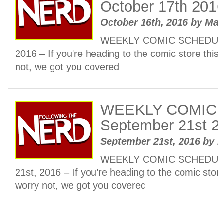
October 17th 201
October 16th, 2016
by
Ma
WEEKLY COMIC SCHEDULE
2016 – If you’re heading to the comic store th
not, we got you covered
WEEKLY COMIC
September 21st 
September 21st, 2016
by
WEEKLY COMIC SCHEDUL
21st, 2016 – If you’re heading to the comic sto
worry not, we got you covered