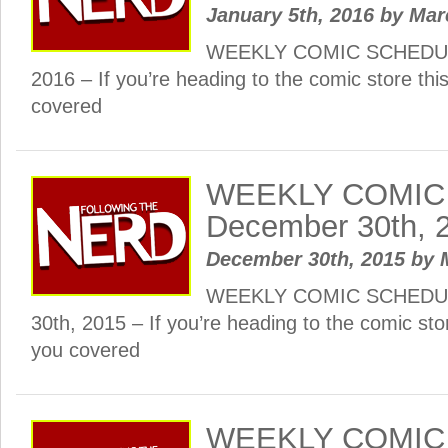
January 5th, 2016
by
Mar
WEEKLY COMIC SCHEDULE
2016 – If you’re heading to the comic store th
covered
WEEKLY COMIC
December 30th, 
December 30th, 2015
by
WEEKLY COMIC SCHEDUL
30th, 2015 – If you’re heading to the comic st
you covered
WEEKLY COMIC