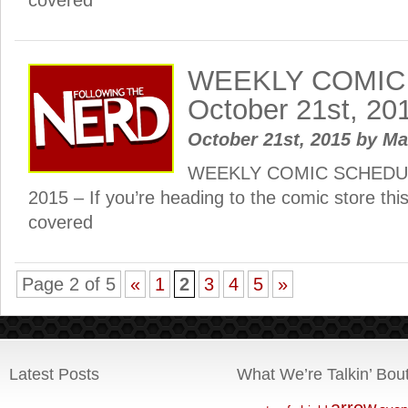
covered
WEEKLY COMIC
October 21st, 20
October 21st, 2015
by
Ma
WEEKLY COMIC SCHEDULE
2015 – If you’re heading to the comic store th
covered
Page 2 of 5
«
1
2
3
4
5
»
Latest Posts
What We’re Talkin’ Bou