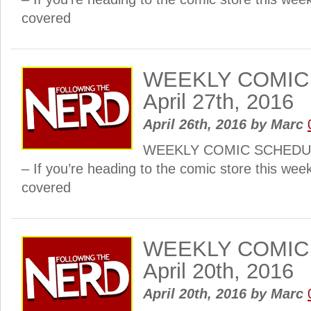
covered
WEEKLY COMIC
April 27th, 2016
April 26th, 2016
by
Marc
WEEKLY COMIC SCHEDULE:
– If you’re heading to the comic store this wee
covered
WEEKLY COMIC
April 20th, 2016
April 20th, 2016
by
Marc