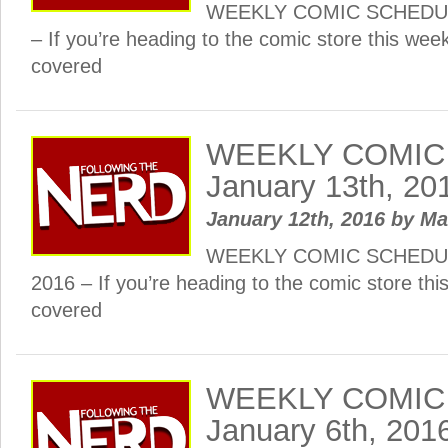
WEEKLY COMIC SCHEDULE:
– If you’re heading to the comic store this wee
covered
WEEKLY COMIC
January 13th, 20
January 12th, 2016
by
Ma
WEEKLY COMIC SCHEDULE
2016 – If you’re heading to the comic store th
covered
WEEKLY COMIC
January 6th, 201