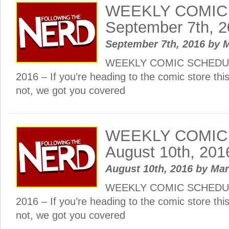
WEEKLY COMIC
September 7th, 
September 7th, 2016
by
M
WEEKLY COMIC SCHEDULE
2016 – If you’re heading to the comic store th
not, we got you covered
WEEKLY COMIC
August 10th, 201
August 10th, 2016
by
Ma
WEEKLY COMIC SCHEDULE
2016 – If you’re heading to the comic store th
not, we got you covered