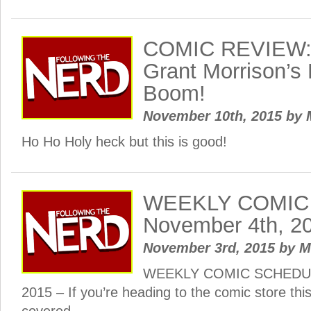
COMIC REVIEW: 
Grant Morrison’s
Boom!
November 10th, 2015
by
Ho Ho Holy heck but this is good!
WEEKLY COMIC
November 4th, 2
November 3rd, 2015
by
M
WEEKLY COMIC SCHEDULE
2015 – If you’re heading to the comic store th