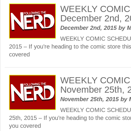
WEEKLY COMIC
December 2nd, 2
December 2nd, 2015
by
M
WEEKLY COMIC SCHEDUL
2015 – If you’re heading to the comic store th
covered
WEEKLY COMIC
November 25th, 
November 25th, 2015
by
WEEKLY COMIC SCHEDUL
25th, 2015 – If you’re heading to the comic st
you covered