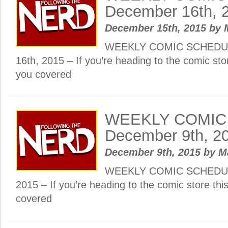
December 16th, 
December 15th, 2015
by
WEEKLY COMIC SCHEDUL
16th, 2015 – If you’re heading to the comic st
you covered
WEEKLY COMIC
December 9th, 2
December 9th, 2015
by
M
WEEKLY COMIC SCHEDULE
2015 – If you’re heading to the comic store th
covered