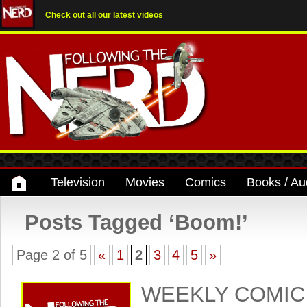
Check out all our latest videos
Television
Movies
Comics
Books / Au
Posts Tagged ‘Boom!’
Page 2 of 5
«
1
2
3
4
5
»
WEEKLY COMIC