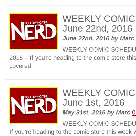
WEEKLY COMIC
June 22nd, 2016
June 22nd, 2016
by
Marc
WEEKLY COMIC SCHEDULE
2016 – If you’re heading to the comic store th
covered
WEEKLY COMIC
June 1st, 2016
May 31st, 2016
by
Marc
0
WEEKLY COMIC SCHEDULE
If you’re heading to the comic store this week