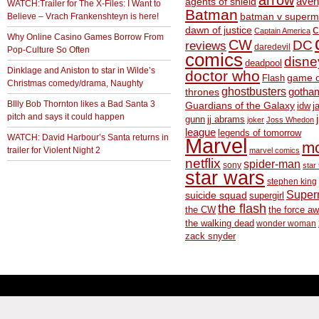
arrow
aven
agents of shield
WATCH:Trailer for The X-Files: I Want to
Batman
Believe – Vrach Frankenshteyn is here!
batman v superm
c
dawn of justice
Captain America
Why Online Casino Games Borrow From
CW
DC
reviews
daredevil
Pop-Culture So Often
comics
disne
deadpool
Dinklage and Aniston to star in Wilde’s
doctor who
game o
Flash
Christmas comedy/drama, Naughty
ghostbusters
thrones
gotha
BIlly Bob Thornton likes a Bad Santa 3
Guardians of the Galaxy
idw
j
pitch and says it could happen
gunn
jj abrams
joker
Joss Whedon
league
legends of tomorrow
WATCH: David Harbour’s Santa returns in
Marvel
m
trailer for Violent Night 2
marvel comics
netflix
spider-man
sony
star 
star wars
stephen king
Supe
suicide squad
supergirl
the flash
the CW
the force a
the walking dead
wonder woman
zack snyder