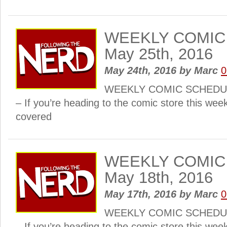
WEEKLY COMIC
May 25th, 2016
May 24th, 2016
by
Marc
0
WEEKLY COMIC SCHEDULE
– If you’re heading to the comic store this wee
covered
WEEKLY COMIC
May 18th, 2016
May 17th, 2016
by
Marc
0
WEEKLY COMIC SCHEDULE
– If you’re heading to the comic store this wee