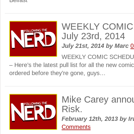
Belfast
WEEKLY COMIC
July 23rd, 2014
July 21st, 2014
by
Marc
0
WEEKLY COMIC SCHEDULE:
– Here’s the latest pull list for all the new com
ordered before they’re gone, guys…
Mike Carey anno
Risk.
February 12th, 2013
by
Ir
Comments