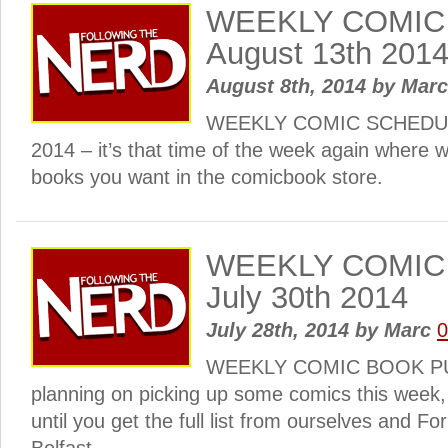
WEEKLY COMIC
August 13th 201
August 8th, 2014
by
Mar
WEEKLY COMIC SCHEDULE
2014 – it’s that time of the week again where w
books you want in the comicbook store.
WEEKLY COMIC
July 30th 2014
July 28th, 2014
by
Marc
WEEKLY COMIC BOOK PULL
planning on picking up some comics this week
until you get the full list from ourselves and Fo