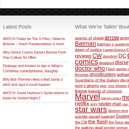
Latest Posts
What We’re Talkin’ Bou
arrow
aven
agents of shield
WATCH:Trailer for The X-Files: I Want to
Batman
Believe – Vrach Frankenshteyn is here!
batman v superm
c
dawn of justice
Captain America
Why Online Casino Games Borrow From
CW
DC
reviews
daredevil
Pop-Culture So Often
comics
disne
deadpool
Dinklage and Aniston to star in Wilde’s
doctor who
game o
Flash
Christmas comedy/drama, Naughty
ghostbusters
thrones
gotha
BIlly Bob Thornton likes a Bad Santa 3
Guardians of the Galaxy
idw
j
pitch and says it could happen
gunn
jj abrams
joker
Joss Whedon
league
legends of tomorrow
WATCH: David Harbour’s Santa returns in
Marvel
m
trailer for Violent Night 2
marvel comics
netflix
spider-man
sony
star 
star wars
stephen king
Supe
suicide squad
supergirl
the flash
the CW
the force a
the walking dead
wonder woman