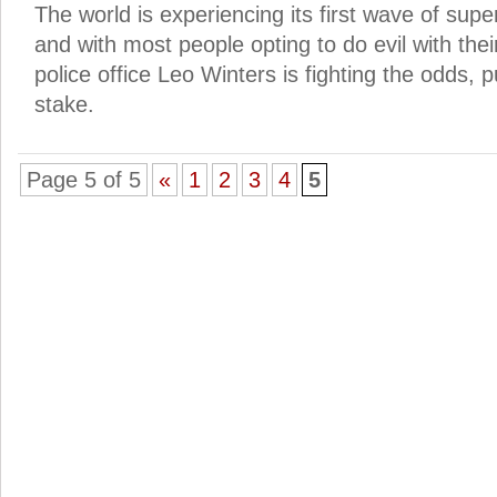
The world is experiencing its first wave of supe
and with most people opting to do evil with th
police office Leo Winters is fighting the odds, pu
stake.
Page 5 of 5
«
1
2
3
4
5