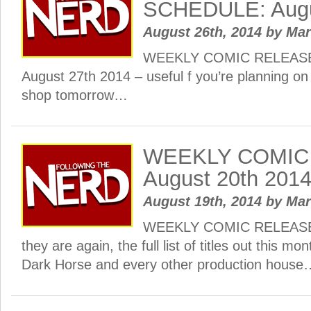
SCHEDULE: Augu
August 26th, 2014
by
Ma
WEEKLY COMIC RELEAS
August 27th 2014 – useful f you’re planning on 
shop tomorrow…
WEEKLY COMIC
August 20th 201
August 19th, 2014
by
Ma
WEEKLY COMIC RELEASE
they are again, the full list of titles out this m
Dark Horse and every other production house