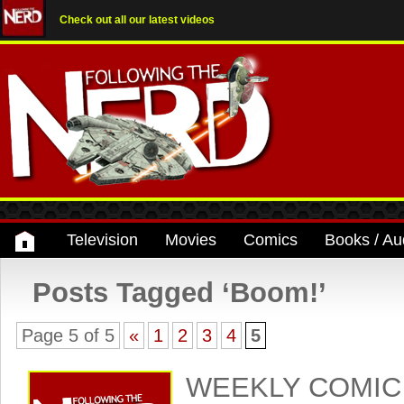
Check out all our latest videos
Television
Movies
Comics
Books / Au
Posts Tagged ‘Boom!’
Page 5 of 5
«
1
2
3
4
5
WEEKLY COMIC