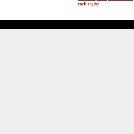
zack snyder