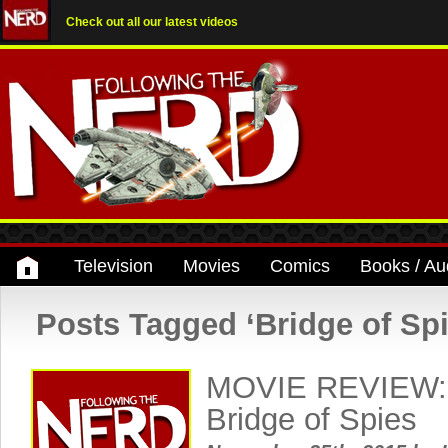
Check out all our latest videos
Television
Movies
Comics
Books / Au
Posts Tagged ‘Bridge of Spi
MOVIE REVIEW: 
Bridge of Spies