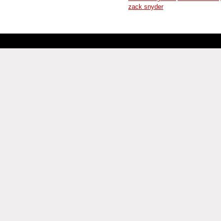
zack snyder