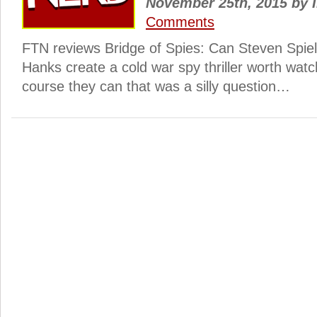
November 25th, 2015
by
I
Comments
FTN reviews Bridge of Spies: Can Steven Spie
Hanks create a cold war spy thriller worth watc
course they can that was a silly question…