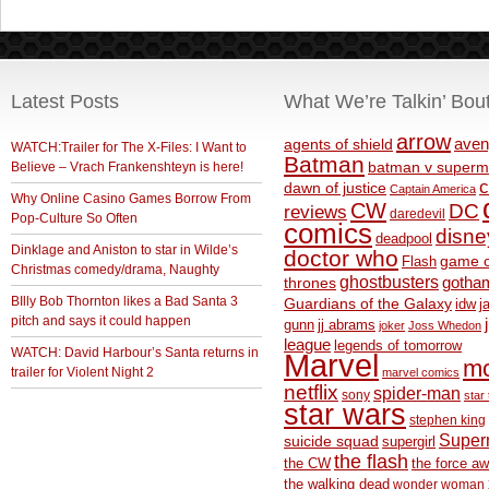
Latest Posts
What We’re Talkin’ Bou
arrow
aven
agents of shield
WATCH:Trailer for The X-Files: I Want to
Batman
Believe – Vrach Frankenshteyn is here!
batman v superm
c
dawn of justice
Captain America
Why Online Casino Games Borrow From
CW
DC
reviews
daredevil
Pop-Culture So Often
comics
disne
deadpool
Dinklage and Aniston to star in Wilde’s
doctor who
game o
Flash
Christmas comedy/drama, Naughty
ghostbusters
thrones
gotha
BIlly Bob Thornton likes a Bad Santa 3
Guardians of the Galaxy
idw
j
pitch and says it could happen
gunn
jj abrams
joker
Joss Whedon
league
legends of tomorrow
WATCH: David Harbour’s Santa returns in
Marvel
m
trailer for Violent Night 2
marvel comics
netflix
spider-man
sony
star 
star wars
stephen king
Supe
suicide squad
supergirl
the flash
the CW
the force a
the walking dead
wonder woman