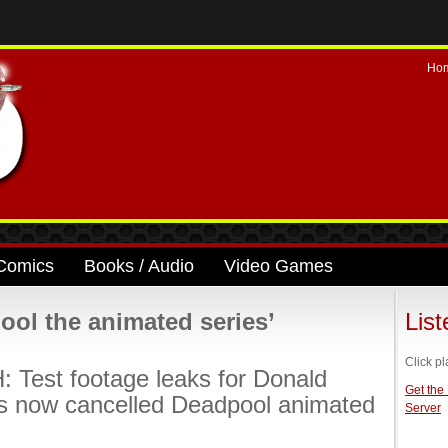
Ho
Comics
Books / Audio
Video Games
ol the animated series’
Lis
Click pl
Test footage leaks for Donald
Get the
s now cancelled Deadpool animated
Server