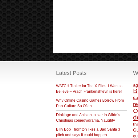
Latest Posts
W
ag
WATCH:Trailer for The X-Files: I Want to
B
Believe – Vrach Frankenshteyn is here!
da
Why Online Casino Games Borrow From
r
Pop-Culture So Often
c
Dinklage and Aniston to star in Wilde’s
d
Christmas comedy/drama, Naughty
th
BIlly Bob Thornton likes a Bad Santa 3
Gu
pitch and says it could happen
gu