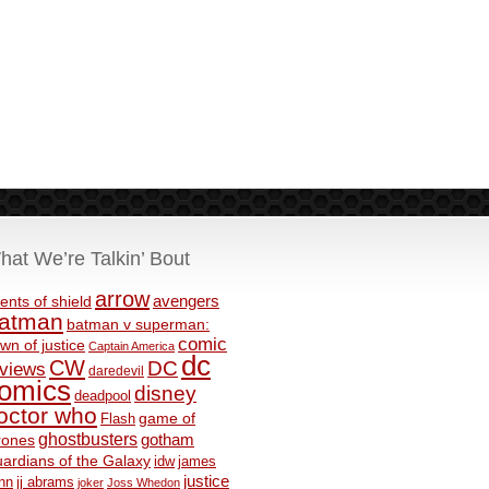
hat We’re Talkin’ Bout
arrow
avengers
ents of shield
atman
batman v superman:
comic
wn of justice
Captain America
dc
CW
DC
eviews
daredevil
omics
disney
deadpool
octor who
game of
Flash
ghostbusters
rones
gotham
ardians of the Galaxy
idw
james
justice
nn
jj abrams
joker
Joss Whedon