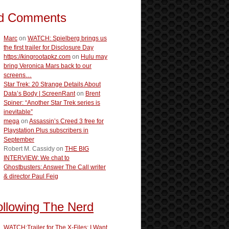
d Comments
Marc
on
WATCH: Spielberg brings us
the first trailer for Disclosure Day
https://kingrootapkz.com
on
Hulu may
bring Veronica Mars back to our
screens…
Star Trek: 20 Strange Details About
Data’s Body | ScreenRant
on
Brent
Spiner: “Another Star Trek series is
inevitable”
mega
on
Assassin’s Creed 3 free for
Playstation Plus subscribers in
September
Robert M. Cassidy
on
THE BIG
INTERVIEW: We chat to
Ghostbusters: Answer The Call writer
& director Paul Feig
ollowing The Nerd
WATCH:Trailer for The X-Files: I Want