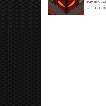
May 15th, 20
And it looks l