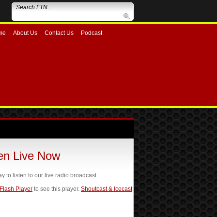
me
About Us
Contact Us
Podcast
ten Live Now
ay to listen to our live radio broadcast.
 Flash Player
to see this player.
Shoutcast & Icecast