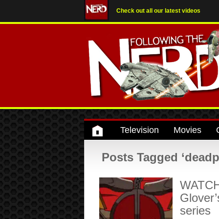
Check out all our latest videos
Television
Movies
Posts Tagged ‘deadpo
WATCH: 
Glover’
series