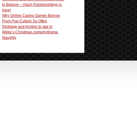
to Believe – Vrach Frankenshteyn is
here!
Why Online Casino Games Borrow
From Pop-Culture So Often
Dinklage and Aniston to star in
Wilde’s Christmas comedy/drama,
Naughty