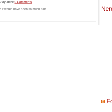
22
by
Marc
0 Comments
Ner
ike it would have been so much fun!
F