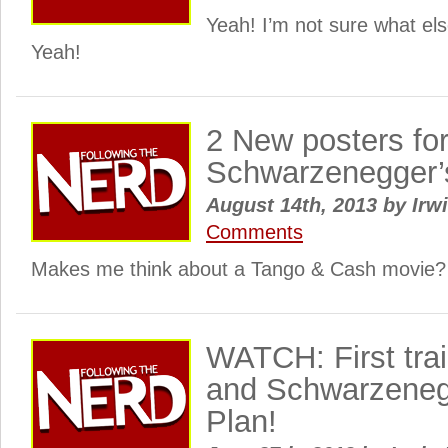
Yeah! I’m not sure what else
Yeah!
2 New posters for
Schwarzenegger’
August 14th, 2013
by
Irwi
Comments
Makes me think about a Tango & Cash movie?
WATCH: First trail
and Schwarzeneg
Plan!