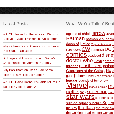
Latest Posts
What We’re Talkin’ Bou
arrow
aven
agents of shield
WATCH:Trailer for The X-Files: I Want to
Batman
Believe – Vrach Frankenshteyn is here!
batman v superm
c
dawn of justice
Captain America
Why Online Casino Games Borrow From
CW
DC
reviews
daredevil
Pop-Culture So Often
comics
disne
deadpool
Dinklage and Aniston to star in Wilde’s
doctor who
game o
Flash
Christmas comedy/drama, Naughty
ghostbusters
thrones
gotha
BIlly Bob Thornton likes a Bad Santa 3
Guardians of the Galaxy
idw
j
pitch and says it could happen
gunn
jj abrams
joker
Joss Whedon
league
legends of tomorrow
WATCH: David Harbour’s Santa returns in
Marvel
m
trailer for Violent Night 2
marvel comics
netflix
spider-man
sony
star 
star wars
stephen king
Supe
suicide squad
supergirl
the flash
the CW
the force a
the walking dead
wonder woman