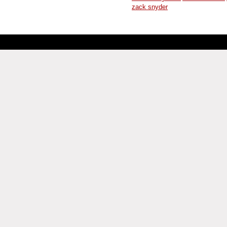
zack snyder