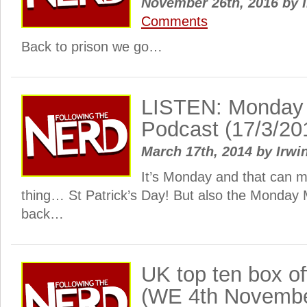
November 26th, 2016
by
I
Comments
Back to prison we go…
LISTEN: Monday
Podcast (17/3/20
March 17th, 2014
by
Irwi
It’s Monday and that can 
thing… St Patrick’s Day! But also the Monday
back…
UK top ten box o
(WE 4th Novembe