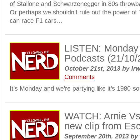
of Stallone and Schwarzenegger in 80s throw
Or perhaps we shouldn’t rule out the power of 
can race F1 cars…
LISTEN: Monday
Podcasts (21/10/
October 21st, 2013
by
Irw
Comments
It’s Monday and we’re partying like it’s 1980-s
WATCH: Arnie Vs 
new clip from Es
September 20th, 2013
by