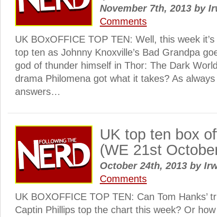
November 7th, 2013
by
Ir
Comments
UK BOxOFFICE TOP TEN: Well, this week it’s a
top ten as Johnny Knoxville’s Bad Grandpa goe
god of thunder himself in Thor: The Dark World
drama Philomena got what it takes? As always S
answers…
UK top ten box o
(WE 21st Octobe
October 24th, 2013
by
Irw
Comments
UK BOXOFFICE TOP TEN: Can Tom Hanks’ tru
Captin Phillips top the chart this week? Or ho