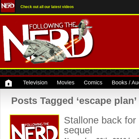
Check out all our latest videos
Television
Movies
Comics
Books / Au
Posts Tagged ‘escape plan’
Stallone back fo
sequel