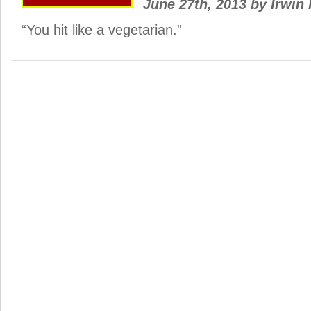
June 27th, 2013
by
Irwin 
“You hit like a vegetarian.”