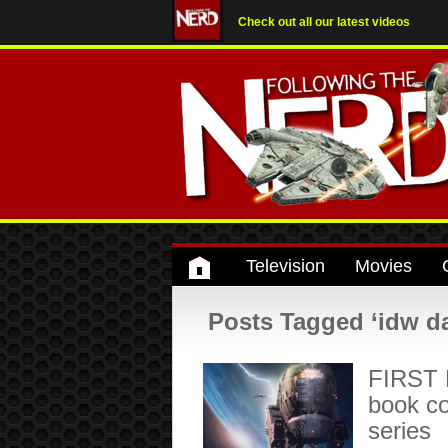
Check out all our latest videos
Television
Movies
Posts Tagged ‘idw da
FIRST 
book c
series