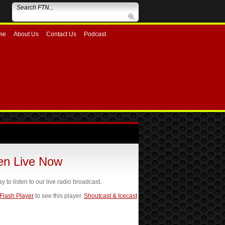
me
About Us
Contact Us
Podcast
ten Live Now
ay to listen to our live radio broadcast.
 Flash Player
to see this player.
Shoutcast & Icecast