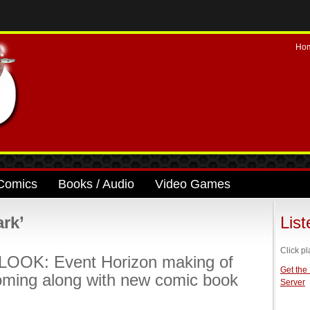
Ho
Comics
Books / Audio
Video Games
rk’
Lis
Click pl
LOOK: Event Horizon making of
Get the
oming along with new comic book
Server