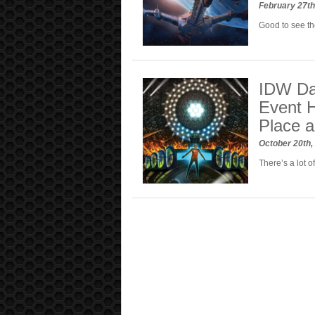
February 27t
Good to see th
IDW Dar
Event H
Place 
October 20th
There’s a lot o