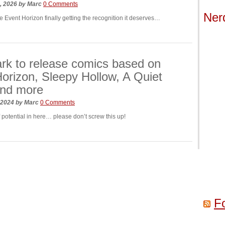
h, 2026
by
Marc
0 Comments
Ner
e Event Horizon finally getting the recognition it deserves…
k to release comics based on
orizon, Sleepy Hollow, A Quiet
and more
, 2024
by
Marc
0 Comments
f potential in here… please don’t screw this up!
F