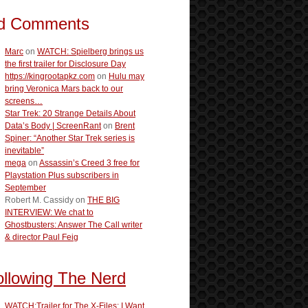
d Comments
Marc
on
WATCH: Spielberg brings us
the first trailer for Disclosure Day
https://kingrootapkz.com
on
Hulu may
bring Veronica Mars back to our
screens…
Star Trek: 20 Strange Details About
Data’s Body | ScreenRant
on
Brent
Spiner: “Another Star Trek series is
inevitable”
mega
on
Assassin’s Creed 3 free for
Playstation Plus subscribers in
September
Robert M. Cassidy
on
THE BIG
INTERVIEW: We chat to
Ghostbusters: Answer The Call writer
& director Paul Feig
ollowing The Nerd
WATCH:Trailer for The X-Files: I Want