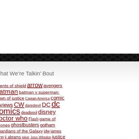
hat We’re Talkin’ Bout
arrow
avengers
ents of shield
atman
batman v superman:
comic
wn of justice
Captain America
dc
CW
DC
eviews
daredevil
omics
disney
deadpool
octor who
game of
Flash
ghostbusters
rones
gotham
ardians of the Galaxy
idw
james
justice
nn
jj abrams
joker
Joss Whedon