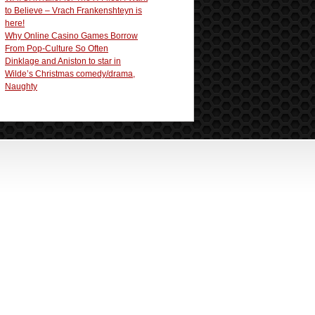
to Believe – Vrach Frankenshteyn is
here!
Why Online Casino Games Borrow
From Pop-Culture So Often
Dinklage and Aniston to star in
Wilde’s Christmas comedy/drama,
Naughty