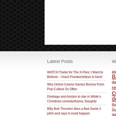
Latest Posts
W
ag
WATCH:Trailer for The X-Files: I Want to
B
Believe – Vrach Frankenshteyn is here!
da
Why Online Casino Games Borrow From
r
Pop-Culture So Often
c
Dinklage and Aniston to star in Wilde’s
d
Christmas comedy/drama, Naughty
th
BIlly Bob Thornton likes a Bad Santa 3
Gu
pitch and says it could happen
gu