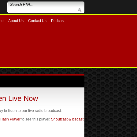
me
About Us
Contact Us
Podcast
ten Live Now
ay to listen to our live radio broadcast.
 Flash Player
to see this player.
Shoutcast & Icecast