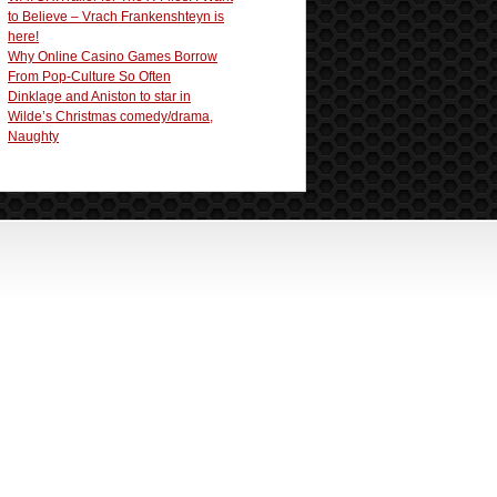
to Believe – Vrach Frankenshteyn is
here!
Why Online Casino Games Borrow
From Pop-Culture So Often
Dinklage and Aniston to star in
Wilde’s Christmas comedy/drama,
Naughty