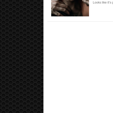
Looks like it’s