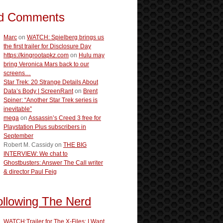
d Comments
Marc
on
WATCH: Spielberg brings us
the first trailer for Disclosure Day
https://kingrootapkz.com
on
Hulu may
bring Veronica Mars back to our
screens…
Star Trek: 20 Strange Details About
Data’s Body | ScreenRant
on
Brent
Spiner: “Another Star Trek series is
inevitable”
mega
on
Assassin’s Creed 3 free for
Playstation Plus subscribers in
September
Robert M. Cassidy
on
THE BIG
INTERVIEW: We chat to
Ghostbusters: Answer The Call writer
& director Paul Feig
ollowing The Nerd
WATCH:Trailer for The X-Files: I Want