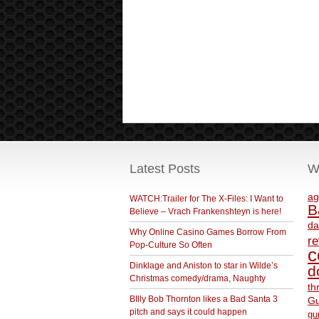
Latest Posts
W
ag
WATCH:Trailer for The X-Files: I Want to
B
Believe – Vrach Frankenshteyn is here!
da
Why Online Casino Games Borrow From
r
Pop-Culture So Often
c
Dinklage and Aniston to star in Wilde’s
d
Christmas comedy/drama, Naughty
th
BIlly Bob Thornton likes a Bad Santa 3
Gu
pitch and says it could happen
gu