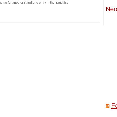
 going for another standlone entry in the franchise
Ner
F