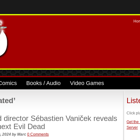
Ho
Comics
Books / Audio
Video Games
ated’
Lis
Click pl
d director Sébastien Vaniček reveals
Get the
 next Evil Dead
Server
, 2024
by
Marc
0 Comments