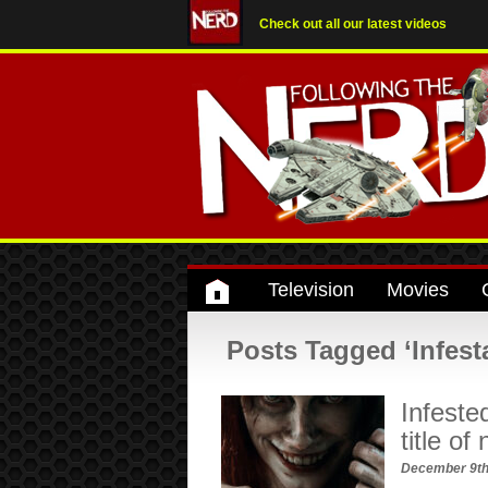
Check out all our latest videos
Television
Movies
Posts Tagged ‘Infest
Infeste
title of
December 9th