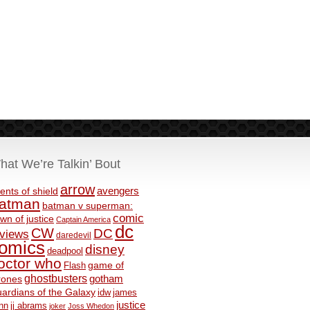
hat We’re Talkin’ Bout
arrow
avengers
ents of shield
atman
batman v superman:
comic
wn of justice
Captain America
dc
CW
DC
eviews
daredevil
omics
disney
deadpool
octor who
game of
Flash
ghostbusters
rones
gotham
ardians of the Galaxy
idw
james
justice
nn
jj abrams
joker
Joss Whedon