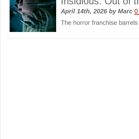
Insidious: Out of 
April 14th, 2026
by
Marc
0
The horror franchise barrel