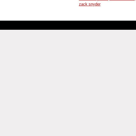
zack snyder