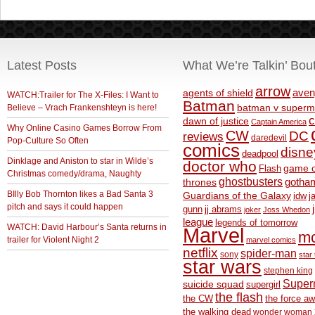
Latest Posts
What We’re Talkin’ Bou
arrow
aven
agents of shield
WATCH:Trailer for The X-Files: I Want to
Batman
Believe – Vrach Frankenshteyn is here!
batman v superm
c
dawn of justice
Captain America
Why Online Casino Games Borrow From
CW
DC
reviews
daredevil
Pop-Culture So Often
comics
disne
deadpool
Dinklage and Aniston to star in Wilde’s
doctor who
game o
Flash
Christmas comedy/drama, Naughty
ghostbusters
thrones
gotha
BIlly Bob Thornton likes a Bad Santa 3
Guardians of the Galaxy
idw
j
pitch and says it could happen
gunn
jj abrams
joker
Joss Whedon
league
legends of tomorrow
WATCH: David Harbour’s Santa returns in
Marvel
m
trailer for Violent Night 2
marvel comics
netflix
spider-man
sony
star 
star wars
stephen king
Supe
suicide squad
supergirl
the flash
the CW
the force a
the walking dead
wonder woman