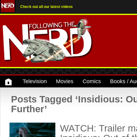
Check out all our latest videos
Television
Movies
Comics
Books / Au
Posts Tagged ‘Insidious: Ou
Further’
WATCH: Trailer ma