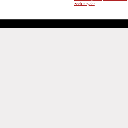
zack snyder