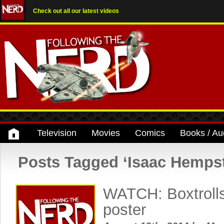
Check out all our latest videos
Television
Movies
Comics
Books / Au
Posts Tagged ‘Isaac Hemps
WATCH: Boxtrolls
poster