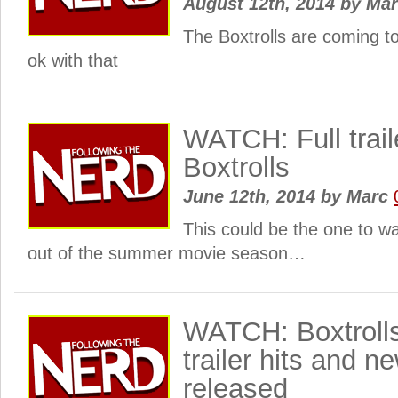
August 12th, 2014
by
Ma
The Boxtrolls are coming t
ok with that
WATCH: Full traile
Boxtrolls
June 12th, 2014
by
Marc
This could be the one to 
out of the summer movie season…
WATCH: Boxtrolls 
trailer hits and 
released