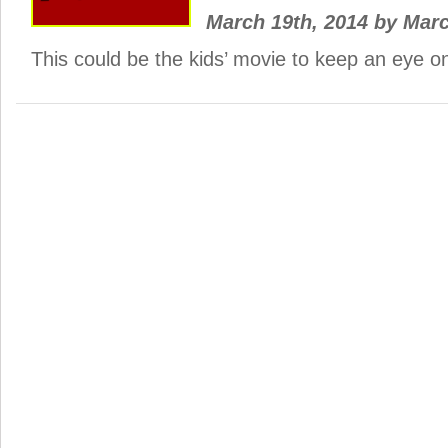
March 19th, 2014
by
Mar
This could be the kids’ movie to keep an eye 