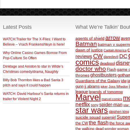
Latest Posts
What We’re Talkin’ Bou
arrow
aven
agents of shield
WATCH:Trailer for The X-Files: I Want to
Batman
Believe – Vrach Frankenshteyn is here!
batman v superm
c
dawn of justice
Captain America
Why Online Casino Games Borrow From
CW
DC
reviews
daredevil
Pop-Culture So Often
comics
disne
deadpool
Dinklage and Aniston to star in Wilde’s
doctor who
game o
Flash
Christmas comedy/drama, Naughty
ghostbusters
thrones
gotha
BIlly Bob Thornton likes a Bad Santa 3
Guardians of the Galaxy
idw
j
pitch and says it could happen
gunn
jj abrams
joker
Joss Whedon
league
legends of tomorrow
WATCH: David Harbour’s Santa returns in
Marvel
m
trailer for Violent Night 2
marvel comics
netflix
spider-man
sony
star 
star wars
stephen king
Supe
suicide squad
supergirl
the flash
the CW
the force a
the walking dead
wonder woman