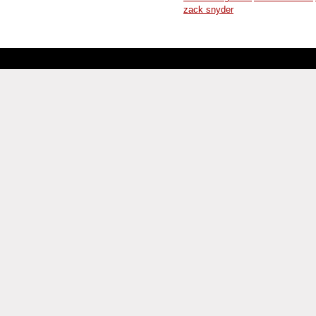
zack snyder