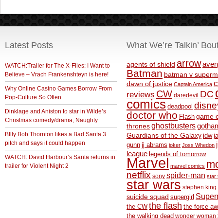
Latest Posts
What We’re Talkin’ Bou
arrow
aven
agents of shield
WATCH:Trailer for The X-Files: I Want to
Batman
Believe – Vrach Frankenshteyn is here!
batman v superm
c
dawn of justice
Captain America
Why Online Casino Games Borrow From
CW
DC
reviews
daredevil
Pop-Culture So Often
comics
disne
deadpool
Dinklage and Aniston to star in Wilde’s
doctor who
game o
Flash
Christmas comedy/drama, Naughty
ghostbusters
thrones
gotha
BIlly Bob Thornton likes a Bad Santa 3
Guardians of the Galaxy
idw
j
pitch and says it could happen
gunn
jj abrams
joker
Joss Whedon
league
legends of tomorrow
WATCH: David Harbour’s Santa returns in
Marvel
m
trailer for Violent Night 2
marvel comics
netflix
spider-man
sony
star 
star wars
stephen king
Supe
suicide squad
supergirl
the flash
the CW
the force a
the walking dead
wonder woman