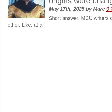
origins were cha
May 17th, 2025
by
Marc
0
Short answer, MCU writers d
other. Like, at all.