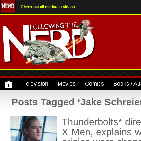
Check out all our latest videos
Television
Movies
Comics
Books / Au
Posts Tagged ‘Jake Schreie
Thunderbolts* direc
X-Men, explains w