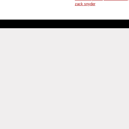
zack snyder