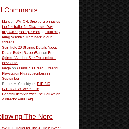
d Comments
Marc
on
WATCH: Spielberg brings us
the first trailer for Disclosure Day
https://kingrootapkz.com
on
Hulu may
bring Veronica Mars back to our
screens…
Star Trek: 20 Strange Details About
Data’s Body | ScreenRant
on
Brent
Spiner: “Another Star Trek series is
inevitable”
mega
on
Assassin’s Creed 3 free for
Playstation Plus subscribers in
September
Robert M. Cassidy
on
THE BIG
INTERVIEW: We chat to
Ghostbusters: Answer The Call writer
& director Paul Feig
ollowing The Nerd
WATCH:Trailer for The X-Files: I Want