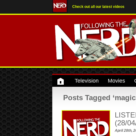
Check out all our latest videos
Television
Movies
Posts Tagged ‘magic
LISTE
(28/04
April 28th, 