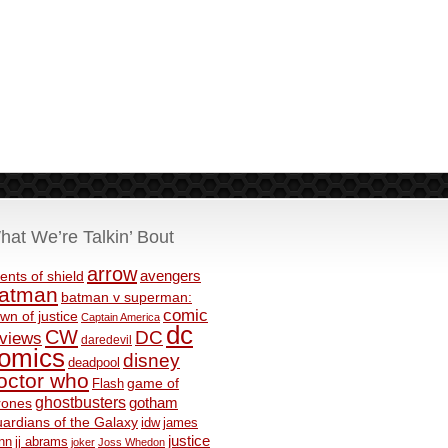
hat We’re Talkin’ Bout
arrow
avengers
ents of shield
atman
batman v superman:
comic
wn of justice
Captain America
dc
CW
DC
eviews
daredevil
omics
disney
deadpool
octor who
game of
Flash
ghostbusters
rones
gotham
ardians of the Galaxy
idw
james
justice
nn
jj abrams
joker
Joss Whedon