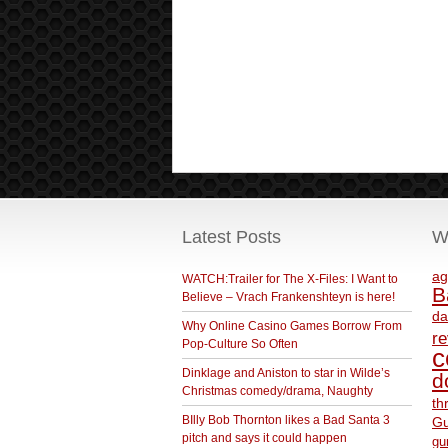
Latest Posts
W
ag
WATCH:Trailer for The X-Files: I Want to
B
Believe – Vrach Frankenshteyn is here!
da
Why Online Casino Games Borrow From
r
Pop-Culture So Often
c
Dinklage and Aniston to star in Wilde’s
d
Christmas comedy/drama, Naughty
th
BIlly Bob Thornton likes a Bad Santa 3
Gu
pitch and says it could happen
gu