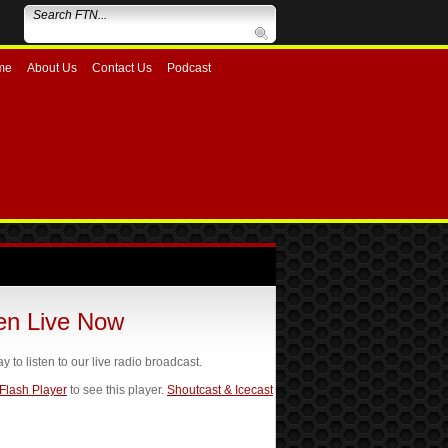
me
About Us
Contact Us
Podcast
ten Live Now
ay to listen to our live radio broadcast.
 Flash Player
to see this player.
Shoutcast & Icecast