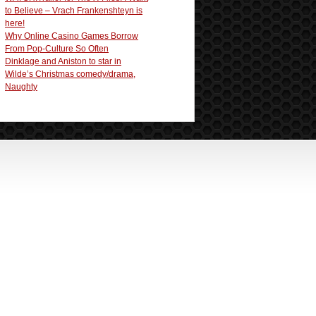
to Believe – Vrach Frankenshteyn is
here!
Why Online Casino Games Borrow
From Pop-Culture So Often
Dinklage and Aniston to star in
Wilde’s Christmas comedy/drama,
Naughty