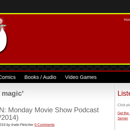
Ho
Comics
Books / Audio
Video Games
 magic’
Lis
Click pl
N: Monday Movie Show Podcast
Get the
/2014)
Server
2014
by
Irwin Fletcher
0 Comments