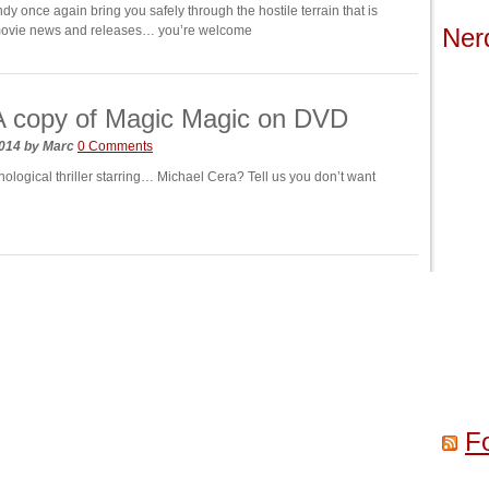
dy once again bring you safely through the hostile terrain that is
movie news and releases… you’re welcome
Ner
A copy of Magic Magic on DVD
2014
by
Marc
0 Comments
hological thriller starring… Michael Cera? Tell us you don’t want
F