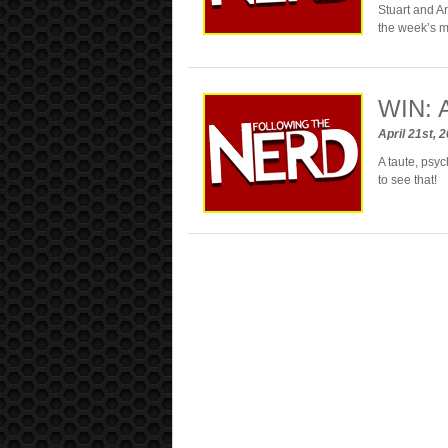
Stuart and An
the week’s 
WIN: 
April 21st, 
A taute, psyc
to see that!