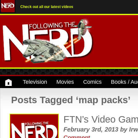
Check out all our latest videos
Television
Movies
Comics
Books / Au
Posts Tagged ‘map packs’
FTN’s Video Ga
February 3rd, 2013
by
Irw
Comment