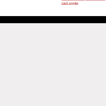
zack snyder