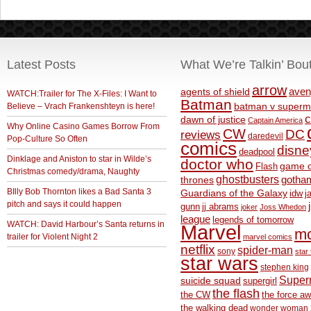
Latest Posts
What We’re Talkin’ Bou
arrow
aven
agents of shield
WATCH:Trailer for The X-Files: I Want to
Batman
Believe – Vrach Frankenshteyn is here!
batman v superm
c
dawn of justice
Captain America
Why Online Casino Games Borrow From
CW
DC
reviews
daredevil
Pop-Culture So Often
comics
disne
deadpool
Dinklage and Aniston to star in Wilde’s
doctor who
game o
Flash
Christmas comedy/drama, Naughty
ghostbusters
thrones
gotha
BIlly Bob Thornton likes a Bad Santa 3
Guardians of the Galaxy
idw
j
pitch and says it could happen
gunn
jj abrams
joker
Joss Whedon
league
legends of tomorrow
WATCH: David Harbour’s Santa returns in
Marvel
m
trailer for Violent Night 2
marvel comics
netflix
spider-man
sony
star 
star wars
stephen king
Supe
suicide squad
supergirl
the flash
the CW
the force a
the walking dead
wonder woman