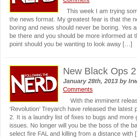
This week I am trying some
the news format. My greatest fear is that the
boring and news should never be boring. Yes al
be there and you should be more informed at th
point should you be wanting to look away […]
New Black Ops 2 
January 28th, 2013
by
Irw
Comments
With the imminent releas
‘Revolution’ Treyarch have released the latest 
2. It is a laundry list of fixes to bugs and more
issues. No longer will you be the boss of the bat
select fire FAL and killing from a distance with 