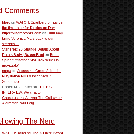
d Comments
Marc
on
WATCH: Spielberg brings us
the first trailer for Disclosure Day
https://kingrootapkz.com
on
Hulu may
bring Veronica Mars back to our
screens…
Star Trek: 20 Strange Details About
Data’s Body | ScreenRant
on
Brent
Spiner: “Another Star Trek series is
inevitable”
mega
on
Assassin’s Creed 3 free for
Playstation Plus subscribers in
September
Robert M. Cassidy
on
THE BIG
INTERVIEW: We chat to
Ghostbusters: Answer The Call writer
& director Paul Feig
ollowing The Nerd
WATCH:Trailer for The X-Files: I Want