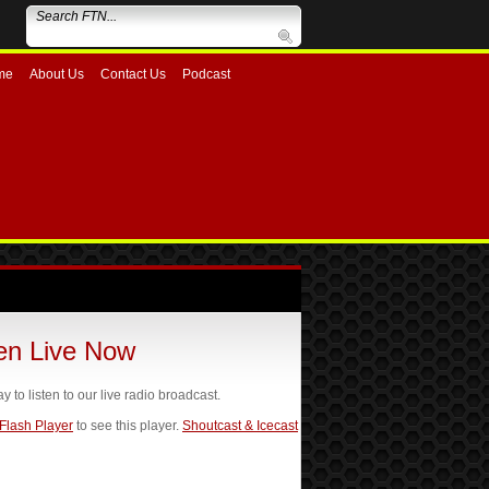
me
About Us
Contact Us
Podcast
ten Live Now
ay to listen to our live radio broadcast.
 Flash Player
to see this player.
Shoutcast & Icecast