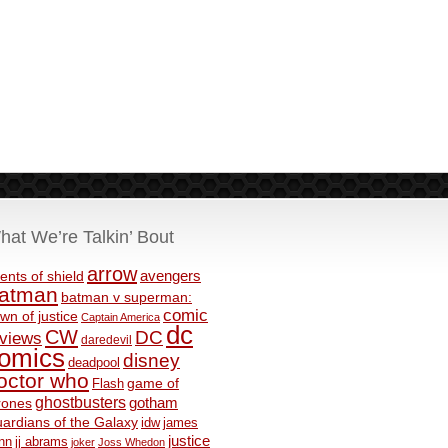
hat We’re Talkin’ Bout
arrow
avengers
ents of shield
atman
batman v superman:
comic
wn of justice
Captain America
dc
CW
DC
eviews
daredevil
omics
disney
deadpool
octor who
game of
Flash
ghostbusters
rones
gotham
ardians of the Galaxy
idw
james
justice
nn
jj abrams
joker
Joss Whedon