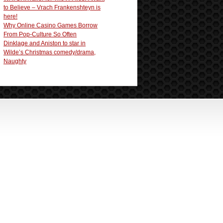
to Believe – Vrach Frankenshteyn is
here!
Why Online Casino Games Borrow
From Pop-Culture So Often
Dinklage and Aniston to star in
Wilde’s Christmas comedy/drama,
Naughty