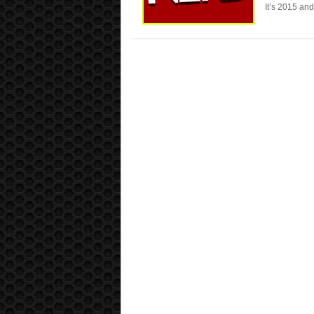
It’s 2015 an