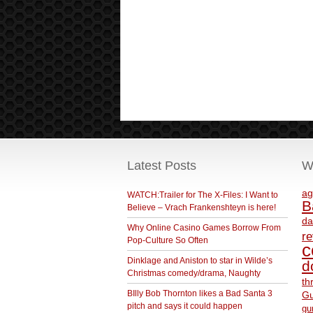
Latest Posts
W
ag
WATCH:Trailer for The X-Files: I Want to
B
Believe – Vrach Frankenshteyn is here!
da
Why Online Casino Games Borrow From
r
Pop-Culture So Often
c
Dinklage and Aniston to star in Wilde’s
d
Christmas comedy/drama, Naughty
th
BIlly Bob Thornton likes a Bad Santa 3
Gu
pitch and says it could happen
gu