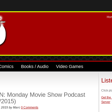
Ho
Comics
Books / Audio
Video Games
’
Lis
Click pl
N: Monday Movie Show Podcast
Get the
/2015)
Server
, 2015
by
Marc
0 Comments