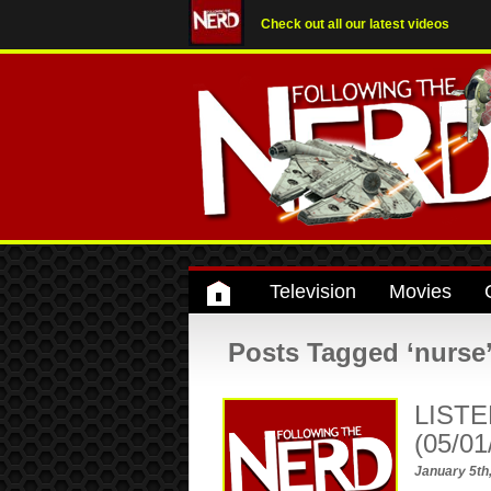
Check out all our latest videos
Television
Movies
Posts Tagged ‘nurse
LISTE
(05/01
January 5th