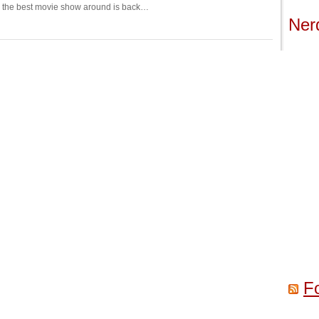
d the best movie show around is back…
Ner
F