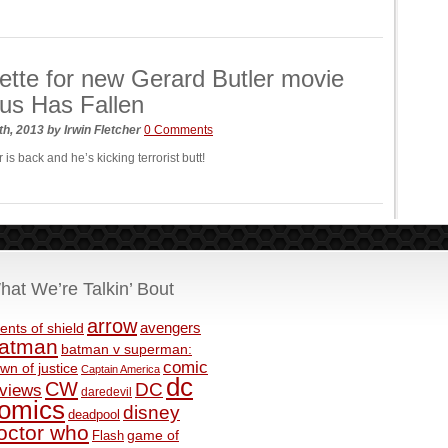
ette for new Gerard Butler movie
us Has Fallen
th, 2013
by
Irwin Fletcher
0 Comments
 is back and he’s kicking terrorist butt!
hat We’re Talkin’ Bout
arrow
avengers
ents of shield
atman
batman v superman:
comic
wn of justice
Captain America
dc
CW
DC
eviews
daredevil
omics
disney
deadpool
octor who
game of
Flash