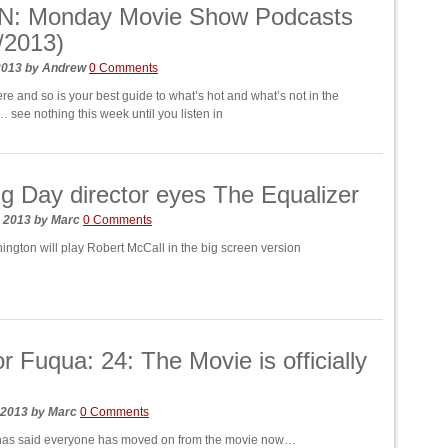
N: Monday Movie Show Podcasts
/2013)
 2013
by
Andrew
0 Comments
e and so is your best guide to what’s hot and what’s not in the
 see nothing this week until you listen in
ng Day director eyes The Equalizer
, 2013
by
Marc
0 Comments
ngton will play Robert McCall in the big screen version
or Fuqua: 24: The Movie is officially
 2013
by
Marc
0 Comments
 has said everyone has moved on from the movie now…