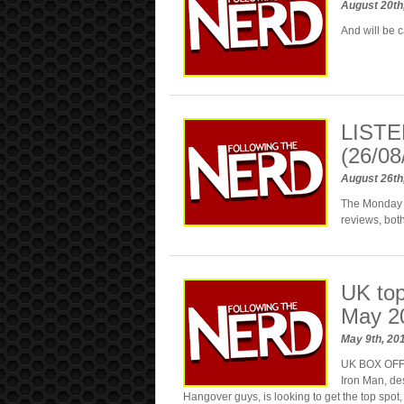
August 20th
And will be 
LISTE
(26/08
August 26th
The Monday M
reviews, bo
UK top
May 2
May 9th, 20
UK BOX OFFIC
Iron Man, de
Hangover guys, is looking to get the top spot,