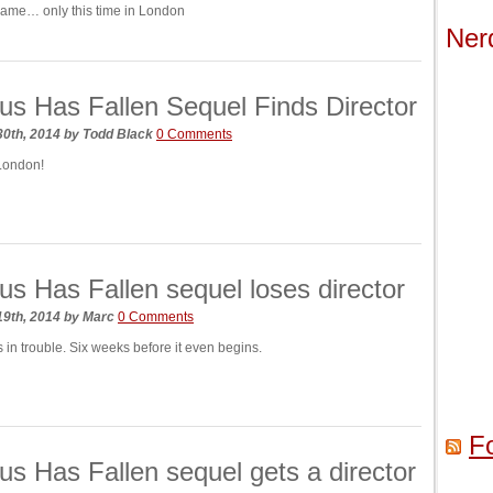
same… only this time in London
Ner
s Has Fallen Sequel Finds Director
30th, 2014
by
Todd Black
0 Comments
London!
s Has Fallen sequel loses director
19th, 2014
by
Marc
0 Comments
 in trouble. Six weeks before it even begins.
F
s Has Fallen sequel gets a director