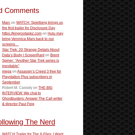
d Comments
Marc
on
WATCH: Spielberg brings us
the first trailer for Disclosure Day
https://kingrootapkz.com
on
Hulu may
bring Veronica Mars back to our
screens…
Star Trek: 20 Strange Details About
Data’s Body | ScreenRant
on
Brent
Spiner: “Another Star Trek series is
inevitable”
mega
on
Assassin’s Creed 3 free for
Playstation Plus subscribers in
September
Robert M. Cassidy
on
THE BIG
INTERVIEW: We chat to
Ghostbusters: Answer The Call writer
& director Paul Feig
ollowing The Nerd
WATCH:Trailer for The X-Files: I Want