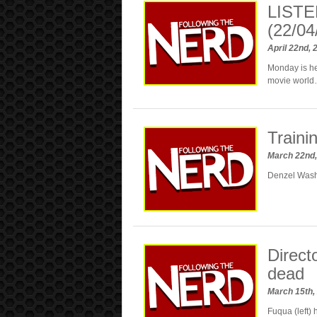
LISTE
(22/04
April 22nd,
Monday is her
movie world…
Traini
March 22nd
Denzel Washi
Direct
dead
March 15th,
Fuqua (left)