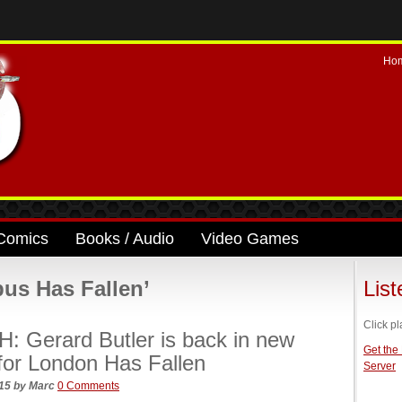
Ho
Comics
Books / Audio
Video Games
us Has Fallen’
Lis
Click pl
 Gerard Butler is back in new
Get the
r for London Has Fallen
Server
015
by
Marc
0 Comments