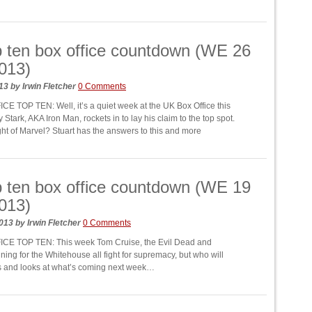
 ten box office countdown (WE 26
2013)
013
by
Irwin Fletcher
0 Comments
E TOP TEN: Well, it’s a quiet week at the UK Box Office this
Stark, AKA Iron Man, rockets in to lay his claim to the top spot.
ight of Marvel? Stuart has the answers to this and more
 ten box office countdown (WE 19
2013)
2013
by
Irwin Fletcher
0 Comments
CE TOP TEN: This week Tom Cruise, the Evil Dead and
nning for the Whitehouse all fight for supremacy, but who will
rs and looks at what’s coming next week…