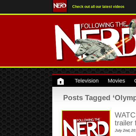
Check out all our latest videos
Television
Movies
Posts Tagged ‘Olymp
WATCH:
traile
July 2nd, 2