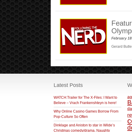
Featur
Olymp
February 18
Gerard Butler
Latest Posts
W
ag
WATCH:Trailer for The X-Files: I Want to
B
Believe – Vrach Frankenshteyn is here!
da
Why Online Casino Games Borrow From
r
Pop-Culture So Often
c
Dinklage and Aniston to star in Wilde’s
d
Christmas comedy/drama, Naughty