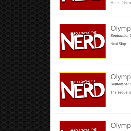
More of the 
Olympu
September 
Next Stop…
Olympu
September 
The sequel is
Olympu