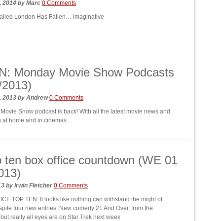
, 2014
by
Marc
0 Comments
called London Has Fallen… imaginative
N: Monday Movie Show Podcasts
/2013)
, 2013
by
Andrew
0 Comments
ovie Show podcast is back! With all the latest movie news and
th at home and in cinemas…
 ten box office countdown (WE 01
013)
13
by
Irwin Fletcher
0 Comments
E TOP TEN: It looks like nothing can withstand the might of
spite four new entries. New comedy 21 And Over, from the
 but really all eyes are on Star Trek next week