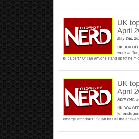
UK top
April 
May 2nd, 2
UK BOX OFFIC
week as Tony 
Is it a cert? Or can anyone stand up tot he m
UK top
April 
April 26th, 
UK BOX OFFI
terrorists gu
emerge victorious? Stuart has all the answe