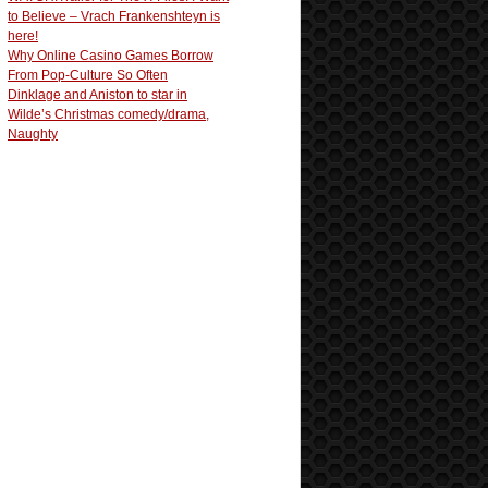
to Believe – Vrach Frankenshteyn is
here!
Why Online Casino Games Borrow
From Pop-Culture So Often
Dinklage and Aniston to star in
Wilde’s Christmas comedy/drama,
Naughty