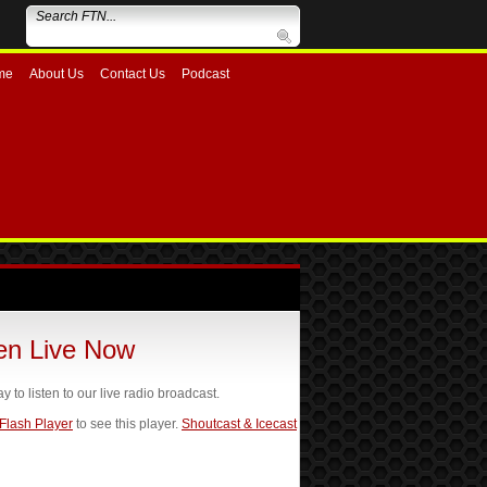
me
About Us
Contact Us
Podcast
ten Live Now
ay to listen to our live radio broadcast.
 Flash Player
to see this player.
Shoutcast & Icecast