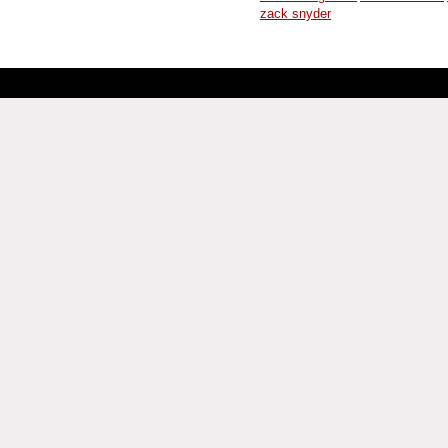
zack snyder