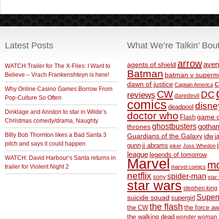
Latest Posts
What We’re Talkin’ Bou
arrow
aven
agents of shield
WATCH:Trailer for The X-Files: I Want to
Batman
Believe – Vrach Frankenshteyn is here!
batman v superm
c
dawn of justice
Captain America
Why Online Casino Games Borrow From
CW
DC
reviews
daredevil
Pop-Culture So Often
comics
disne
deadpool
Dinklage and Aniston to star in Wilde’s
doctor who
game o
Flash
Christmas comedy/drama, Naughty
ghostbusters
thrones
gotha
BIlly Bob Thornton likes a Bad Santa 3
Guardians of the Galaxy
idw
j
pitch and says it could happen
gunn
jj abrams
joker
Joss Whedon
league
legends of tomorrow
WATCH: David Harbour’s Santa returns in
Marvel
m
trailer for Violent Night 2
marvel comics
netflix
spider-man
sony
star 
star wars
stephen king
Supe
suicide squad
supergirl
the flash
the CW
the force a
the walking dead
wonder woman