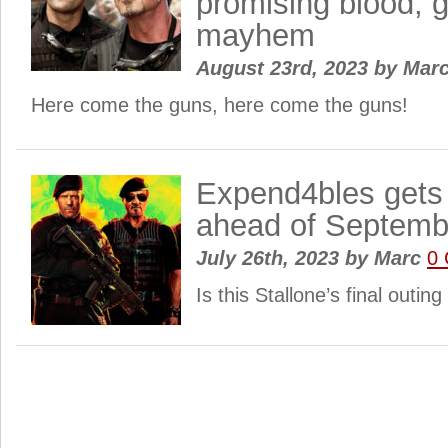
promising blood, 
mayhem
August 23rd, 2023
by
Mar
Here come the guns, here come the guns!
Expend4bles gets
ahead of Septemb
July 26th, 2023
by
Marc
0
Is this Stallone’s final outin