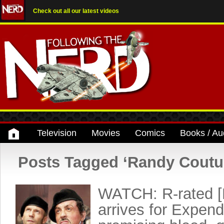
Check out all our latest videos
Television
Movies
Comics
Books / Au
Posts Tagged ‘Randy Coutu
WATCH: R-rated [
arrives for Expend