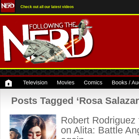
Check out all our latest videos
Television
Movies
Comics
Books / Au
Posts Tagged ‘Rosa Salazar
Robert Rodriguez 
on Alita: Battle A