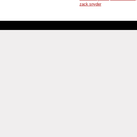
zack snyder