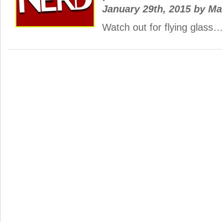
January 29th, 2015
by
Ma
Watch out for flying glass