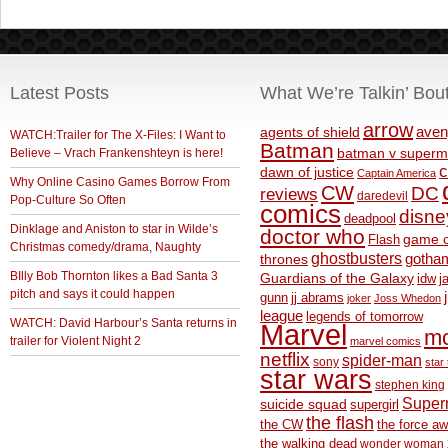
Latest Posts
What We’re Talkin’ Bou
arrow
aven
agents of shield
WATCH:Trailer for The X-Files: I Want to
Batman
Believe – Vrach Frankenshteyn is here!
batman v superm
c
dawn of justice
Captain America
Why Online Casino Games Borrow From
CW
DC
reviews
daredevil
Pop-Culture So Often
comics
disne
deadpool
Dinklage and Aniston to star in Wilde’s
doctor who
game o
Flash
Christmas comedy/drama, Naughty
ghostbusters
thrones
gotha
BIlly Bob Thornton likes a Bad Santa 3
Guardians of the Galaxy
idw
j
pitch and says it could happen
gunn
jj abrams
joker
Joss Whedon
league
legends of tomorrow
WATCH: David Harbour’s Santa returns in
Marvel
m
trailer for Violent Night 2
marvel comics
netflix
spider-man
sony
star 
star wars
stephen king
Supe
suicide squad
supergirl
the flash
the CW
the force a
the walking dead
wonder woman