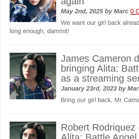
again
May 2nd, 2025
by
Marc
0 
We want our girl back alrea
long enough, dammit!
James Cameron d
bringing Alita: Bat
as a streaming se
January 23rd, 2023
by
Ma
Bring our girl back, Mr Cam
Robert Rodriquez 
Alita: Battle Angel