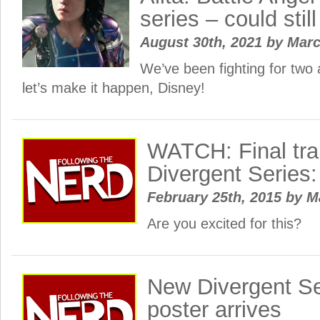
series – could stil
August 30th, 2021
by
Mar
We’ve been fighting for two
let’s make it happen, Disney!
WATCH: Final trai
Divergent Series:
February 25th, 2015
by
M
Are you excited for this?
New Divergent Se
poster arrives