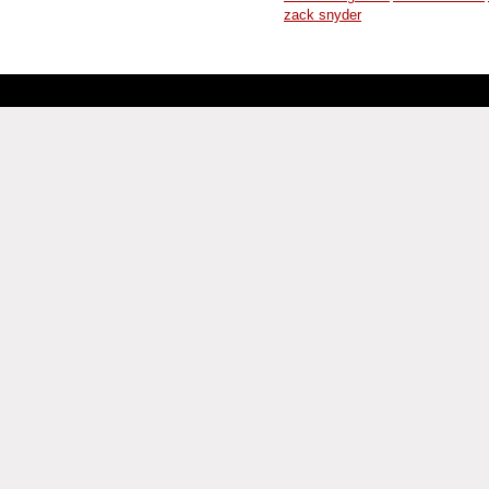
zack snyder