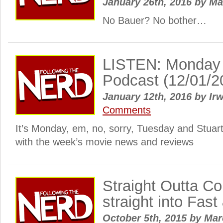
January 26th, 2016
by
Ma
No Bauer? No bother…
LISTEN: Monday
Podcast (12/01/2
January 12th, 2016
by
Irw
Comments
It’s Monday, em, no, sorry, Tuesday and Stuar
with the week’s movie news and reviews
Straight Outta Co
straight into Fast
October 5th, 2015
by
Ma