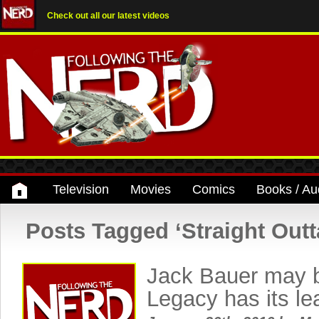
Check out all our latest videos
Television
Movies
Comics
Books / Au
Posts Tagged ‘Straight Out
Jack Bauer may b
Legacy has its l