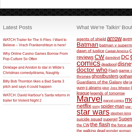
Latest Posts
What We’re Talkin’ Bou
arrow
aven
agents of shield
WATCH:Trailer for The X-Files: I Want to
Batman
Believe – Vrach Frankenshteyn is here!
batman v superm
c
dawn of justice
Captain America
Why Online Casino Games Borrow From
CW
DC
reviews
daredevil
Pop-Culture So Often
comics
disne
deadpool
Dinklage and Aniston to star in Wilde’s
doctor who
game o
Flash
Christmas comedy/drama, Naughty
ghostbusters
thrones
gotha
BIlly Bob Thornton likes a Bad Santa 3
Guardians of the Galaxy
idw
j
pitch and says it could happen
gunn
jj abrams
joker
Joss Whedon
league
legends of tomorrow
WATCH: David Harbour’s Santa returns in
Marvel
m
trailer for Violent Night 2
marvel comics
netflix
spider-man
sony
star 
star wars
stephen king
Supe
suicide squad
supergirl
the flash
the CW
the force a
the walking dead
wonder woman