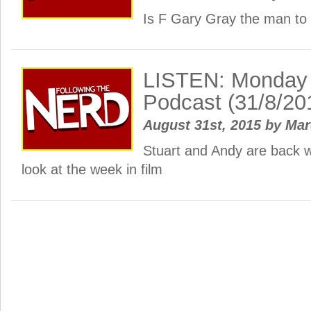
Is F Gary Gray the man to
LISTEN: Monday
Podcast (31/8/20
August 31st, 2015
by
Ma
Stuart and Andy are back 
look at the week in film